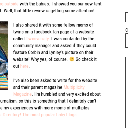
ng outside
with the babies. I showed you our new tent
 Well, that little review is getting some attention!
I also shared it with some fellow moms of
C
twins on a facebook fan page of a website
called
Twiniversity
. I was contacted by the
community manager and asked if they could
feature Corbin and Lynley’s picture on their
website! Why yes, of course.
Go check it
out
here
.
I’ve also been asked to write for the website
and their parent magazine
Multiplicity
Magazine
. I’m humbled and very excited about
rnalism, so this is something that I definitely can’t
share my experiences with more moms of multiples.