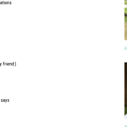
lations
A
 friend:)
says
H