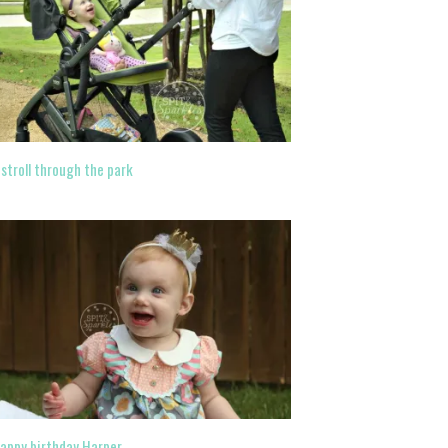
 stroll through the park
appy birthday Harper