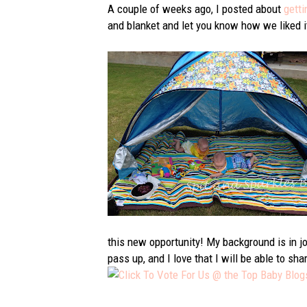
A couple of weeks ago, I posted about
getti
and blanket and let you know how we liked it.
this new opportunity! My background is in jou
pass up, and I love that I will be able to 