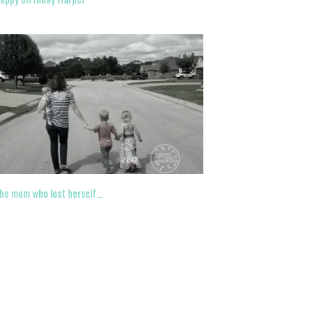
he mom who lost herself…