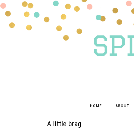
HOME
ABOUT
A little brag