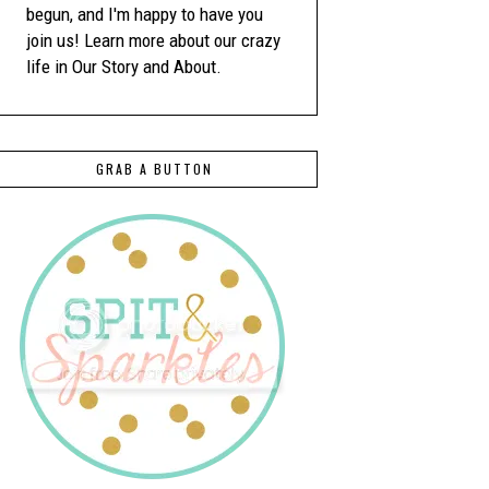
begun, and I'm happy to have you
join us! Learn more about our crazy
life in Our Story and About.
GRAB A BUTTON