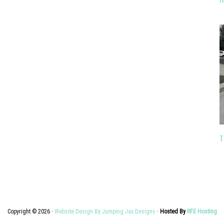
T
Copyright © 2026 ·
Website Design By Jumping Jax Designs
·
Hosted By
RFE Hosting