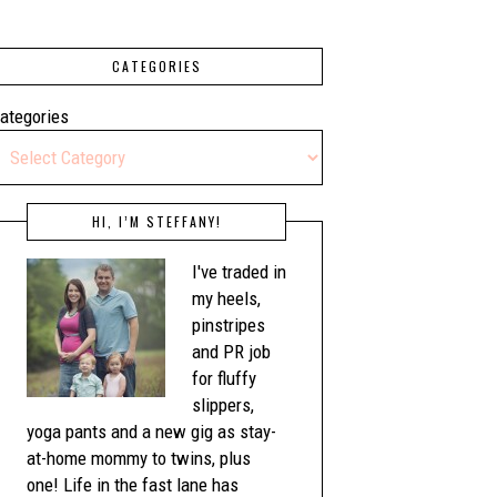
CATEGORIES
ategories
HI, I’M STEFFANY!
I've traded in
my heels,
pinstripes
and PR job
for fluffy
slippers,
yoga pants and a new gig as stay-
at-home mommy to twins, plus
one! Life in the fast lane has