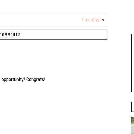
7 months!
»
COMMENTS
opportunity! Congrats!