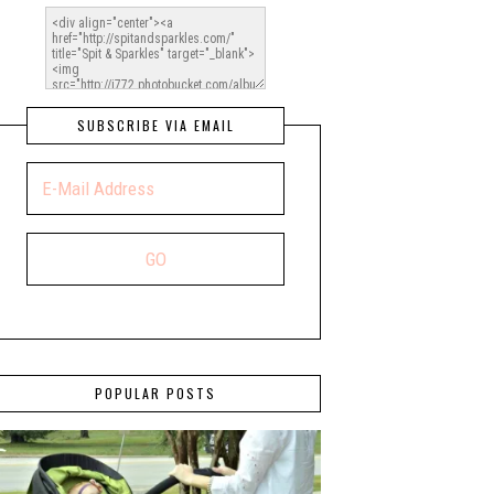
SUBSCRIBE VIA EMAIL
POPULAR POSTS