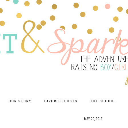
OUR STORY
FAVORITE POSTS
TOT SCHOOL
MAY 20, 2013