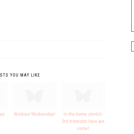
STS YOU MAY LIKE
xas
Workout Wednesday!
In the home stretch:
3rd trimester here we
come!