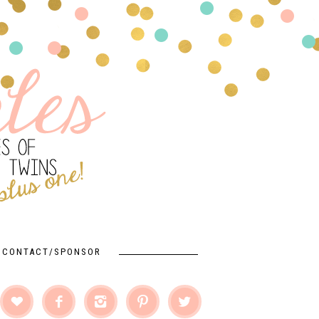
CONTACT/SPONSOR




