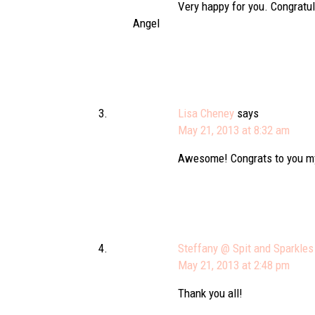
Very happy for you. Congratu
Angel
Lisa Cheney
says
May 21, 2013 at 8:32 am
Awesome! Congrats to you my
Steffany @ Spit and Sparkles
May 21, 2013 at 2:48 pm
Thank you all!