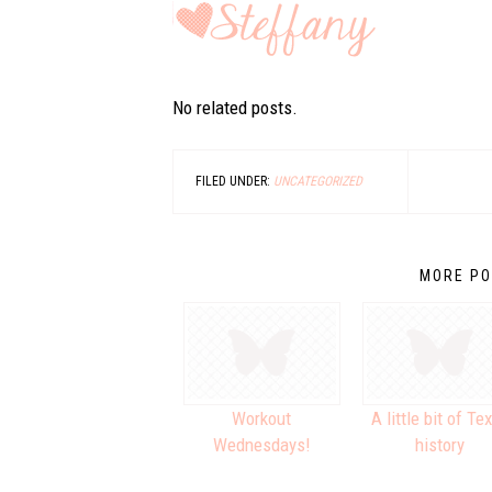
No related posts.
FILED UNDER:
UNCATEGORIZED
MORE PO
Workout
A little bit of Te
Wednesdays!
history