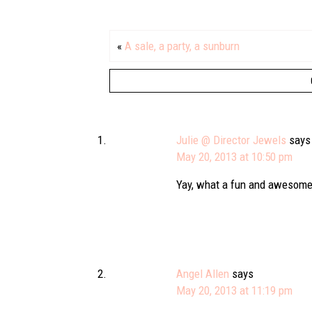
«
A sale, a party, a sunburn
Julie @ Director Jewels
says
May 20, 2013 at 10:50 pm
Yay, what a fun and awesome 
Angel Allen
says
May 20, 2013 at 11:19 pm