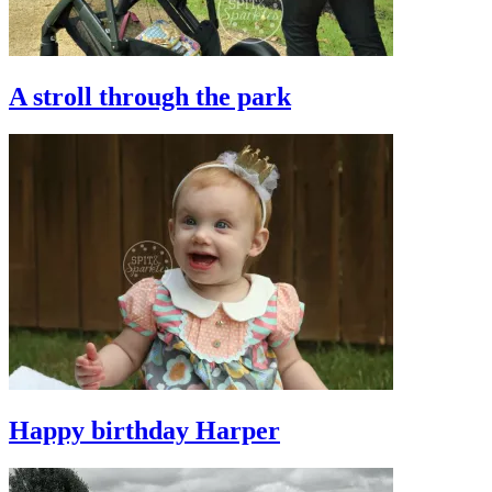
A stroll through the park
Happy birthday Harper