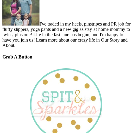
I've traded in my heels, pinstripes and PR job for
fluffy slippers, yoga pants and a new gig as stay-at-home mommy to
twins, plus one! Life in the fast lane has begun, and I'm happy to
have you join us! Learn more about our crazy life in Our Story and
About.
Grab A Button