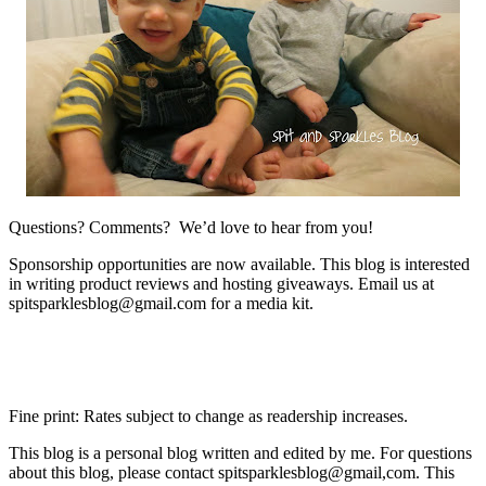
Questions? Comments? We’d love to hear from you!
Sponsorship opportunities are now available. This blog is interested
in writing product reviews and hosting giveaways. Email us at
spitsparklesblog@gmail.com for a media kit.
Fine print: Rates subject to change as readership increases.
This blog is a personal blog written and edited by me. For questions
about this blog, please contact spitsparklesblog@gmail,com. This