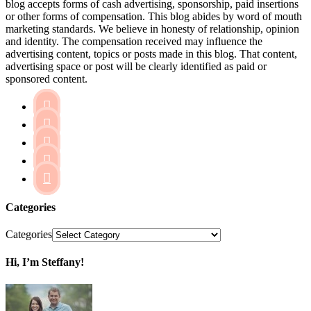
blog accepts forms of cash advertising, sponsorship, paid insertions
or other forms of compensation. This blog abides by word of mouth
marketing standards. We believe in honesty of relationship, opinion
and identity. The compensation received may influence the
advertising content, topics or posts made in this blog. That content,
advertising space or post will be clearly identified as paid or
sponsored content.





Categories
Categories
Hi, I’m Steffany!