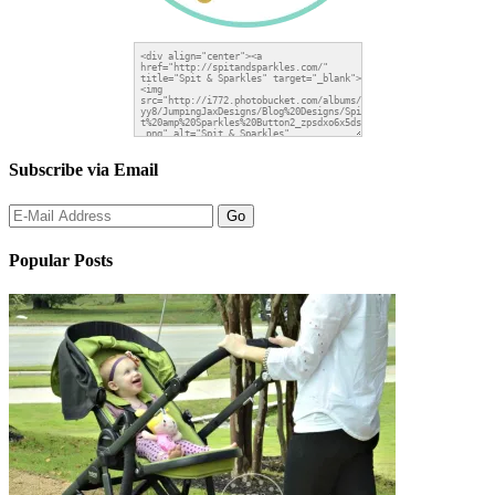
Subscribe via Email
Popular Posts