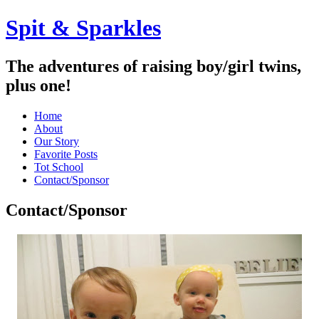
Spit & Sparkles
The adventures of raising boy/girl twins,
plus one!
Home
About
Our Story
Favorite Posts
Tot School
Contact/Sponsor
Contact/Sponsor