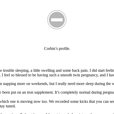
Corbin’s profile.
trouble sleeping, a little swelling and some back pain. I did start feeli
y. I feel so blessed to be having such a smooth twin pregnancy, and I ha
been napping more on weekends, but I really need more sleep during the 
’ve been put on an iron supplement. It’s completely normal during preg
which one is moving now too. We recorded some kicks that you can see 
stay tuned.