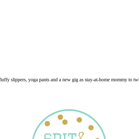
 fluffy slippers, yoga pants and a new gig as stay-at-home mommy to twi