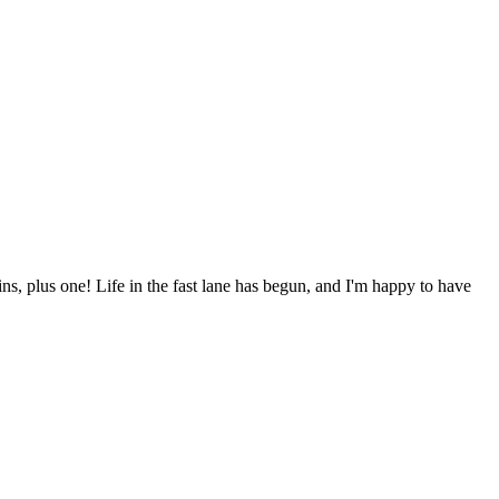
ns, plus one! Life in the fast lane has begun, and I'm happy to have