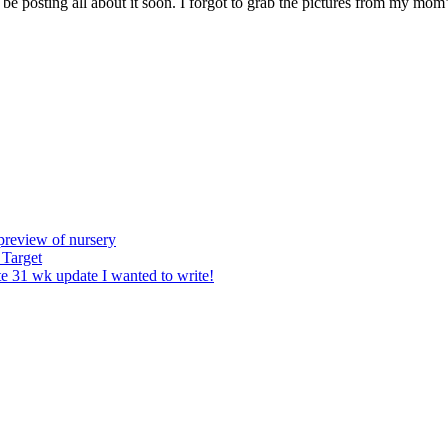
 posting all about it soon. I forgot to grab the pictures from my mom’s 
preview of nursery
 Target
e 31 wk update I wanted to write!