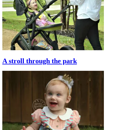
A stroll through the park