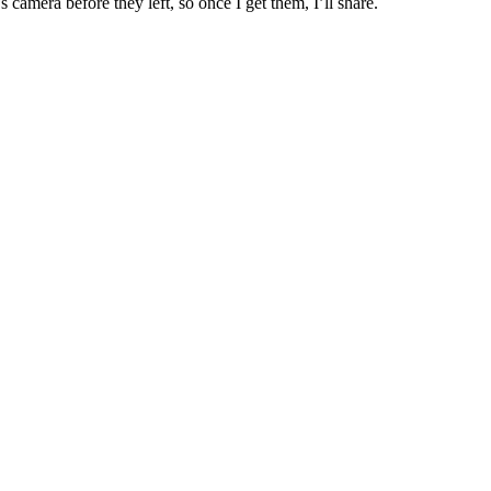
camera before they left, so once I get them, I’ll share.