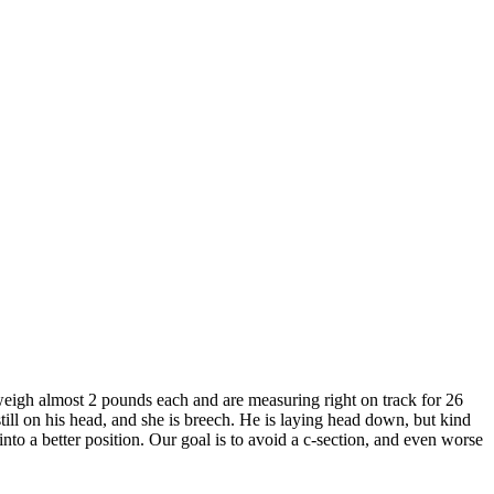
weigh almost 2 pounds each and are measuring right on track for 26
till on his head, and she is breech. He is laying head down, but kind
into a better position. Our goal is to avoid a c-section, and even worse