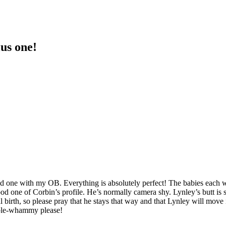
lus one!
nd one with my OB. Everything is absolutely perfect! The babies each 
d one of Corbin’s profile. He’s normally camera shy. Lynley’s butt is s
 birth, so please pray that he stays that way and that Lynley will move 
ouble-whammy please!