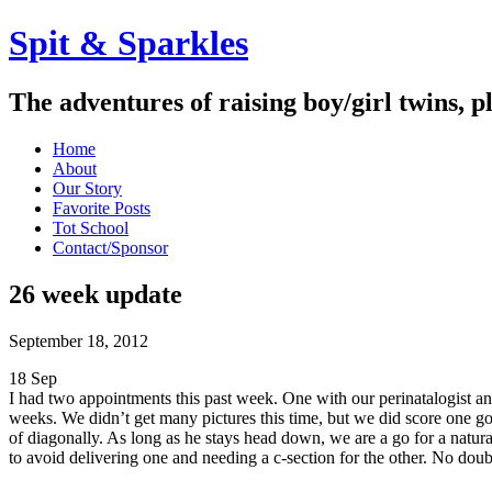
Spit & Sparkles
The adventures of raising boy/girl twins, p
Home
About
Our Story
Favorite Posts
Tot School
Contact/Sponsor
26 week update
September 18, 2012
18
Sep
I had two appointments this past week. One with our perinatalogist a
weeks. We didn’t get many pictures this time, but we did score one goo
of diagonally. As long as he stays head down, we are a go for a natural
to avoid delivering one and needing a c-section for the other. No d