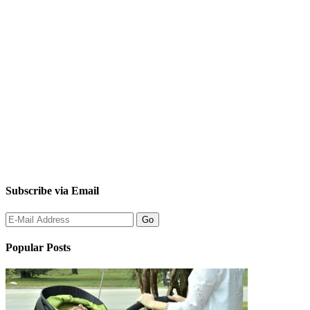
Subscribe via Email
Popular Posts