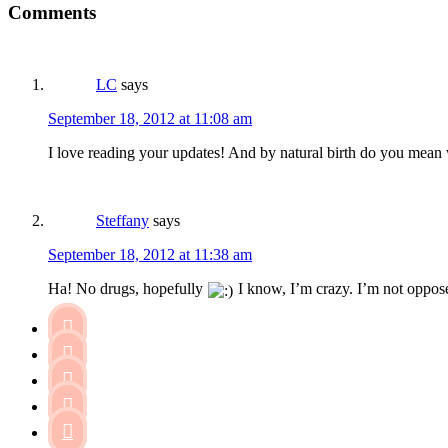
Comments
LC
says
September 18, 2012 at 11:08 am
I love reading your updates! And by natural birth do you mean
Steffany
says
September 18, 2012 at 11:38 am
Ha! No drugs, hopefully
I know, I’m crazy. I’m not opposed




