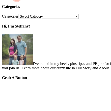
Categories
Categories
Hi, I’m Steffany!
I've traded in my heels, pinstripes and PR job for
you join us! Learn more about our crazy life in Our Story and About.
Grab A Button