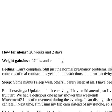
How far along?
26 weeks and 2 days
Weight gain/loss:
27 lbs. and counting
Feeling:
Can’t complain. Still just the normal pregnancy problems, like 
concerns of real contractions yet and no restrictions on normal activit
Sleep:
Some nights I sleep well, others I barely sleep at all. I have 
Food cravings
: Update on the ice craving: I have mild anemia, so I
fruit tart. We had a delicious one at my shower this weekend!
Movement?
Lots of movement during the evening. I can distinguish 
can’t tell. Next time, I’m using my flip cam instead of my iPhone, so 