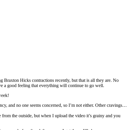
ng Braxton Hicks contractions recently, but that is all they are. No
ve a good feeling that everything will continue to go well.
week!
nancy, and no one seems concerned, so I’m not either. Other cravings…
from the outside, but when I upload the video it’s grainy and you