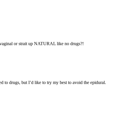
 vaginal or strait up NATURAL like no drugs?!
 to drugs, but I’d like to try my best to avoid the epidural.