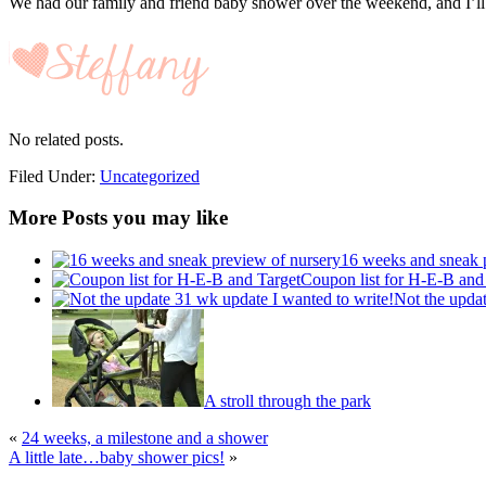
We had our family and friend baby shower over the weekend, and I’ll be
No related posts.
Filed Under:
Uncategorized
More Posts you may like
16 weeks and sneak 
Coupon list for H-E-B and
Not the updat
A stroll through the park
«
24 weeks, a milestone and a shower
A little late…baby shower pics!
»