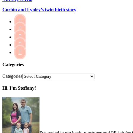
Corbin and Lynley’s twin birth story





Categories
Categories
Hi, I’m Steffany!
I've traded in my heels, pinstripes and PR job for