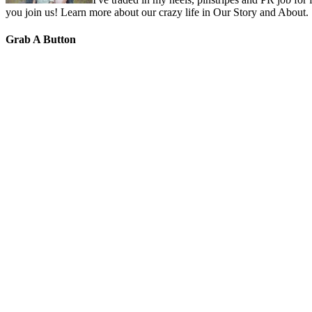
you join us! Learn more about our crazy life in Our Story and About.
Grab A Button