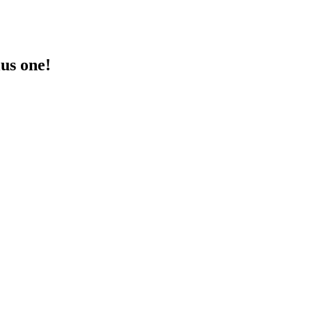
lus one!