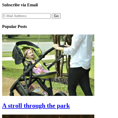
Subscribe via Email
Popular Posts
A stroll through the park