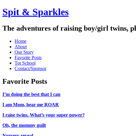
Spit & Sparkles
The adventures of raising boy/girl twins, p
Home
About
Our Story
Favorite Posts
Tot School
Contact/Sponsor
Favorite Posts
I’m doing the best that I can
I am Mom, hear me ROAR
I raise twins. What’s your super power?
Oh, the mommy guilt
Nursery reveal