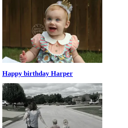
Happy birthday Harper