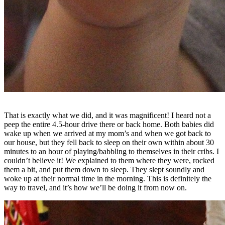
That is exactly what we did, and it was magnificent! I heard not a
peep the entire 4.5-hour drive there or back home. Both babies did
wake up when we arrived at my mom’s and when we got back to
our house, but they fell back to sleep on their own within about 30
minutes to an hour of playing/babbling to themselves in their cribs. I
couldn’t believe it! We explained to them where they were, rocked
them a bit, and put them down to sleep. They slept soundly and
woke up at their normal time in the morning. This is definitely the
way to travel, and it’s how we’ll be doing it from now on.