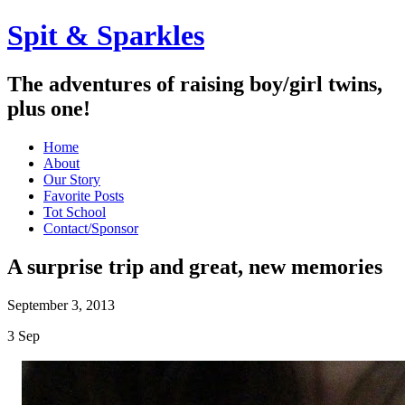
Spit & Sparkles
The adventures of raising boy/girl twins,
plus one!
Home
About
Our Story
Favorite Posts
Tot School
Contact/Sponsor
A surprise trip and great, new memories
September 3, 2013
3
Sep