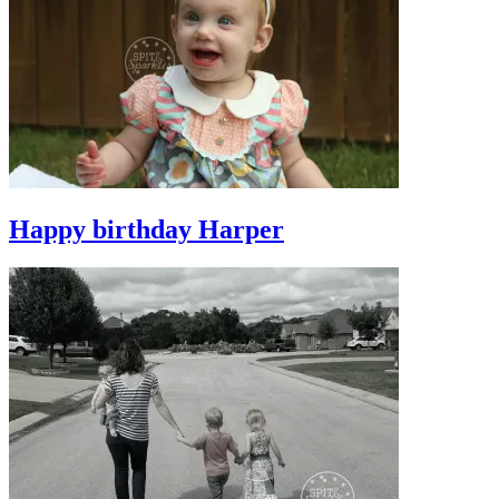
Happy birthday Harper