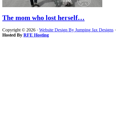
The mom who lost herself…
Copyright © 2026 ·
Website Design By Jumping Jax Designs
·
Hosted By
RFE Hosting