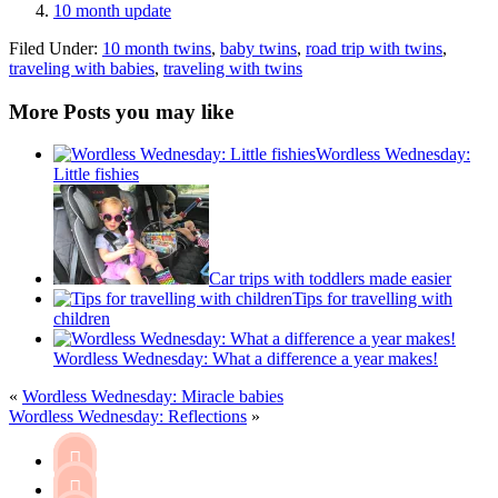
10 month update
Filed Under:
10 month twins
,
baby twins
,
road trip with twins
,
traveling with babies
,
traveling with twins
More Posts you may like
Wordless Wednesday:
Little fishies
Car trips with toddlers made easier
Tips for travelling with
children
Wordless Wednesday: What a difference a year makes!
«
Wordless Wednesday: Miracle babies
Wordless Wednesday: Reflections
»

