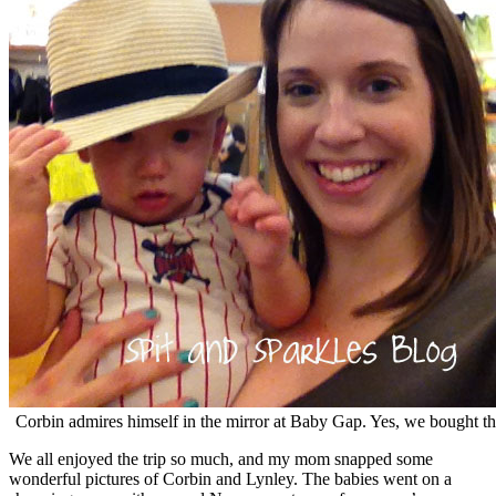
Corbin admires himself in the mirror at Baby Gap. Yes, we bought th
We all enjoyed the trip so much, and my mom snapped some
wonderful pictures of Corbin and Lynley. The babies went on a