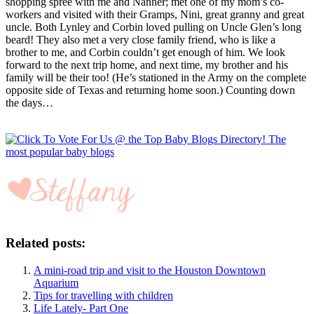
shopping spree with me and Nanner; met one of my mom’s co-
workers and visited with their Gramps, Nini, great granny and great
uncle. Both Lynley and Corbin loved pulling on Uncle Glen’s long
beard! They also met a very close family friend, who is like a
brother to me, and Corbin couldn’t get enough of him. We look
forward to the next trip home, and next time, my brother and his
family will be their too! (He’s stationed in the Army on the complete
opposite side of Texas and returning home soon.) Counting down
the days…
Related posts:
A mini-road trip and visit to the Houston Downtown
Aquarium
Tips for travelling with children
Life Lately- Part One