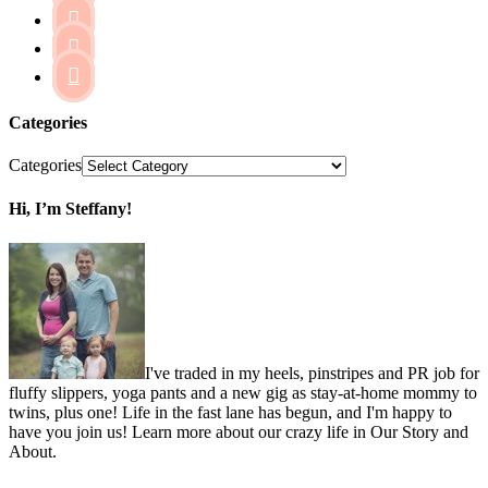



Categories
Categories
Hi, I’m Steffany!
I've traded in my heels, pinstripes and PR job for
fluffy slippers, yoga pants and a new gig as stay-at-home mommy to
twins, plus one! Life in the fast lane has begun, and I'm happy to
have you join us! Learn more about our crazy life in Our Story and
About.