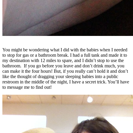
You might be wondering what I did with the babies when I needed
to stop for gas or a bathroom break. I had a full tank and made it to
my destination with 12 miles to spare, and I didn’t stop to use the
bathroom. If you go before you leave and don’t drink much, you
can make it the four hours! But, if you really can’t hold it and don’t
like the thought of dragging your sleeping babies into a public
restroom in the middle of the night, I have a secret trick. You’ll have
to message me to find out!