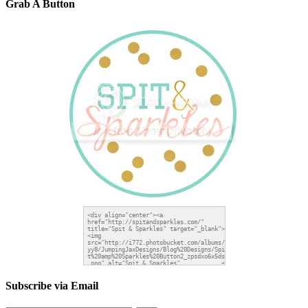
Grab A Button
Subscribe via Email