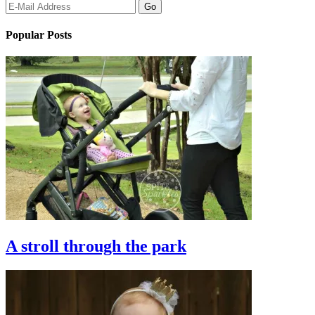
Popular Posts
A stroll through the park