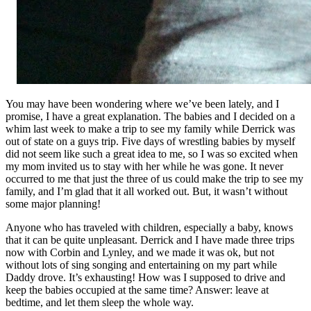
You may have been wondering where we’ve been lately, and I
promise, I have a great explanation. The babies and I decided on a
whim last week to make a trip to see my family while Derrick was
out of state on a guys trip. Five days of wrestling babies by myself
did not seem like such a great idea to me, so I was so excited when
my mom invited us to stay with her while he was gone. It never
occurred to me that just the three of us could make the trip to see my
family, and I’m glad that it all worked out. But, it wasn’t without
some major planning!
Anyone who has traveled with children, especially a baby, knows
that it can be quite unpleasant. Derrick and I have made three trips
now with Corbin and Lynley, and we made it was ok, but not
without lots of sing songing and entertaining on my part while
Daddy drove. It’s exhausting! How was I supposed to drive and
keep the babies occupied at the same time? Answer: leave at
bedtime, and let them sleep the whole way.