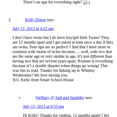
There’s an app for everything right?
Kelly Dixon
says
July 13, 2013 at 4:22 pm
I don’t have twins but I do have boy/girl Irish Twins! They
are 12 months apart and I get asked at least once a day if they
are twins. Your tips are so perfect! I find that I have more in
common with moms of twins because…..well, with two that
are the same age or very similar in age, it’s just different than
having two that are several years apart. Routine is everything
because it’s a double disaster when things go wrong! This
was fun to read. Thanks for linking up to Whimsy
Wednesday! We love having you.
XO, Kelly from Smart School House
Steffany @ Spit and Sparkles
says
July 13, 2013 at 9:53 pm
Hi Kelly! Thanks for visiting. 12 months apart! I bet