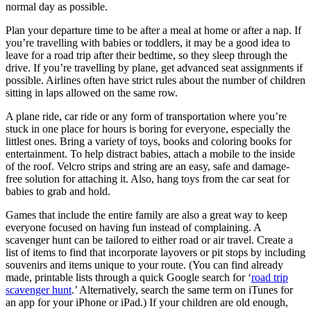
normal day as possible.
Plan your departure time to be after a meal at home or after a nap. If
you’re travelling with babies or toddlers, it may be a good idea to
leave for a road trip after their bedtime, so they sleep through the
drive. If you’re travelling by plane, get advanced seat assignments if
possible. Airlines often have strict rules about the number of children
sitting in laps allowed on the same row.
A plane ride, car ride or any form of transportation where you’re
stuck in one place for hours is boring for everyone, especially the
littlest ones. Bring a variety of toys, books and coloring books for
entertainment. To help distract babies, attach a mobile to the inside
of the roof. Velcro strips and string are an easy, safe and damage-
free solution for attaching it. Also, hang toys from the car seat for
babies to grab and hold.
Games that include the entire family are also a great way to keep
everyone focused on having fun instead of complaining. A
scavenger hunt can be tailored to either road or air travel. Create a
list of items to find that incorporate layovers or pit stops by including
souvenirs and items unique to your route. (You can find already
made, printable lists through a quick Google search for ‘
road trip
scavenger hunt
.’ Alternatively, search the same term on iTunes for
an app for your iPhone or iPad.) If your children are old enough,