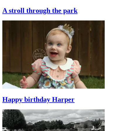
A stroll through the park
Happy birthday Harper