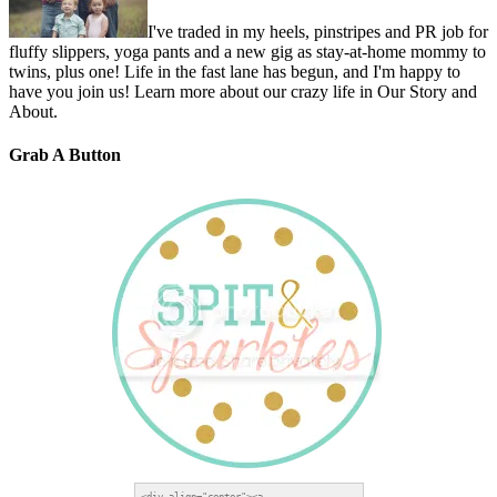
I've traded in my heels, pinstripes and PR job for
fluffy slippers, yoga pants and a new gig as stay-at-home mommy to
twins, plus one! Life in the fast lane has begun, and I'm happy to
have you join us! Learn more about our crazy life in Our Story and
About.
Grab A Button