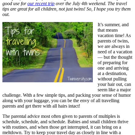
good use for
our recent trip
over the July 4th weekend. The travel
tips are great for all children, not just twins! So, I hope you try them
out.
It’s summer, and
that means
vacation time! As
parents of twins,
we are always in
need of a vacation
— but the thought
of preparing for
one and arriving
at a destination,
without pulling
your hair out, can
seem like a major
challenge. With a few simple tips, and packing your sense of humor
along with your luggage, you can be the envy of all travelling
parents and get there with all hairs intact!
The parental advice most often given to parents of multiples is
schedule, schedule, and schedule. Babies and small children thrive
with routines, and when those get interrupted, it can bring on a
meltdown. Try to keep your travel day as closely in line with a