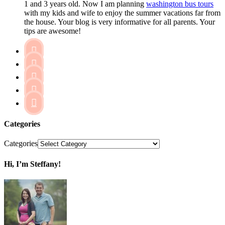
1 and 3 years old. Now I am planning
washington bus tours
with my kids and wife to enjoy the summer vacations far from
the house. Your blog is very informative for all parents. Your
tips are awesome!





Categories
Categories
Hi, I’m Steffany!