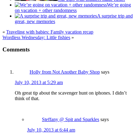
We’re going
on vacation + other randomness
A surprise trip and
great, new memories
«
Traveling with babies: Family vacation recap
Wordless Wednesday: Little fishies
»
Comments
Holly from Not Another Baby Shop
says
July 10, 2013 at 5:29 am
Oh great tip about the scavenger hunt on iphones. I didn’t
think of that.
Steffany @ Spit and Sparkles
says
July 10, 2013 at 6:44 am