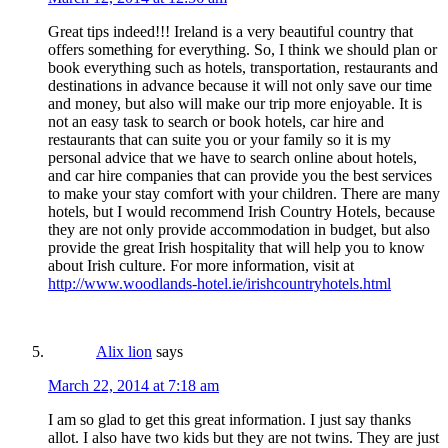
Great tips indeed!!! Ireland is a very beautiful country that
offers something for everything. So, I think we should plan or
book everything such as hotels, transportation, restaurants and
destinations in advance because it will not only save our time
and money, but also will make our trip more enjoyable. It is
not an easy task to search or book hotels, car hire and
restaurants that can suite you or your family so it is my
personal advice that we have to search online about hotels,
and car hire companies that can provide you the best services
to make your stay comfort with your children. There are many
hotels, but I would recommend Irish Country Hotels, because
they are not only provide accommodation in budget, but also
provide the great Irish hospitality that will help you to know
about Irish culture. For more information, visit at
http://www.woodlands-hotel.ie/irishcountryhotels.html
Alix lion
says
March 22, 2014 at 7:18 am
I am so glad to get this great information. I just say thanks
allot. I also have two kids but they are not twins. They are just