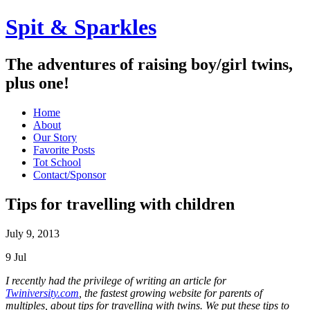
Spit & Sparkles
The adventures of raising boy/girl twins,
plus one!
Home
About
Our Story
Favorite Posts
Tot School
Contact/Sponsor
Tips for travelling with children
July 9, 2013
9
Jul
I recently had the privilege of writing an article for
Twiniversity.com
, the fastest growing website for parents of
multiples, about tips for travelling with twins. We put these tips to