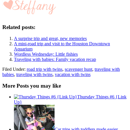
Related posts:
A surprise trip and great, new memories
A mini-road trip and visit to the Houston Downtown
Aquarium
Wordless Wednesday: Little fishies
Traveling with babies: Family vacation recap
Filed Under:
road trip with twins
,
scavenger hunt
,
traveling with
babies
,
traveling with twins
,
vacation with twins
More Posts you may like
Thursday Things #6 {Link
Up}
Car trips with toddlers made easier