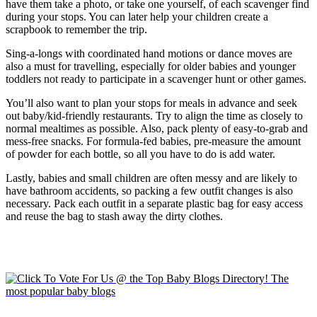
have them take a photo, or take one yourself, of each scavenger find
during your stops. You can later help your children create a
scrapbook to remember the trip.
Sing-a-longs with coordinated hand motions or dance moves are
also a must for travelling, especially for older babies and younger
toddlers not ready to participate in a scavenger hunt or other games.
You’ll also want to plan your stops for meals in advance and seek
out baby/kid-friendly restaurants. Try to align the time as closely to
normal mealtimes as possible. Also, pack plenty of easy-to-grab and
mess-free snacks. For formula-fed babies, pre-measure the amount
of powder for each bottle, so all you have to do is add water.
Lastly, babies and small children are often messy and are likely to
have bathroom accidents, so packing a few outfit changes is also
necessary. Pack each outfit in a separate plastic bag for easy access
and reuse the bag to stash away the dirty clothes.