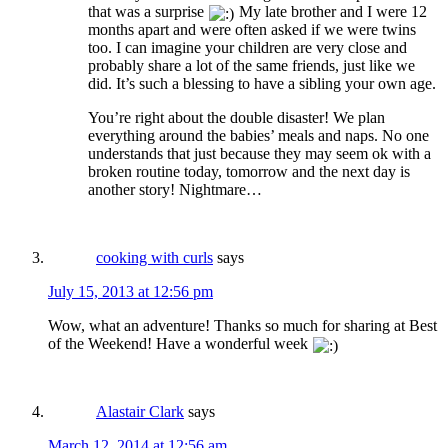
that was a surprise
My late brother and I were 12
months apart and were often asked if we were twins
too. I can imagine your children are very close and
probably share a lot of the same friends, just like we
did. It’s such a blessing to have a sibling your own age.
You’re right about the double disaster! We plan
everything around the babies’ meals and naps. No one
understands that just because they may seem ok with a
broken routine today, tomorrow and the next day is
another story! Nightmare…
cooking with curls
says
July 15, 2013 at 12:56 pm
Wow, what an adventure! Thanks so much for sharing at Best
of the Weekend! Have a wonderful week
Alastair Clark
says
March 12, 2014 at 12:56 am