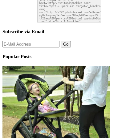
Subscribe via Email
Popular Posts