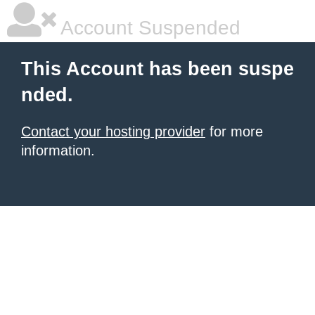
Account Suspended
This Account has been suspe
nded.
Contact your hosting provider
for more
information.