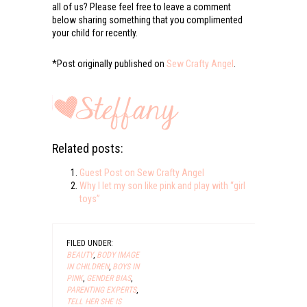
all of us? Please feel free to leave a comment
below sharing something that you complimented
your child for recently.
*Post originally published on
Sew Crafty Angel
.
Related posts:
Guest Post on Sew Crafty Angel
Why I let my son like pink and play with “girl
toys”
FILED UNDER:
BEAUTY
,
BODY IMAGE
IN CHILDREN
,
BOYS IN
PINK
,
GENDER BIAS
,
PARENTING EXPERTS
,
TELL HER SHE IS