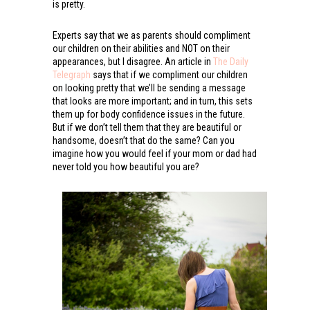
is pretty.
Experts say that we as parents should compliment
our children on their abilities and NOT on their
appearances, but I disagree. An article in
The Daily
Telegraph
says that if we compliment our children
on looking pretty that we’ll be sending a message
that looks are more important; and in turn, this sets
them up for body confidence issues in the future.
But if we don’t tell them that they are beautiful or
handsome, doesn’t that do the same? Can you
imagine how you would feel if your mom or dad had
never told you how beautiful you are?