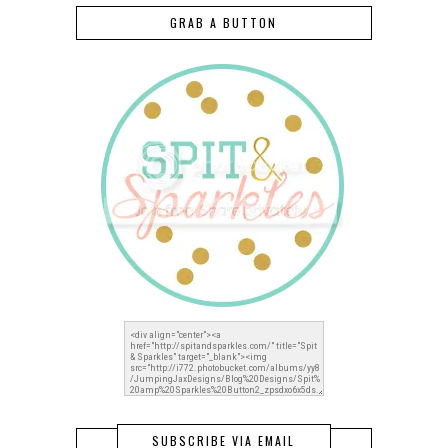
GRAB A BUTTON
SUBSCRIBE VIA EMAIL