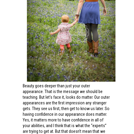
Beauty goes deeper than just your outer
appearance. That is the message we should be
teaching. But let’s face it, looks do matter. Our outer
appearances are the first impression any stranger
gets. They see us first, then get to know us later. So
having confidence in our appearance does matter.
Yes, it matters more to have confidence in all of
your abilities, and I think that is what the “experts”
are trying to get at. But that doesn’t mean that we