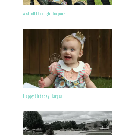
A stroll through the park
Happy birthday Harper