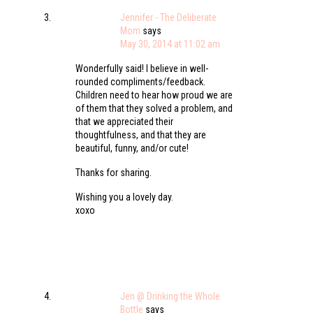
Jennifer - The Deliberate
Mom
says
May 30, 2014 at 11:02 am
Wonderfully said! I believe in well-
rounded compliments/feedback.
Children need to hear how proud we are
of them that they solved a problem, and
that we appreciated their
thoughtfulness, and that they are
beautiful, funny, and/or cute!
Thanks for sharing.
Wishing you a lovely day.
xoxo
Jen @ Drinking the Whole
Bottle
says