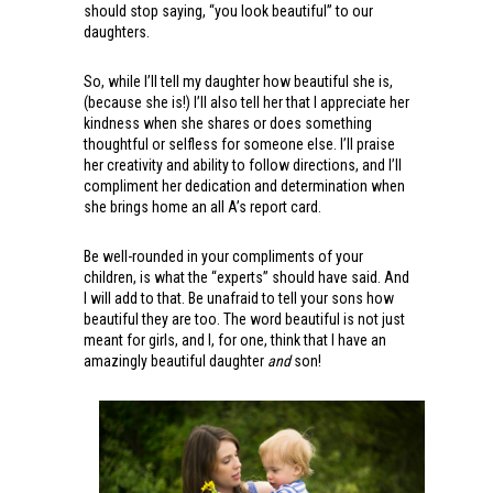
should stop saying, “you look beautiful” to our
daughters.
So, while I’ll tell my daughter how beautiful she is,
(because she is!) I’ll also tell her that I appreciate her
kindness when she shares or does something
thoughtful or selfless for someone else. I’ll praise
her creativity and ability to follow directions, and I’ll
compliment her dedication and determination when
she brings home an all A’s report card.
Be well-rounded in your compliments of your
children, is what the “experts” should have said. And
I will add to that. Be unafraid to tell your sons how
beautiful they are too. The word beautiful is not just
meant for girls, and I, for one, think that I have an
amazingly beautiful daughter
and
son!