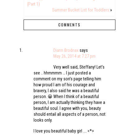
{Part 1}
Summer Bucket List for Toddlers
»
COMMENTS
Diann Brodnax
says
May 26, 2014 at 7:27 pm
Very well said, Steffany! Let’s
see .. hhmmmm … I just posted a
comment on my son’s page telling him
how proud I am of his courage and
bravery, I also said he was a beautiful
person. 😀 When I think of a beautiful
person, I am actually thinking they have a
beautiful soul. I agree with you, beauty
should entail all aspects of a person, not
looks only.
I love you beautiful baby girl …. <*>