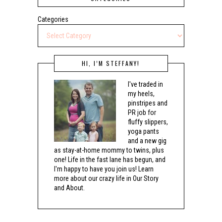
Categories
HI, I’M STEFFANY!
I've traded in
my heels,
pinstripes and
PR job for
fluffy slippers,
yoga pants
and a new gig
as stay-at-home mommy to twins, plus
one! Life in the fast lane has begun, and
I'm happy to have you join us! Learn
more about our crazy life in Our Story
and About.