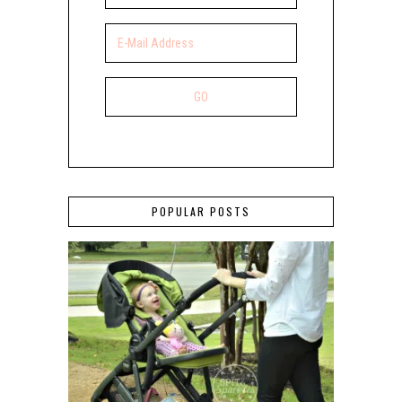
POPULAR POSTS