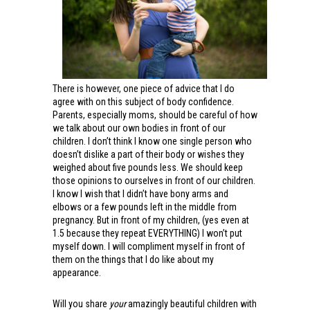
There is however, one piece of advice that I do
agree with on this subject of body confidence.
Parents, especially moms, should be careful of how
we talk about our own bodies in front of our
children. I don’t think I know one single person who
doesn’t dislike a part of their body or wishes they
weighed about five pounds less. We should keep
those opinions to ourselves in front of our children.
I know I wish that I didn’t have bony arms and
elbows or a few pounds left in the middle from
pregnancy. But in front of my children, (yes even at
1.5 because they repeat EVERYTHING) I won’t put
myself down. I will compliment myself in front of
them on the things that I do like about my
appearance.
Will you share
your
amazingly beautiful children with