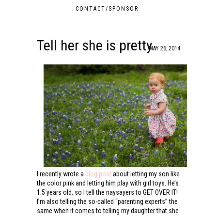
CONTACT/SPONSOR
Tell her she is pretty
MAY 26, 2014
I recently wrote a
blog post
about letting my son like
the color pink and letting him play with girl toys. He’s
1.5 years old, so I tell the naysayers to GET OVER IT!
I’m also telling the so-called “parenting experts” the
same when it comes to telling my daughter that she