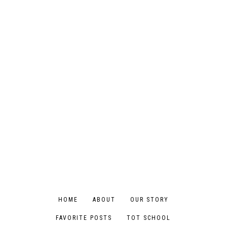
HOME
ABOUT
OUR STORY
FAVORITE POSTS
TOT SCHOOL