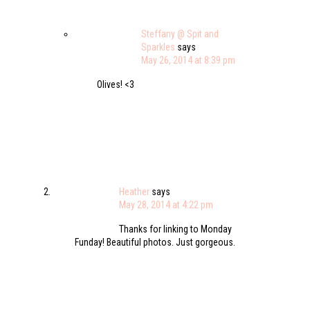
Steffany @ Spit and
Sparkles
says
May 26, 2014 at 8:39 pm
Olives! <3
Heather
says
May 28, 2014 at 4:22 pm
Thanks for linking to Monday
Funday! Beautiful photos. Just gorgeous.