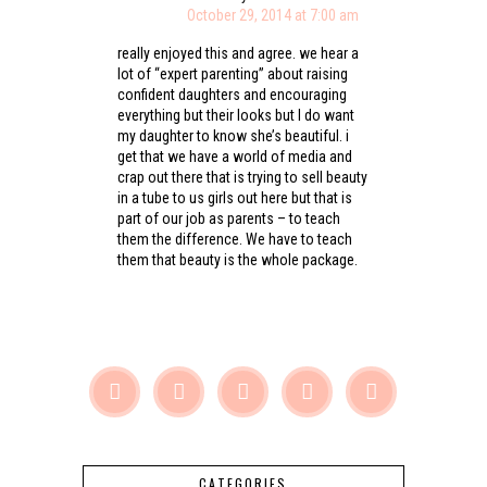
October 29, 2014 at 7:00 am
really enjoyed this and agree. we hear a
lot of “expert parenting” about raising
confident daughters and encouraging
everything but their looks but I do want
my daughter to know she’s beautiful. i
get that we have a world of media and
crap out there that is trying to sell beauty
in a tube to us girls out here but that is
part of our job as parents – to teach
them the difference. We have to teach
them that beauty is the whole package.





CATEGORIES