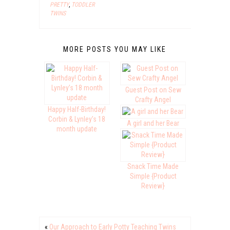
PRETTY
,
TODDLER
TWINS
MORE POSTS YOU MAY LIKE
Guest Post on Sew
Crafty Angel
Happy Half-Birthday!
Corbin & Lynley’s 18
A girl and her Bear
month update
Snack Time Made
Simple {Product
Review}
«
Our Approach to Early Potty Teaching Twins