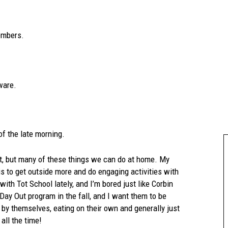
members.
ware.
of the late morning.
st, but many of these things we can do at home. My
is to get outside more and do engaging activities with
ith Tot School lately, and I’m bored just like Corbin
 Day Out program in the fall, and I want them to be
 by themselves, eating on their own and generally just
all the time!