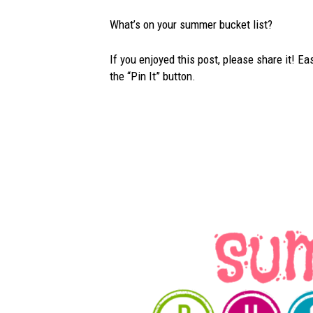
What’s on your summer bucket list?
If you enjoyed this post, please share it! Ea
the “Pin It” button.