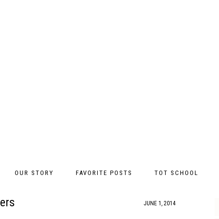
OUR STORY
FAVORITE POSTS
TOT SCHOOL
ers
JUNE 1, 2014