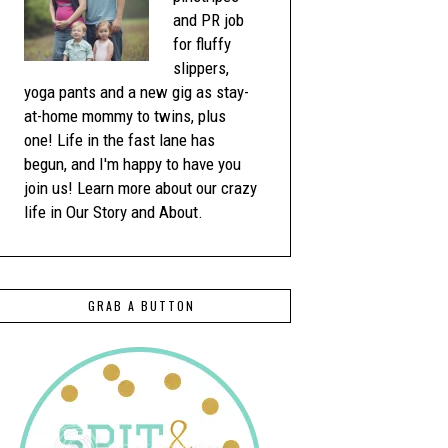
and PR job
for fluffy
slippers,
yoga pants and a new gig as stay-
at-home mommy to twins, plus
one! Life in the fast lane has
begun, and I'm happy to have you
join us! Learn more about our crazy
life in Our Story and About.
GRAB A BUTTON