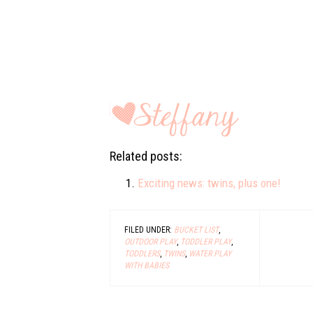
Related posts:
Exciting news: twins, plus one!
FILED UNDER:
BUCKET LIST
,
OUTDOOR PLAY
,
TODDLER PLAY
,
TODDLERS
,
TWINS
,
WATER PLAY
WITH BABIES