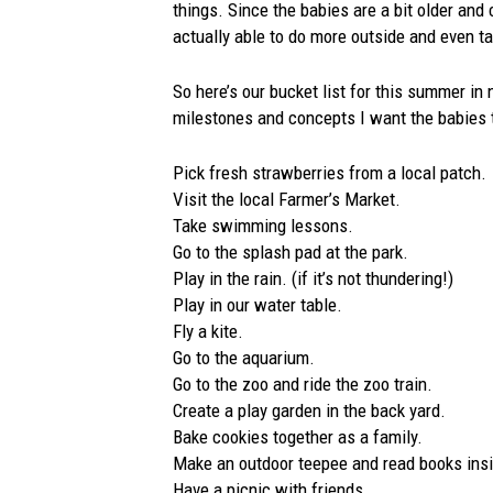
things. Since the babies are a bit older an
actually able to do more outside and even take
So here’s our bucket list for this summer in 
milestones and concepts I want the babies t
Pick fresh strawberries from a local patch.
Visit the local Farmer’s Market.
Take swimming lessons.
Go to the splash pad at the park.
Play in the rain. (if it’s not thundering!)
Play in our water table.
Fly a kite.
Go to the aquarium.
Go to the zoo and ride the zoo train.
Create a play garden in the back yard.
Bake cookies together as a family.
Make an outdoor teepee and read books ins
Have a picnic with friends.