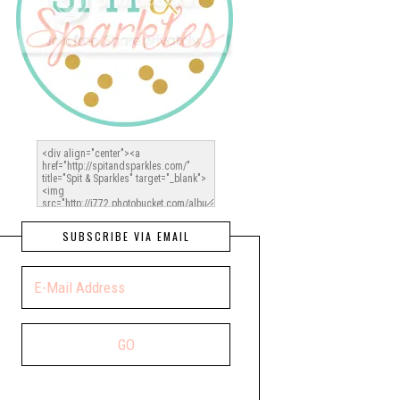
SUBSCRIBE VIA EMAIL