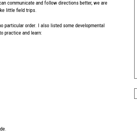
d can communicate and follow directions better, we are
 little field trips.
no particular order. I also listed some developmental
o practice and learn:
ide.