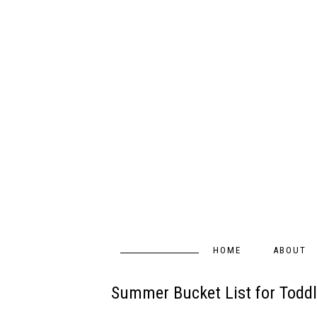
HOME
ABOUT
Summer Bucket List for Toddl