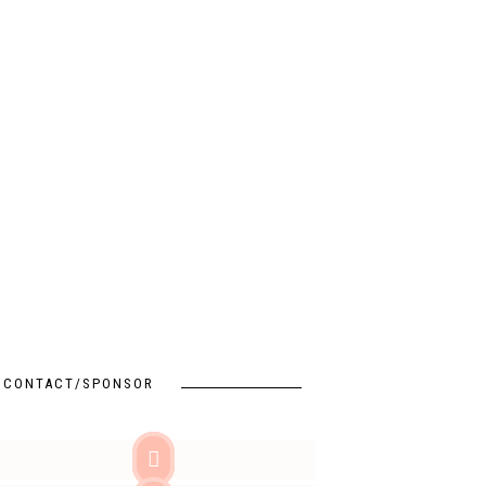
CONTACT/SPONSOR
