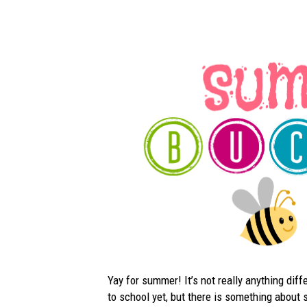
Yay for summer! It’s not really anything diff
to school yet, but there is something about