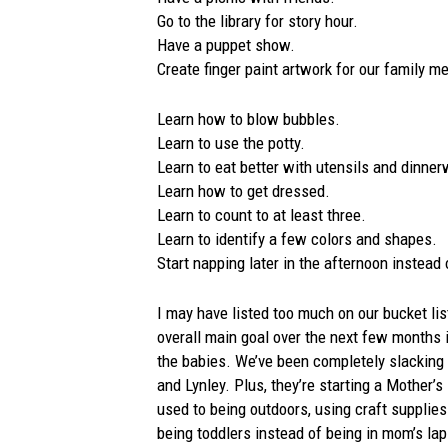
Go to the library for story hour.
Have a puppet show.
Create finger paint artwork for our family 
Learn how to blow bubbles.
Learn to use the potty.
Learn to eat better with utensils and dinner
Learn how to get dressed.
Learn to count to at least three.
Learn to identify a few colors and shapes.
Start napping later in the afternoon instead 
I may have listed too much on our bucket li
overall main goal over the next few months 
the babies. We’ve been completely slacking w
and Lynley. Plus, they’re starting a Mother’s
used to being outdoors, using craft supplies
being toddlers instead of being in mom’s lap 