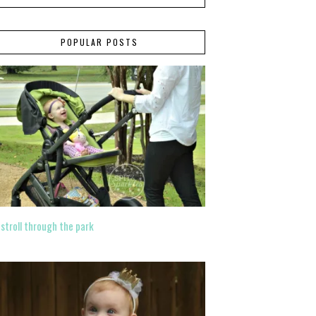
POPULAR POSTS
 stroll through the park