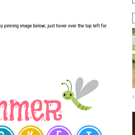
sy pinning image below; just hover over the top left for
A