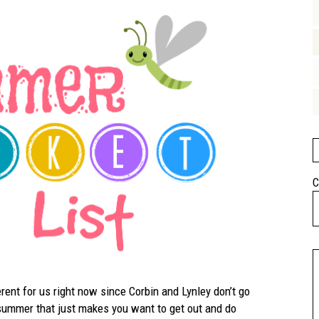
C
erent for us right now since Corbin and Lynley don’t go
 summer that just makes you want to get out and do