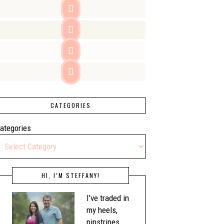




CATEGORIES
ategories
HI, I’M STEFFANY!
I've traded in
my heels,
pinstripes