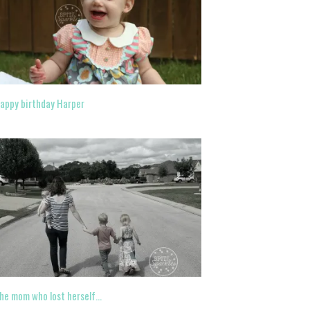
appy birthday Harper
he mom who lost herself…