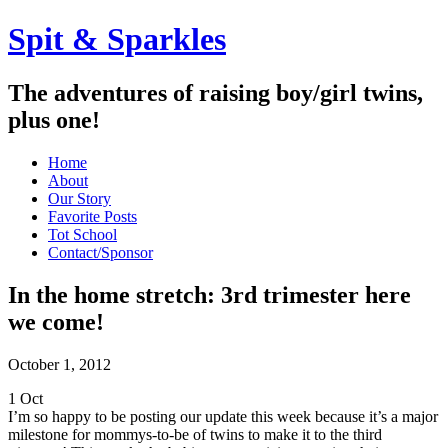
Spit & Sparkles
The adventures of raising boy/girl twins,
plus one!
Home
About
Our Story
Favorite Posts
Tot School
Contact/Sponsor
In the home stretch: 3rd trimester here
we come!
October 1, 2012
1
Oct
I’m so happy to be posting our update this week because it’s a major
milestone for mommys-to-be of twins to make it to the third