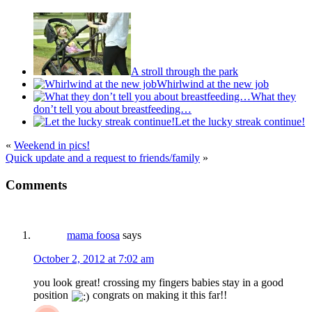
A stroll through the park
Whirlwind at the new job
What they
don’t tell you about breastfeeding…
Let the lucky streak continue!
«
Weekend in pics!
Quick update and a request to friends/family
»
Comments
mama foosa
says
October 2, 2012 at 7:02 am
you look great! crossing my fingers babies stay in a good
position
congrats on making it this far!!