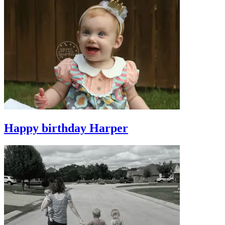
Happy birthday Harper