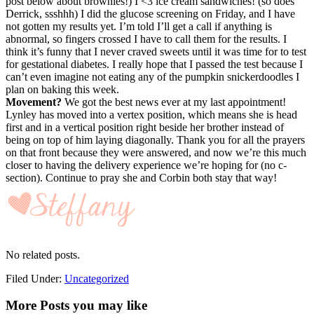
post below about brownies!) I <3 ice cream sandwiches! (so does
Derrick, ssshhh) I did the glucose screening on Friday, and I have
not gotten my results yet. I’m told I’ll get a call if anything is
abnormal, so fingers crossed I have to call them for the results. I
think it’s funny that I never craved sweets until it was time for to test
for gestational diabetes. I really hope that I passed the test because I
can’t even imagine not eating any of the pumpkin snickerdoodles I
plan on baking this week.
Movement?
We got the best news ever at my last appointment!
Lynley has moved into a vertex position, which means she is head
first and in a vertical position right beside her brother instead of
being on top of him laying diagonally. Thank you for all the prayers
on that front because they were answered, and now we’re this much
closer to having the delivery experience we’re hoping for (no c-
section). Continue to pray she and Corbin both stay that way!
No related posts.
Filed Under:
Uncategorized
More Posts you may like