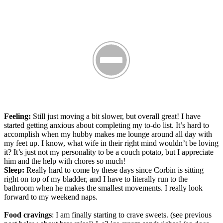
Feeling:
Still just moving a bit slower, but overall great! I have
started getting anxious about completing my to-do list. It’s hard to
accomplish when my hubby makes me lounge around all day with
my feet up. I know, what wife in their right mind wouldn’t be loving
it? It’s just not my personality to be a couch potato, but I appreciate
him and the help with chores so much!
Sleep:
Really hard to come by these days since Corbin is sitting
right on top of my bladder, and I have to literally run to the
bathroom when he makes the smallest movements. I really look
forward to my weekend naps.
Food cravings
: I am finally starting to crave sweets. (see previous