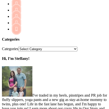





Categories
Categories
Hi, I’m Steffany!
I've traded in my heels, pinstripes and PR job for
fluffy slippers, yoga pants and a new gig as stay-at-home mommy to
twins, plus one! Life in the fast lane has begun, and I'm happy to
have you join us! Learn more about our crazy life in Our Story and