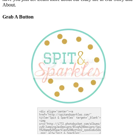
About.
Grab A Button