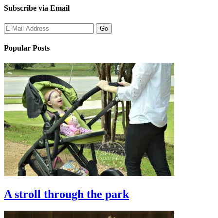
Subscribe via Email
Popular Posts
A stroll through the park