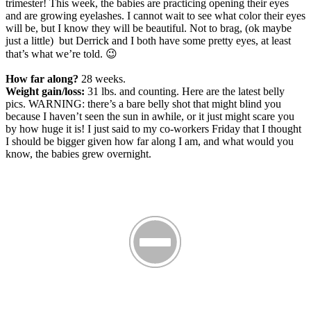
trimester! This week, the babies are practicing opening their eyes
and are growing eyelashes. I cannot wait to see what color their eyes
will be, but I know they will be beautiful. Not to brag, (ok maybe
just a little) but Derrick and I both have some pretty eyes, at least
that’s what we’re told. 😉
How far along?
28 weeks.
Weight gain/loss:
31 lbs. and counting. Here are the latest belly
pics. WARNING: there’s a bare belly shot that might blind you
because I haven’t seen the sun in awhile, or it just might scare you
by how huge it is! I just said to my co-workers Friday that I thought
I should be bigger given how far along I am, and what would you
know, the babies grew overnight.