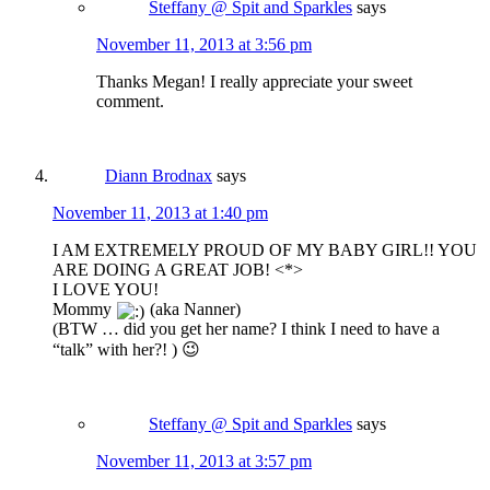
Steffany @ Spit and Sparkles
says
November 11, 2013 at 3:56 pm
Thanks Megan! I really appreciate your sweet
comment.
Diann Brodnax
says
November 11, 2013 at 1:40 pm
I AM EXTREMELY PROUD OF MY BABY GIRL!! YOU
ARE DOING A GREAT JOB! <*>
I LOVE YOU!
Mommy
(aka Nanner)
(BTW … did you get her name? I think I need to have a
“talk” with her?! ) 😉
Steffany @ Spit and Sparkles
says
November 11, 2013 at 3:57 pm