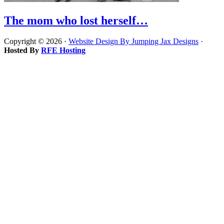
The mom who lost herself…
Copyright © 2026 ·
Website Design By Jumping Jax Designs
·
Hosted By
RFE Hosting