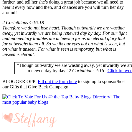
further, and tell her she’s doing a great job because we all need to
hear it every now and then, and chances are you will turn her day
around!
2 Corinthians 4:16-18
Therefore we do not lose heart. Though outwardly we are wasting
away, yet inwardly we are being renewed day by day. For our light
and momentary troubles are achieving for us an eternal glory that
far outweighs them all. So we fix our eyes not on what is seen, but
on what is unseen. For what is seen is temporary, but what is
unseen is eternal.
“Though outwardly we are wasting away, yet inwardly we ar
renewed day by day”
2 Corinthians 4:16
Click to twee
BLOGGER OPP:
Fill out the form here
to sign up to sponsor/host
our Gifts that Give Back Campaign.