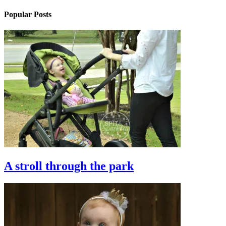
Popular Posts
A stroll through the park