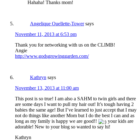
Hahaha! Thanks mom!
Angelique Ouellette-Tower
says
November 11, 2013 at 6:53 pm
Thank you for networking with us on the CLIMB!
Angie
http://www.godsgrowinggarden.com/
Kathryn
says
November 13, 2013 at 11:00 am
This post is so true! I am also a SAHM to twin girls and there
are some days I want to pull my hair out! It’s tough having 2
babies the same age! But I’ve learned to just accept that I may
not do things like another Mom but I do the best I can and as
long as my family is happy we are good!!
your kids are
adorable! New to your blog so wanted to say hi!
Kathryn