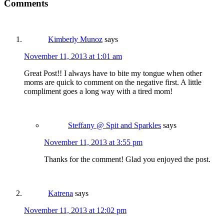
Comments
Kimberly Munoz
says
November 11, 2013 at 1:01 am
Great Post!! I always have to bite my tongue when other
moms are quick to comment on the negative first. A little
compliment goes a long way with a tired mom!
Steffany @ Spit and Sparkles
says
November 11, 2013 at 3:55 pm
Thanks for the comment! Glad you enjoyed the post.
Katrena
says
November 11, 2013 at 12:02 pm