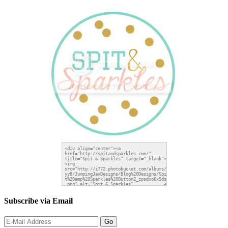
Subscribe via Email