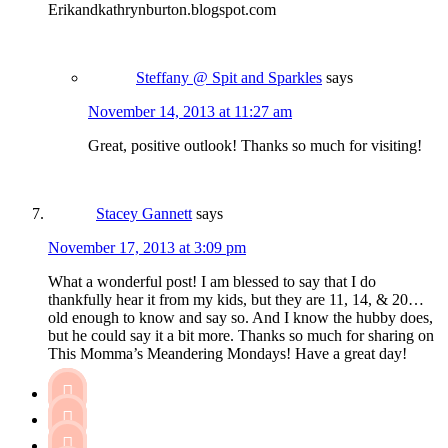
Erikandkathrynburton.blogspot.com
Steffany @ Spit and Sparkles
says
November 14, 2013 at 11:27 am
Great, positive outlook! Thanks so much for visiting!
Stacey Gannett
says
November 17, 2013 at 3:09 pm
What a wonderful post! I am blessed to say that I do
thankfully hear it from my kids, but they are 11, 14, & 20…
old enough to know and say so. And I know the hubby does,
but he could say it a bit more. Thanks so much for sharing on
This Momma’s Meandering Mondays! Have a great day!


