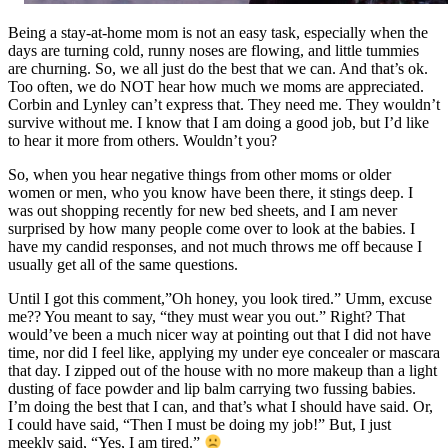
Being a stay-at-home mom is not an easy task, especially when the
days are turning cold, runny noses are flowing, and little tummies
are churning. So, we all just do the best that we can. And that’s ok.
Too often, we do NOT hear how much we moms are appreciated.
Corbin and Lynley can’t express that. They need me. They wouldn’t
survive without me. I know that I am doing a good job, but I’d like
to hear it more from others. Wouldn’t you?
So, when you hear negative things from other moms or older
women or men, who you know have been there, it stings deep. I
was out shopping recently for new bed sheets, and I am never
surprised by how many people come over to look at the babies. I
have my candid responses, and not much throws me off because I
usually get all of the same questions.
Until I got this comment,”Oh honey, you look tired.” Umm, excuse
me?? You meant to say, “they must wear you out.” Right? That
would’ve been a much nicer way at pointing out that I did not have
time, nor did I feel like, applying my under eye concealer or mascara
that day. I zipped out of the house with no more makeup than a light
dusting of face powder and lip balm carrying two fussing babies.
I’m doing the best that I can, and that’s what I should have said. Or,
I could have said, “Then I must be doing my job!” But, I just
meekly said, “Yes, I am tired.”