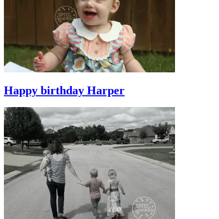
Happy birthday Harper