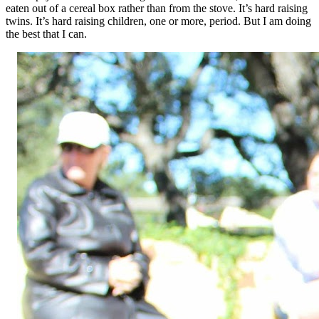
eaten out of a cereal box rather than from the stove. It’s hard raising
twins. It’s hard raising children, one or more, period. But I am doing
the best that I can.