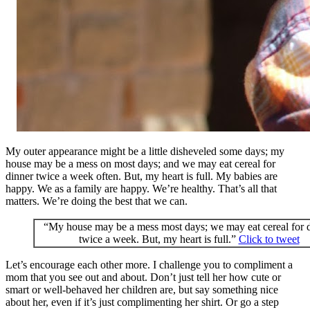
My outer appearance might be a little disheveled some days; my
house may be a mess on most days; and we may eat cereal for
dinner twice a week often. But, my heart is full. My babies are
happy. We as a family are happy. We’re healthy. That’s all that
matters. We’re doing the best that we can.
“My house may be a mess most days; we may eat cereal for 
twice a week. But, my heart is full.”
Click to tweet
Let’s encourage each other more. I challenge you to compliment a
mom that you see out and about. Don’t just tell her how cute or
smart or well-behaved her children are, but say something nice
about her, even if it’s just complimenting her shirt. Or go a step