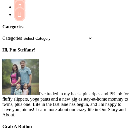


Categories
Categories
Hi, I’m Steffany!
I've traded in my heels, pinstripes and PR job for
fluffy slippers, yoga pants and a new gig as stay-at-home mommy to
twins, plus one! Life in the fast lane has begun, and I'm happy to
have you join us! Learn more about our crazy life in Our Story and
About.
Grab A Button