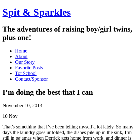
Spit & Sparkles
The adventures of raising boy/girl twins,
plus one!
Home
About
Our Story
Favorite Posts
Tot School
Contact/Sponsor
I’m doing the best that I can
November 10, 2013
10
Nov
That’s something that I’ve been telling myself a lot lately. So many
days the laundry goes unfolded, the dishes pile up in the sink, I’m
still in pajamas when Derrick gets home from work, and dinner is