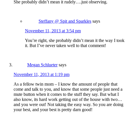
She probably didn’t mean it rudely….just observing.
Steffany @ Spit and Sparkles
says
November 11, 2013 at 3:54 pm
You’re right, she probably didn’t mean it the way I took
it. But I’ve never taken well to that comment!
Megan Schlueter
says
November 11, 2013 at 1:19 pm
As a fellow twin mom – I know the amount of people that
come and talk to you, and know that some people just need a
mute button when it comes to the stuff they say. But what I
also know, its hard work getting out of the house with two…
and you were out! Not taking the easy way. So you are doing
your best, and your best is pretty darn good!