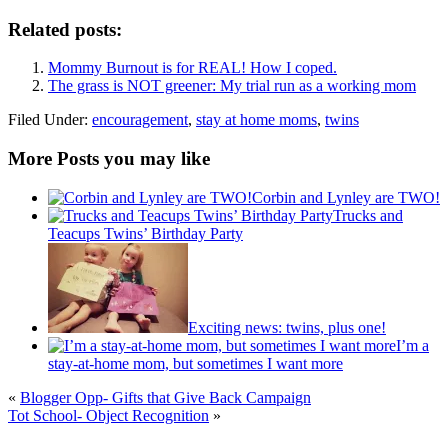
Related posts:
Mommy Burnout is for REAL! How I coped.
The grass is NOT greener: My trial run as a working mom
Filed Under:
encouragement
,
stay at home moms
,
twins
More Posts you may like
Corbin and Lynley are TWO!
Trucks and
Teacups Twins’ Birthday Party
Exciting news: twins, plus one!
I’m a
stay-at-home mom, but sometimes I want more
«
Blogger Opp- Gifts that Give Back Campaign
Tot School- Object Recognition
»