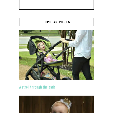
POPULAR POSTS
A stroll through the park