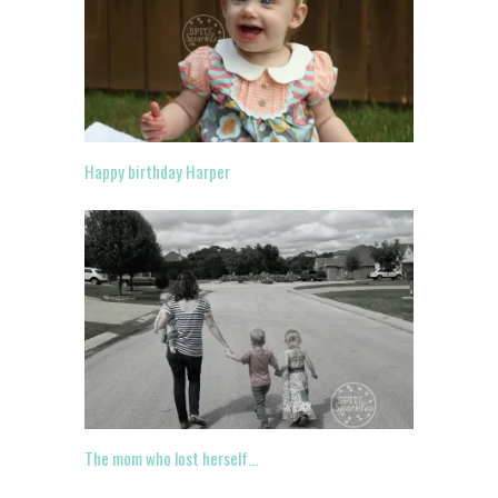
Happy birthday Harper
The mom who lost herself…