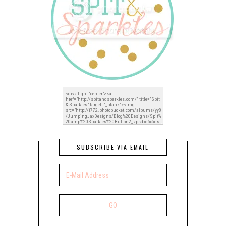
SUBSCRIBE VIA EMAIL