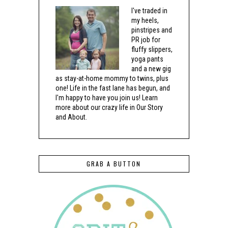
I've traded in
my heels,
pinstripes and
PR job for
fluffy slippers,
yoga pants
and a new gig
as stay-at-home mommy to twins, plus
one! Life in the fast lane has begun, and
I'm happy to have you join us! Learn
more about our crazy life in Our Story
and About.
GRAB A BUTTON