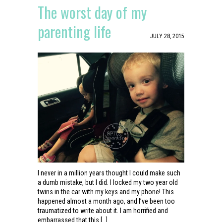
The worst day of my
parenting life
JULY 28, 2015
I never in a million years thought I could make such
a dumb mistake, but I did. I locked my two year old
twins in the car with my keys and my phone! This
happened almost a month ago, and I’ve been too
traumatized to write about it. I am horrified and
embarrassed that this […]