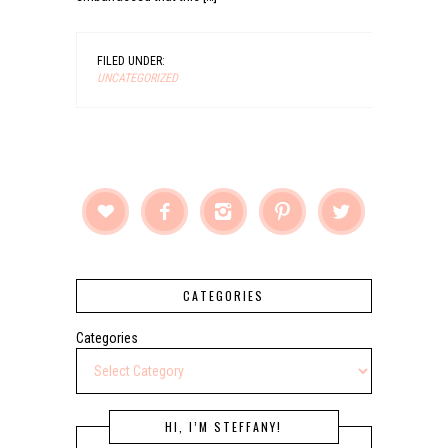
FILED UNDER:
UNCATEGORIZED





CATEGORIES
Categories
HI, I’M STEFFANY!