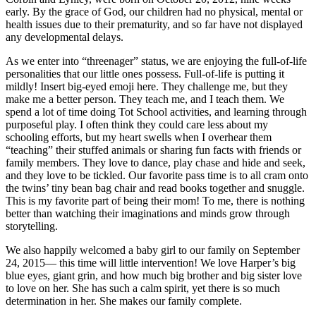
early. By the grace of God, our children had no physical, mental or
health issues due to their prematurity, and so far have not displayed
any developmental delays.
As we enter into “threenager” status, we are enjoying the full-of-life
personalities that our little ones possess. Full-of-life is putting it
mildly! Insert big-eyed emoji here. They challenge me, but they
make me a better person. They teach me, and I teach them. We
spend a lot of time doing Tot School activities, and learning through
purposeful play. I often think they could care less about my
schooling efforts, but my heart swells when I overhear them
“teaching” their stuffed animals or sharing fun facts with friends or
family members. They love to dance, play chase and hide and seek,
and they love to be tickled. Our favorite pass time is to all cram onto
the twins’ tiny bean bag chair and read books together and snuggle.
This is my favorite part of being their mom! To me, there is nothing
better than watching their imaginations and minds grow through
storytelling.
We also happily welcomed a baby girl to our family on September
24, 2015— this time will little intervention! We love Harper’s big
blue eyes, giant grin, and how much big brother and big sister love
to love on her. She has such a calm spirit, yet there is so much
determination in her. She makes our family complete.