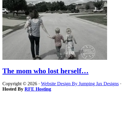
The mom who lost herself…
Copyright © 2026 ·
Website Design By Jumping Jax Designs
·
Hosted By
RFE Hosting