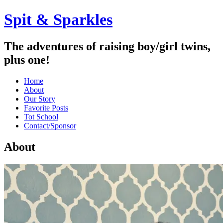
Spit & Sparkles
The adventures of raising boy/girl twins,
plus one!
Home
About
Our Story
Favorite Posts
Tot School
Contact/Sponsor
About