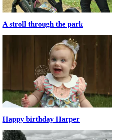
A stroll through the park
Happy birthday Harper