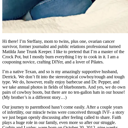
Hi there! I’m Steffany, mom to twins, plus one, ovarian cancer
survivor, former journalist and public relations professional turned
Matilda Jane Trunk Keeper. I like to pretend that I’m a master of the
Crock Pot, but I mostly burn everything I try to cook in it. I am a
couponing novice, crafting DIYer, and a lover of Pilates.
I’m a native Texan, and so is my amazingly supportive husband,
Derrick. We don’t fit into the stereotypical cowboy/rough and tough
type. We do, however, really enjoy barbecue and Dr. Pepper, and
we take annual photos in fields of bluebonnets. And yes, we do own
pairs of cowboy boots, but there are no ten-gallon hats in our house!
(My brother’s is a different story…)
Our journey to parenthood hasn’t come easily. After a couple years
of infertility, our miracle twins were conceived through IVF- a story
we just began openly discussing after feeling called to share. Faith
plays a huge role in our family, even more so after our struggle.
Corbin and Lynley, were born on October 20, 2012, nine weeks