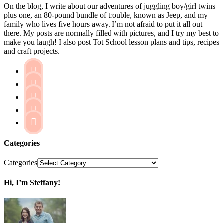
On the blog, I write about our adventures of juggling boy/girl twins
plus one, an 80-pound bundle of trouble, known as Jeep, and my
family who lives five hours away. I’m not afraid to put it all out
there. My posts are normally filled with pictures, and I try my best to
make you laugh! I also post Tot School lesson plans and tips, recipes
and craft projects.





Categories
Categories
Hi, I’m Steffany!