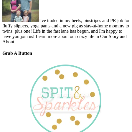
I've traded in my heels, pinstripes and PR job for
fluffy slippers, yoga pants and a new gig as stay-at-home mommy to
twins, plus one! Life in the fast lane has begun, and I'm happy to
have you join us! Learn more about our crazy life in Our Story and
About.
Grab A Button