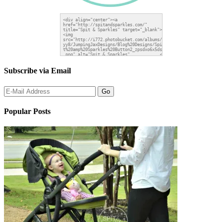
Subscribe via Email
Popular Posts