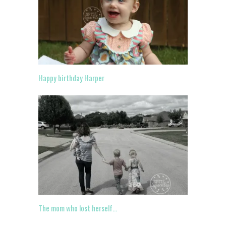
Happy birthday Harper
The mom who lost herself…