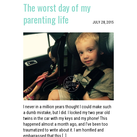
The worst day of my
parenting life
JULY 28, 2015
I never in a million years thought I could make such
a dumb mistake, but I did. I locked my two year old
twins in the car with my keys and my phone! This
happened almost a month ago, and I’ve been too
traumatized to write about it. I am horrified and
embarrassed that this […]