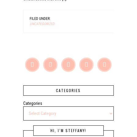
FILED UNDER:
UNCATEGORIZED





CATEGORIES
Categories
HI, I’M STEFFANY!