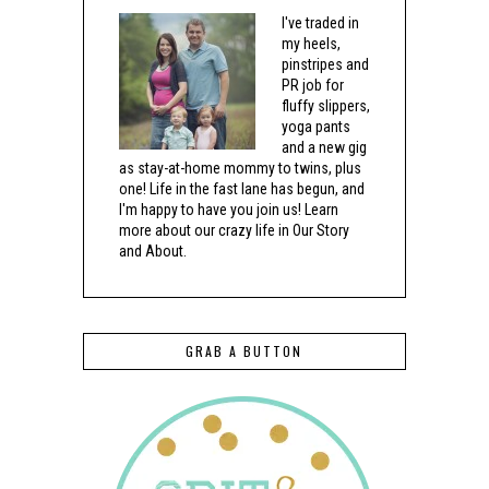
I've traded in
my heels,
pinstripes and
PR job for
fluffy slippers,
yoga pants
and a new gig
as stay-at-home mommy to twins, plus
one! Life in the fast lane has begun, and
I'm happy to have you join us! Learn
more about our crazy life in Our Story
and About.
GRAB A BUTTON