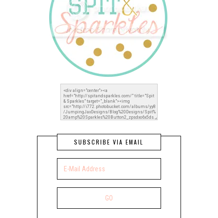
SUBSCRIBE VIA EMAIL