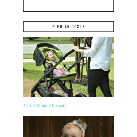
POPULAR POSTS
A stroll through the park