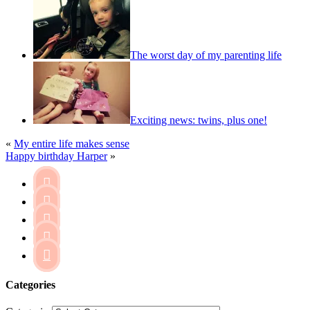
The worst day of my parenting life
Exciting news: twins, plus one!
«
My entire life makes sense
Happy birthday Harper
»





Categories