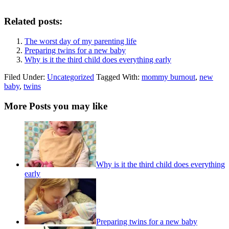
Related posts:
The worst day of my parenting life
Preparing twins for a new baby
Why is it the third child does everything early
Filed Under:
Uncategorized
Tagged With:
mommy burnout
,
new
baby
,
twins
More Posts you may like
Why is it the third child does everything
early
Preparing twins for a new baby