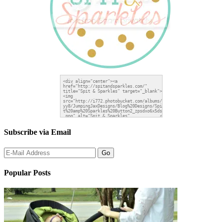
Subscribe via Email
Popular Posts