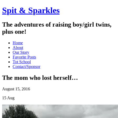
Spit & Sparkles
The adventures of raising boy/girl twins,
plus one!
Home
About
Our Story
Favorite Posts
Tot School
Contact/Sponsor
The mom who lost herself…
August 15, 2016
15
Aug