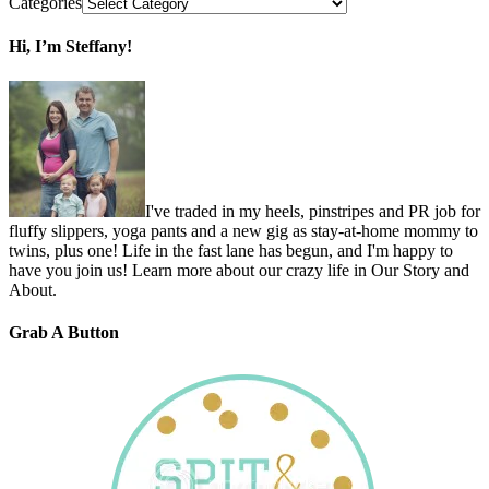
Categories
Hi, I’m Steffany!
I've traded in my heels, pinstripes and PR job for
fluffy slippers, yoga pants and a new gig as stay-at-home mommy to
twins, plus one! Life in the fast lane has begun, and I'm happy to
have you join us! Learn more about our crazy life in Our Story and
About.
Grab A Button