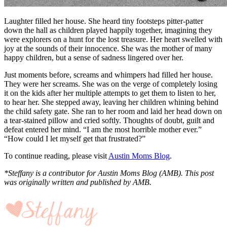
Laughter filled her house. She heard tiny footsteps pitter-patter
down the hall as children played happily together, imagining they
were explorers on a hunt for the lost treasure. Her heart swelled with
joy at the sounds of their innocence. She was the mother of many
happy children, but a sense of sadness lingered over her.
Just moments before, screams and whimpers had filled her house.
They were her screams. She was on the verge of completely losing
it on the kids after her multiple attempts to get them to listen to her,
to hear her. She stepped away, leaving her children whining behind
the child safety gate. She ran to her room and laid her head down on
a tear-stained pillow and cried softly. Thoughts of doubt, guilt and
defeat entered her mind. “I am the most horrible mother ever.”
“How could I let myself get that frustrated?”
To continue reading, please visit
Austin Moms Blog
.
*Steffany is a contributor for Austin Moms Blog (AMB). This post
was originally written and published by AMB.