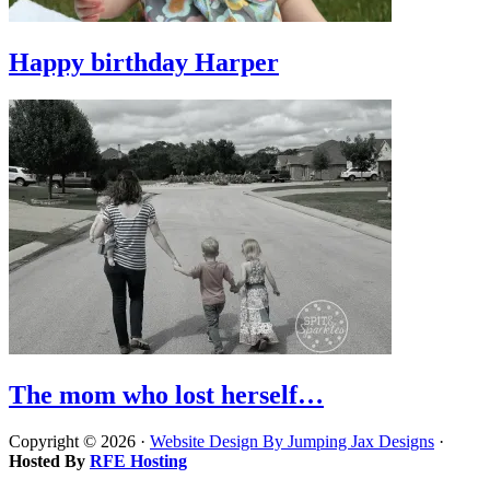
Happy birthday Harper
The mom who lost herself…
Copyright © 2026 ·
Website Design By Jumping Jax Designs
·
Hosted By
RFE Hosting