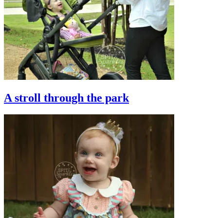
A stroll through the park