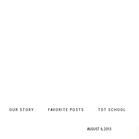
OUR STORY
FAVORITE POSTS
TOT SCHOOL
AUGUST 6, 2013