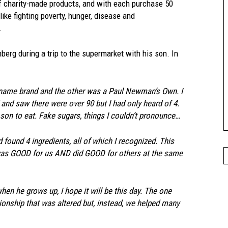
f charity-made products, and with each purchase
50
ike fighting poverty, hunger, disease and
.
rg during a trip to the supermarket with his son. In
 name brand and the other was a Paul Newman’s Own. I
 and saw there were over 90 but I had only heard of 4.
son to eat. Fake sugars, things I couldn’t pronounce…
found 4 ingredients, all of which I recognized. This
t was GOOD for us AND did GOOD for others at the same
when he grows up, I hope it will be this day. The one
tionship that was altered but, instead, we helped many