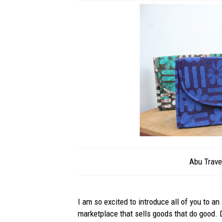
Abu Trave
I am so excited to introduce all of you to a
marketplace that sells goods that do good.