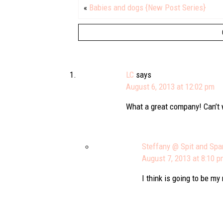
«
Babies and dogs {New Post Series}
LC
says
August 6, 2013 at 12:02 pm
What a great company! Can’t w
Steffany @ Spit and Spa
August 7, 2013 at 8:10 
I think is going to be my