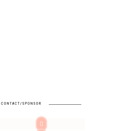
CONTACT/SPONSOR
