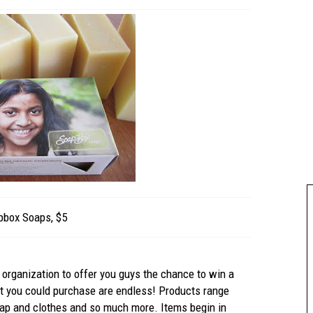
pbox Soaps, $5
 organization to offer you guys the chance to win a
hat you could purchase are endless! Products range
oap and clothes and so much more. Items begin in