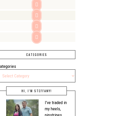




CATEGORIES
ategories
HI, I’M STEFFANY!
I've traded in
my heels,
pinstripes