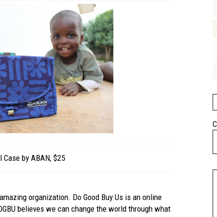
C
l Case by ABAN, $25
n amazing organization. Do Good Buy Us is an online
 DGBU believes we can change the world through what