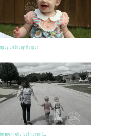
appy birthday Harper
he mom who lost herself…