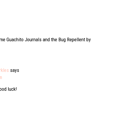
 some Guachito Journals and the Bug Repellent by
rkles
says
pm
Good luck!