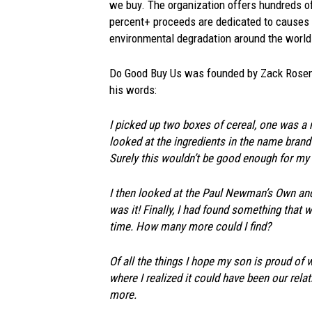
we buy. The organization offers hundreds o
percent+ proceeds are dedicated to causes l
environmental degradation around the world
Do Good Buy Us was founded by Zack Rosenbe
his words:
I picked up two boxes of cereal, one was a
looked at the ingredients in the name brand
Surely this wouldn’t be good enough for my 
I then looked at the Paul Newman’s Own and 
was it! Finally, I had found something tha
time. How many more could I find?
Of all the things I hope my son is proud of 
where I realized it could have been our rela
more.