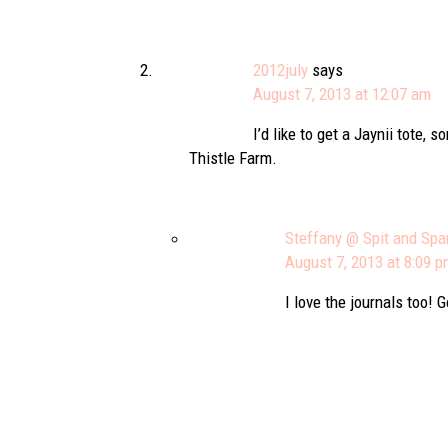
2012july
says
August 7, 2013 at 12:07 am
I’d like to get a Jaynii tote,
Thistle Farm.
Steffany @ Spit and Spa
August 7, 2013 at 8:09 
I love the journals too! 