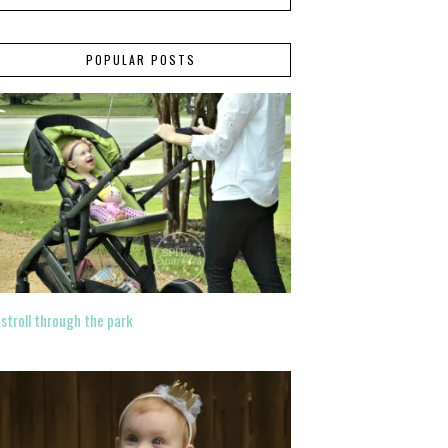
POPULAR POSTS
 stroll through the park