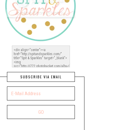
SUBSCRIBE VIA EMAIL