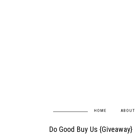
HOME
ABOUT
Do Good Buy Us {Giveaway}