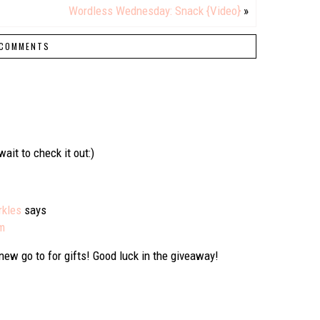
Wordless Wednesday: Snack {Video}
»
COMMENTS
ait to check it out:)
rkles
says
pm
 new go to for gifts! Good luck in the giveaway!