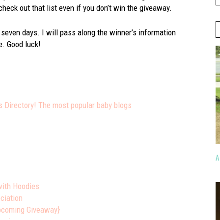
 check out that list even if you don’t win the giveaway.
 seven days. I will pass along the winner’s information
e. Good luck!
A
with Hoodies
ciation
Upcoming Giveaway}