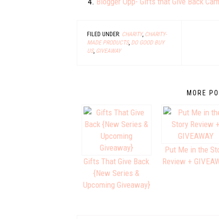
Blogger Opp- Gifts that Give Back Ca
FILED UNDER:
CHARITY
,
CHARITY-
MADE PRODUCTS
,
DO GOOD BUY
US
,
GIVEAWAY
MORE PO
Put Me in the St
Gifts That Give Back
Review + GIVEA
{New Series &
Upcoming Giveaway}