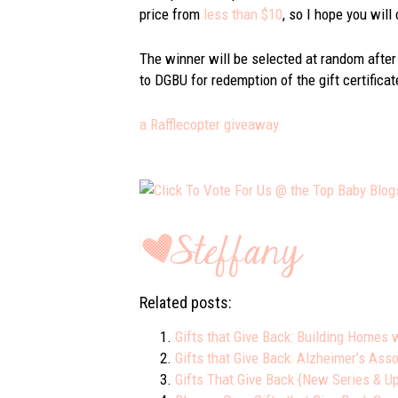
price from
less than $10
, so I hope you will
The winner will be selected at random after
to DGBU for redemption of the gift certificat
a Rafflecopter giveaway
Related posts:
Gifts that Give Back: Building Homes 
Gifts that Give Back: Alzheimer’s Asso
Gifts That Give Back {New Series & 