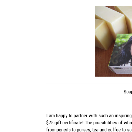
Soa
I am happy to partner with such an inspiring
$75 gift certificate! The possibilities of w
from pencils to purses, tea and coffee to s