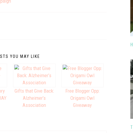
mpaign
H
STS YOU MAY LIKE
ory
Gifts that Give Back:
Free Blogger Opp:
WAY
Alzheimer’s
Origami Owl
Association
Giveaway
T