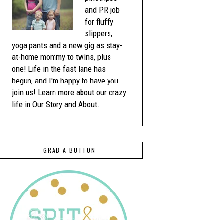
and PR job
for fluffy
slippers,
yoga pants and a new gig as stay-
at-home mommy to twins, plus
one! Life in the fast lane has
begun, and I'm happy to have you
join us! Learn more about our crazy
life in Our Story and About.
GRAB A BUTTON