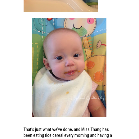
That’s just what we’ve done, and Miss Thang has
been eating rice cereal every morning and having a