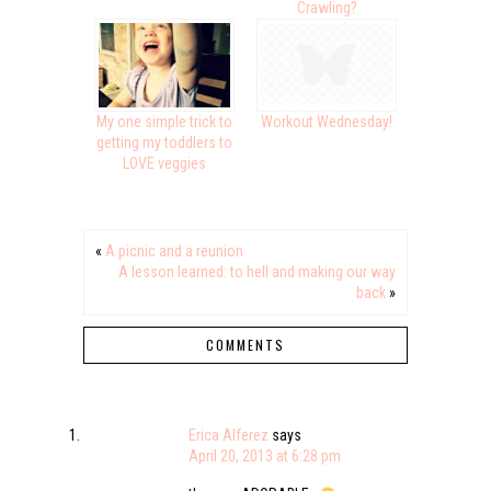
Crawling?
My one simple trick to
Workout Wednesday!
getting my toddlers to
LOVE veggies
«
A picnic and a reunion
A lesson learned: to hell and making our way
back
»
COMMENTS
Erica Alferez
says
April 20, 2013 at 6:28 pm