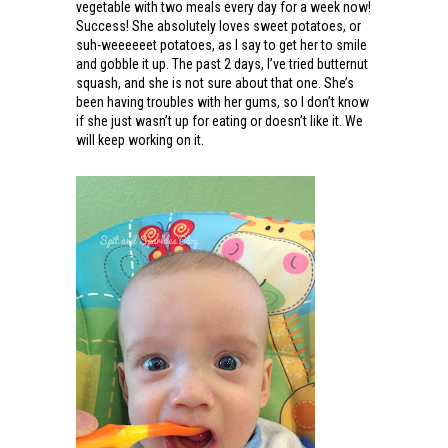
vegetable with two meals every day for a week now!
Success! She absolutely loves sweet potatoes, or
suh-weeeeeet potatoes, as I say to get her to smile
and gobble it up. The past 2 days, I’ve tried butternut
squash, and she is not sure about that one. She’s
been having troubles with her gums, so I don’t know
if she just wasn’t up for eating or doesn’t like it. We
will keep working on it.