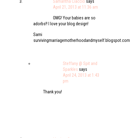
Samantha Ciaccio
says
April 21, 2013 at 11:36 am
OMG! Your babies are so
adorbs!! I love your blog design!
Sami
survivingmarriagemotherhoodandmyself.blogspot.com
Steffany @ Spit and
Sparkles
says
April 24, 2013 at 1:43
pm
Thank you!