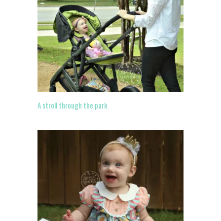
A stroll through the park