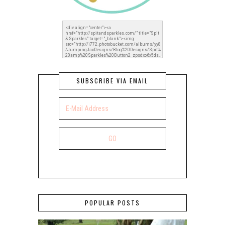
SUBSCRIBE VIA EMAIL
POPULAR POSTS