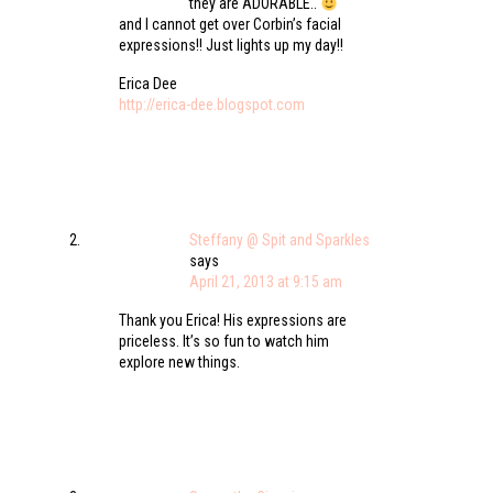
they are ADORABLE..
and I cannot get over Corbin’s facial
expressions!! Just lights up my day!!
Erica Dee
http://erica-dee.blogspot.com
Steffany @ Spit and Sparkles
says
April 21, 2013 at 9:15 am
Thank you Erica! His expressions are
priceless. It’s so fun to watch him
explore new things.