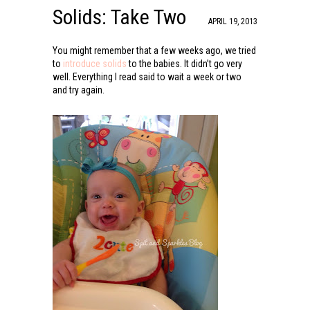
Solids: Take Two
APRIL 19, 2013
You might remember that a few weeks ago, we tried
to
introduce solids
to the babies. It didn’t go very
well. Everything I read said to wait a week or two
and try again.