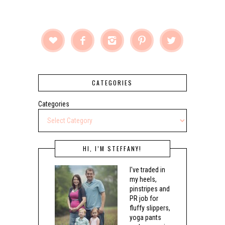





CATEGORIES
Categories
HI, I’M STEFFANY!
I've traded in
my heels,
pinstripes and
PR job for
fluffy slippers,
yoga pants