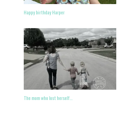
Happy birthday Harper
The mom who lost herself…