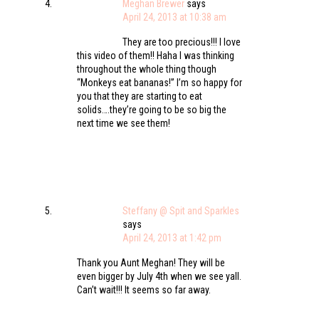
Meghan Brewer
says
April 24, 2013 at 10:38 am
They are too precious!!! I love
this video of them!! Haha I was thinking
throughout the whole thing though
“Monkeys eat bananas!” I’m so happy for
you that they are starting to eat
solids….they’re going to be so big the
next time we see them!
Steffany @ Spit and Sparkles
says
April 24, 2013 at 1:42 pm
Thank you Aunt Meghan! They will be
even bigger by July 4th when we see yall.
Can’t wait!!! It seems so far away.