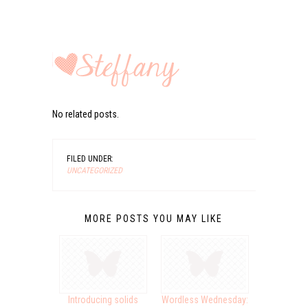
No related posts.
FILED UNDER:
UNCATEGORIZED
MORE POSTS YOU MAY LIKE
Introducing solids
Wordless Wednesday: