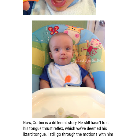
Now, Corbin is a different story. He still hasn’t lost
his tongue thrust reflex, which we’ve deemed his
lizard tongue. I still go through the motions with him