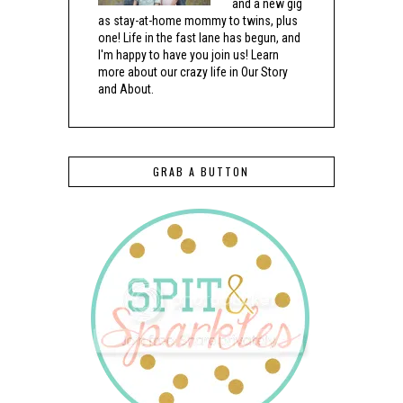
and a new gig
as stay-at-home mommy to twins, plus
one! Life in the fast lane has begun, and
I'm happy to have you join us! Learn
more about our crazy life in Our Story
and About.
GRAB A BUTTON