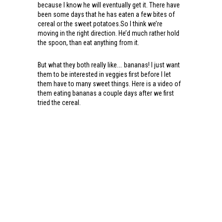
because I know he will eventually get it. There have
been some days that he has eaten a few bites of
cereal or the sweet potatoes.So I think we’re
moving in the right direction. He’d much rather hold
the spoon, than eat anything from it.
But what they both really like…. bananas! I just want
them to be interested in veggies first before I let
them have to many sweet things. Here is a video of
them eating bananas a couple days after we first
tried the cereal.