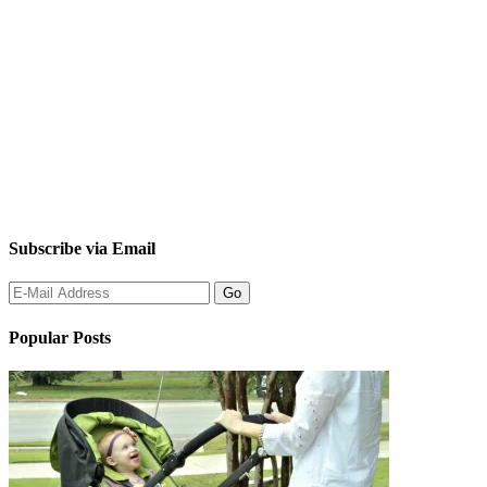
Subscribe via Email
Popular Posts