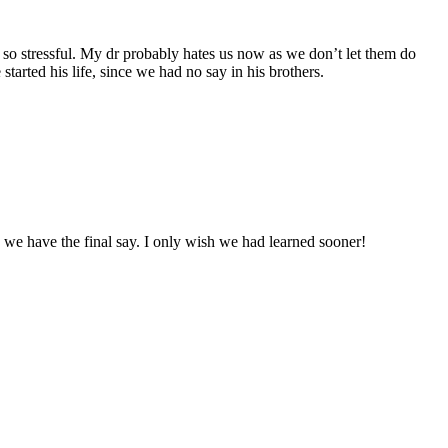
en so stressful. My dr probably hates us now as we don’t let them do
arted his life, since we had no say in his brothers.
 we have the final say. I only wish we had learned sooner!