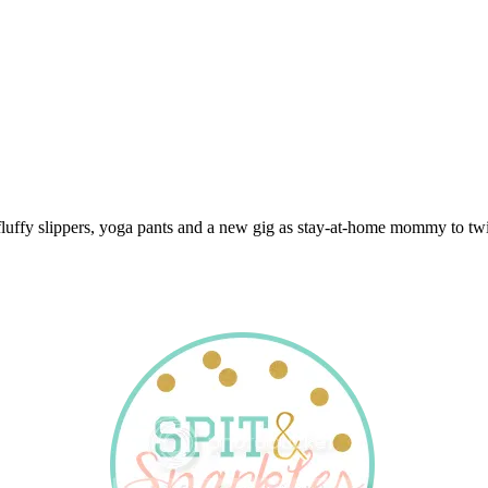
 fluffy slippers, yoga pants and a new gig as stay-at-home mommy to twi