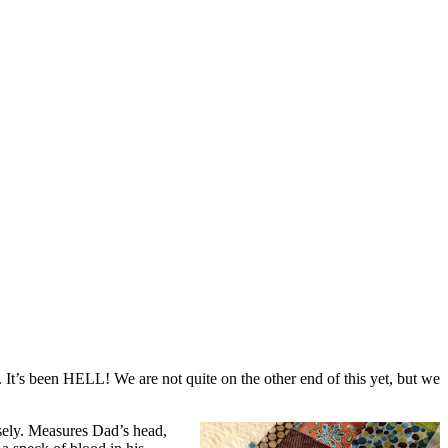
 It’s been HELL! We are not quite on the other end of this yet, but we
sely. Measures Dad’s head,