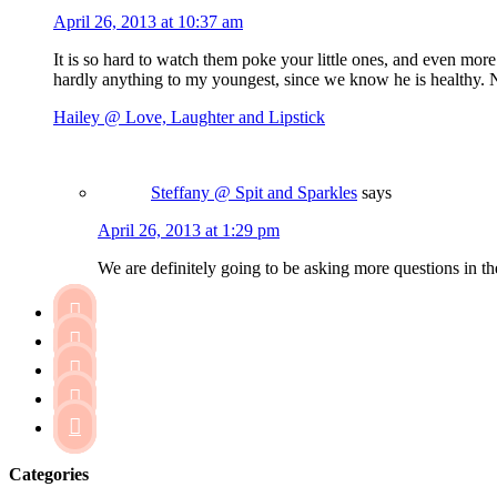
April 26, 2013 at 10:37 am
It is so hard to watch them poke your little ones, and even more
hardly anything to my youngest, since we know he is healthy. No
Hailey @ Love, Laughter and Lipstick
Steffany @ Spit and Sparkles
says
April 26, 2013 at 1:29 pm
We are definitely going to be asking more questions in t





Categories