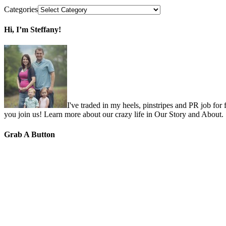
Categories
Hi, I’m Steffany!
I've traded in my heels, pinstripes and PR job for
you join us! Learn more about our crazy life in Our Story and About.
Grab A Button