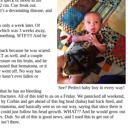
 a speck of blood in his
/2 cm. Cue freak out.
 It’s a devastating disease, and
 only a week later. Of
p, which was 3 weeks away,
something. WTF!!!! And he
 back because he was scared.
CT as well, and a couple
essure on his brain, and he
aused that hematoma, or it
We went off. No way has
 hasn’t ever fallen or
See? Perfect baby boy in every way!
 that he has no bleeding
fractures. All of this told to us on a Friday. We panicked all weekend,
t by Corbin and get ahead of this big head (haha) had back fired, and
matoma, and basically sent us on our way, saying that since there is
edi could just follow his head growth. WHAT?? And he would grow out
s. Duh. So all of this is good news, and I used this to get out of
isn’t there.