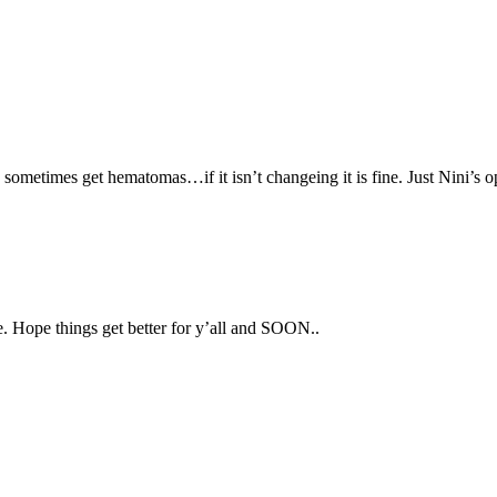
s sometimes get hematomas…if it isn’t changeing it is fine. Just Nini’s o
e. Hope things get better for y’all and SOON..