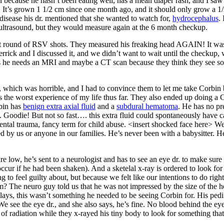
in because he hasn’t been eating well, has a mean diaper rash, and I saw
in. It’s grown 1 1/2 cm since one month ago, and it should only grow a 1
disease his dr. mentioned that she wanted to watch for,
hydrocephalus
.
 ultrasound, but they would measure again at the 6 month checkup.
last round of RSV shots. They measured his freaking head AGAIN! It was
Derrick and I discussed it, and we didn’t want to wait until the checku
l us he needs an MRI and maybe a CT scan because they think they see 
 which was horrible, and I had to convince them to let me take Corbin
the worst experience of my life thus far. They also ended up doing a 
rbin has
benign extra axial fluid
and a
subdural hematoma
. He has no pr
 Goodie! But not so fast…. this extra fluid could spontaneously have c
dental trauma, fancy term for child abuse. <insert shocked face here> 
 by us or anyone in our families. He’s never been with a babysitter. He
e low, he’s sent to a neurologist and has to see an eye dr. to make sure
ccur if he had been shaken). And a sketelal x-ray is ordered to look for 
to feel guilty about, but because we felt like our intentions to do righ
? The neuro guy told us that he was not impressed by the size of the he
elays, this wasn’t something he needed to be seeing Corbin for. His p
 We see the eye dr., and she also says, he’s fine. No blood behind the eye
of radiation while they x-rayed his tiny body to look for something that 