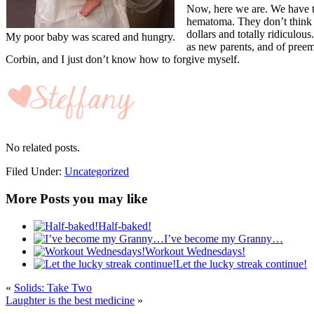
Now, here we are. We have t
hematoma. They don’t think t
dollars and totally ridiculou
My poor baby was scared and hungry.
as new parents, and of preemi
Corbin, and I just don’t know how to forgive myself.
No related posts.
Filed Under:
Uncategorized
More Posts you may like
Half-baked!
I’ve become my Granny…
Workout Wednesdays!
Let the lucky streak continue!
«
Solids: Take Two
Laughter is the best medicine
»