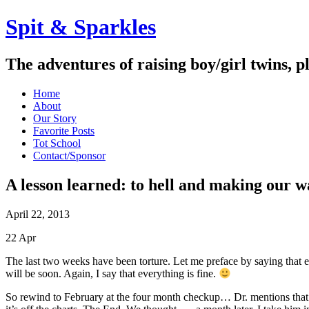
Spit & Sparkles
The adventures of raising boy/girl twins, p
Home
About
Our Story
Favorite Posts
Tot School
Contact/Sponsor
A lesson learned: to hell and making our 
April 22, 2013
22
Apr
The last two weeks have been torture. Let me preface by saying that e
will be soon. Again, I say that everything is fine.
So rewind to February at the four month checkup… Dr. mentions that 