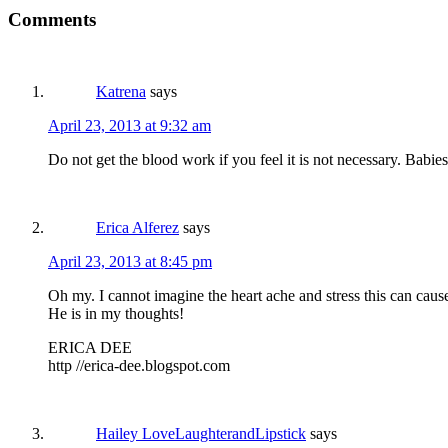
Comments
Katrena
says
April 23, 2013 at 9:32 am
Do not get the blood work if you feel it is not necessary. Babie
Erica Alferez
says
April 23, 2013 at 8:45 pm
Oh my. I cannot imagine the heart ache and stress this can caus
He is in my thoughts!
ERICA DEE
http //erica-dee.blogspot.com
Hailey LoveLaughterandLipstick
says