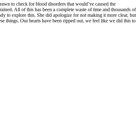
rawn to check for blood disorders that would’ve caused the
rained. All of this has been a complete waste of time and thousands of
dy to explore this. She did apologize for not making it more clear, but
se things. Our hearts have been ripped out, we feel like we did this to