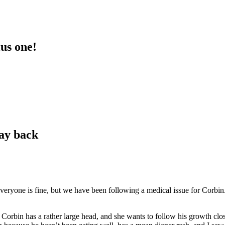
lus one!
way back
veryone is fine, but we have been following a medical issue for Corbin.
Corbin has a rather large head, and she wants to follow his growth clo