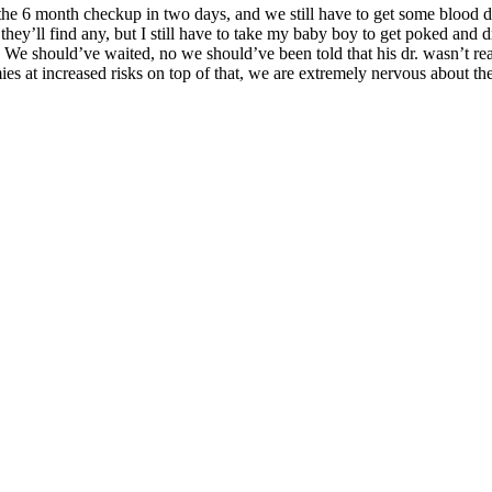
he 6 month checkup in two days, and we still have to get some blood d
hey’ll find any, but I still have to take my baby boy to get poked and d
s. We should’ve waited, no we should’ve been told that his dr. wasn’t rea
es at increased risks on top of that, we are extremely nervous about the