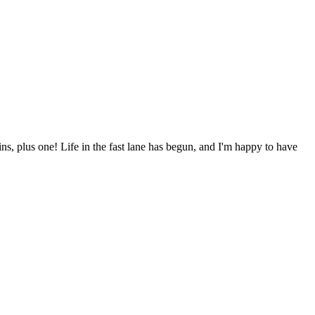
ns, plus one! Life in the fast lane has begun, and I'm happy to have