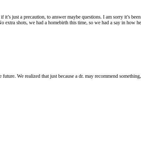
 if it’s just a precaution, to answer maybe questions. I am sorry it’s be
 extra shots, we had a homebirth this time, so we had a say in how he st
he future. We realized that just because a dr. may recommend something,