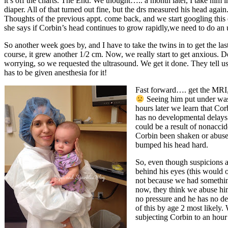
it’s off the charts. The End. We thought….. a month later, I take him 
diaper. All of that turned out fine, but the drs measured his head aga
Thoughts of the previous appt. come back, and we start googling this 
she says if Corbin’s head continues to grow rapidly,we need to do an
So another week goes by, and I have to take the twins in to get the 
course, it grew another 1/2 cm. Now, we really start to get anxious. 
worrying, so we requested the ultrasound. We get it done. They tel
has to be given anesthesia for it!
Fast forward…. get the MRI,
Seeing him put under was 
hours later we learn that Co
has no developmental delays.
could be a result of nonacci
Corbin been shaken or abused
bumped his head hard.
So, even though suspicions ar
behind his eyes (this would o
not because we had something 
now, they think we abuse him
no pressure and he has no d
of this by age 2 most likely.
subjecting Corbin to an hour 