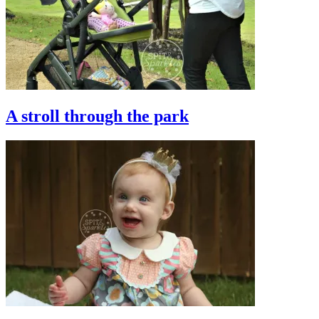
A stroll through the park