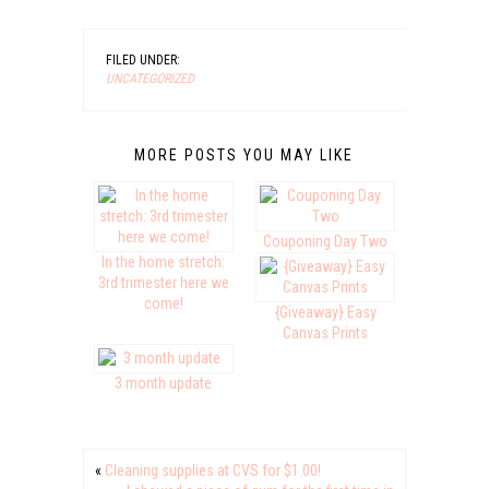
FILED UNDER:
UNCATEGORIZED
MORE POSTS YOU MAY LIKE
Couponing Day Two
In the home stretch:
3rd trimester here we
come!
{Giveaway} Easy
Canvas Prints
3 month update
«
Cleaning supplies at CVS for $1.00!