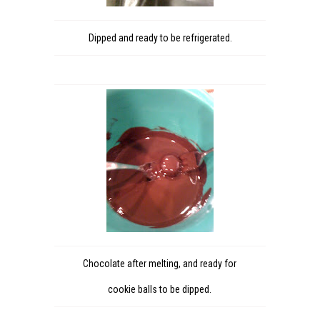
Dipped and ready to be refrigerated.
Chocolate after melting, and ready for
cookie balls to be dipped.