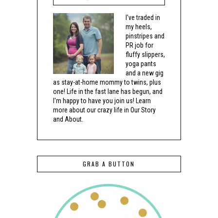
I've traded in
my heels,
pinstripes and
PR job for
fluffy slippers,
yoga pants
and a new gig
as stay-at-home mommy to twins, plus
one! Life in the fast lane has begun, and
I'm happy to have you join us! Learn
more about our crazy life in Our Story
and About.
GRAB A BUTTON