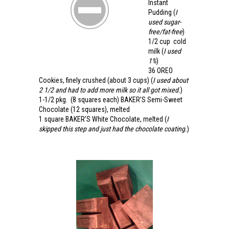
Instant
Pudding
(
I
used sugar-
free/fat-free
)
1/2 cup
cold
milk
(
I used
1%
)
36
OREO
Cookies
, finely crushed (about 3 cups)
(
I used about
2 1/2 and had to add more milk so it all got mixed.
)
1-1/2 pkg.
(8 squares each)
BAKER’S Semi-Sweet
Chocolate
(12 squares), melted
1 square
BAKER’S White Chocolate
, melted (
I
skipped this step and just had the chocolate coating.
)