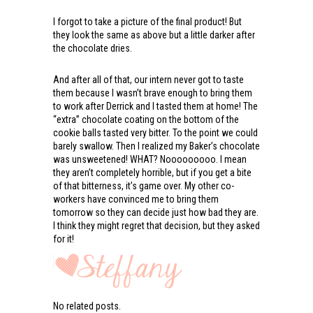
I forgot to take a picture of the final product! But
they look the same as above but a little darker after
the chocolate dries.
And after all of that, our intern never got to taste
them because I wasn’t brave enough to bring them
to work after Derrick and I tasted them at home! The
“extra” chocolate coating on the bottom of the
cookie balls tasted very bitter. To the point we could
barely swallow. Then I realized my Baker’s chocolate
was unsweetened! WHAT? Nooooooooo. I mean
they aren’t completely horrible, but if you get a bite
of that bitterness, it’s game over. My other co-
workers have convinced me to bring them
tomorrow so they can decide just how bad they are.
I think they might regret that decision, but they asked
for it!
No related posts.