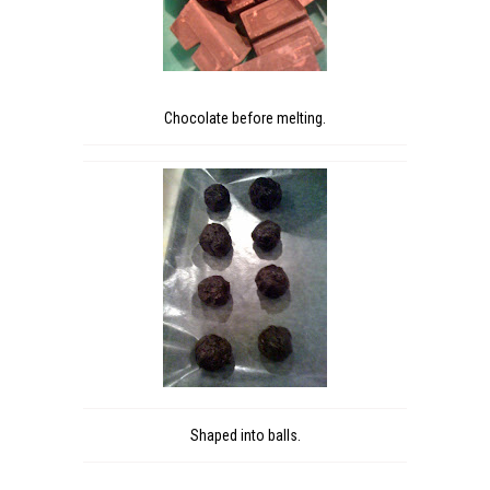
Chocolate before melting.
Shaped into balls.