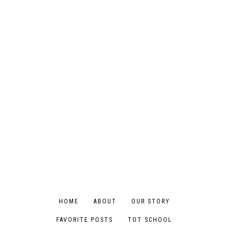
HOME
ABOUT
OUR STORY
FAVORITE POSTS
TOT SCHOOL