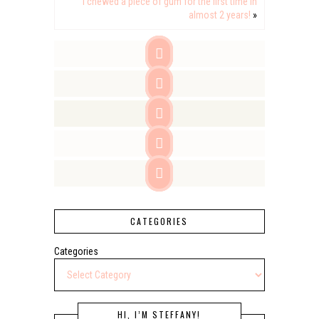
I chewed a piece of gum for the first time in
almost 2 years!
»





CATEGORIES
Categories
HI, I’M STEFFANY!