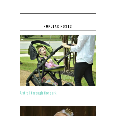
POPULAR POSTS
A stroll through the park