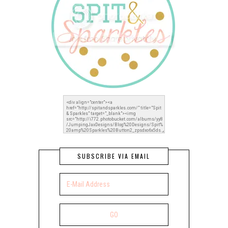
SUBSCRIBE VIA EMAIL