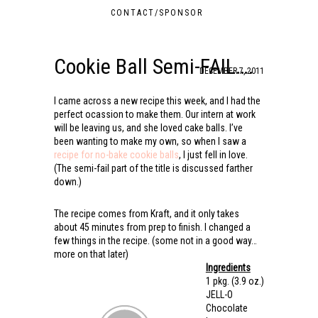
CONTACT/SPONSOR
Cookie Ball Semi-FAIL….
DECEMBER 7, 2011
I came across a new recipe this week, and I had the
perfect ocassion to make them. Our intern at work
will be leaving us, and she loved cake balls. I’ve
been wanting to make my own, so when I saw a
recipe for no-bake cookie balls
, I just fell in love.
(The semi-fail part of the title is discussed farther
down.)
The recipe comes from Kraft, and it only takes
about 45 minutes from prep to finish. I changed a
few things in the recipe. (some not in a good way…
more on that later)
Ingredients
1 pkg.
(3.9 oz.)
JELL-O
Chocolate