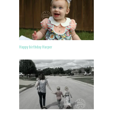
Happy birthday Harper