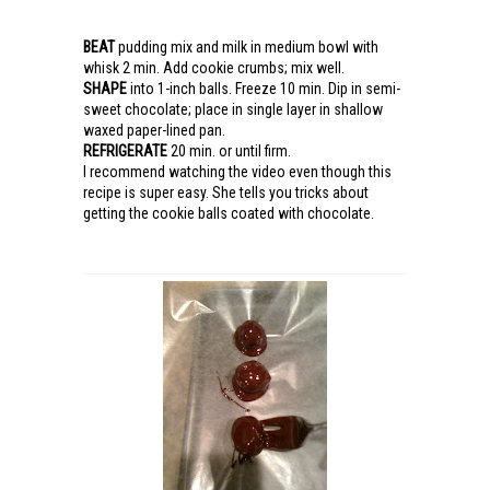
BEAT
pudding mix and milk in medium bowl with
whisk 2 min. Add cookie crumbs; mix well.
SHAPE
into 1-inch balls. Freeze 10 min. Dip in semi-
sweet chocolate; place in single layer in shallow
waxed paper-lined pan.
REFRIGERATE
20 min. or until firm.
I recommend watching the video even though this
recipe is super easy. She tells you tricks about
getting the cookie balls coated with chocolate.