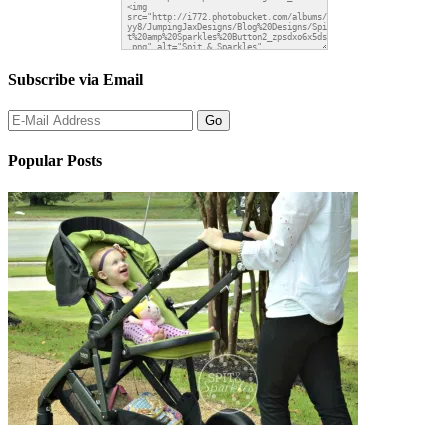
Subscribe via Email
Popular Posts