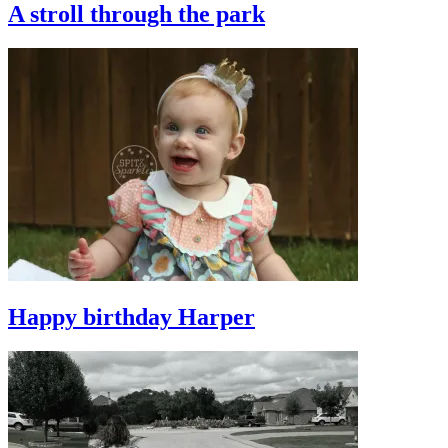
A stroll through the park
Happy birthday Harper