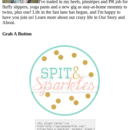
I've traded in my heels, pinstripes and PR job for
fluffy slippers, yoga pants and a new gig as stay-at-home mommy to
twins, plus one! Life in the fast lane has begun, and I'm happy to
have you join us! Learn more about our crazy life in Our Story and
About.
Grab A Button