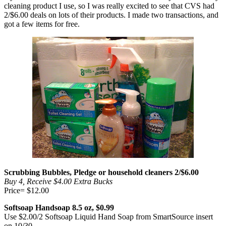
cleaning product I use, so I was really excited to see that CVS had
2/$6.00 deals on lots of their products. I made two transactions, and
got a few items for free.
Scrubbing Bubbles, Pledge or household cleaners 2/$6.00
Buy 4, Receive $4.00 Extra Bucks
Price= $12.00
Softsoap Handsoap 8.5 oz, $0.99
Use $2.00/2 Softsoap Liquid Hand Soap from SmartSource insert
on 10/30