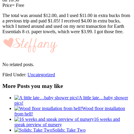
Price= Free
The total was around $12.00, and I used $11.00 in extra bucks from
a previous trip and paid $1.05! I received $4.00 in extra bucks,
which I turned around and used on my next transaction for
Earth
Essentials 8 ct. paper towels, which were $3.99. I got those free.
No related posts.
Filed Under:
Uncategorized
More Posts you may like
A little late…baby shower
pics!
Wood floor installation
from hell!
16 weeks and
sneak preview of nursery
Solids: Take Two