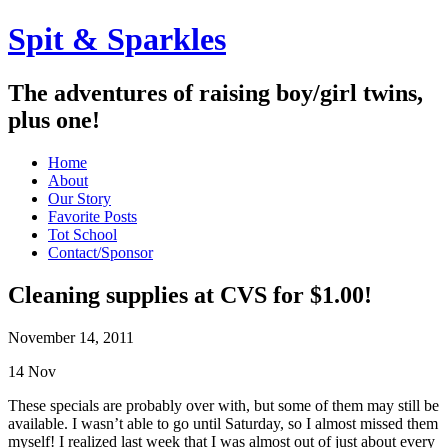
Spit & Sparkles
The adventures of raising boy/girl twins,
plus one!
Home
About
Our Story
Favorite Posts
Tot School
Contact/Sponsor
Cleaning supplies at CVS for $1.00!
November 14, 2011
14
Nov
These specials are probably over with, but some of them may still be
available. I wasn’t able to go until Saturday, so I almost missed them
myself! I realized last week that I was almost out of just about every