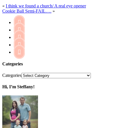
«
I think we found a church/ A real eye opener
Cookie Ball Semi-FAIL….
»





Categories
Categories
Hi, I’m Steffany!