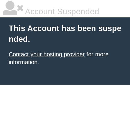
Account Suspended
This Account has been suspe
nded.
Contact your hosting provider
for more
information.