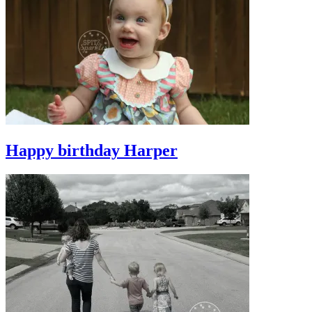
Happy birthday Harper