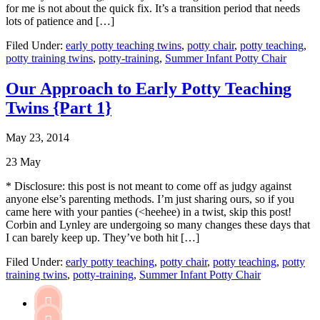
for me is not about the quick fix. It’s a transition period that needs
lots of patience and […]
Filed Under:
early potty teaching twins
,
potty chair
,
potty teaching
,
potty training twins
,
potty-training
,
Summer Infant Potty Chair
Our Approach to Early Potty Teaching
Twins {Part 1}
May 23, 2014
23
May
* Disclosure: this post is not meant to come off as judgy against
anyone else’s parenting methods. I’m just sharing ours, so if you
came here with your panties (<heehee) in a twist, skip this post!
Corbin and Lynley are undergoing so many changes these days that
I can barely keep up. They’ve both hit […]
Filed Under:
early potty teaching
,
potty chair
,
potty teaching
,
potty
training twins
,
potty-training
,
Summer Infant Potty Chair
