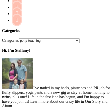




Categories
Categories
Hi, I’m Steffany!
I've traded in my heels, pinstripes and PR job for
fluffy slippers, yoga pants and a new gig as stay-at-home mommy to
twins, plus one! Life in the fast lane has begun, and I'm happy to
have you join us! Learn more about our crazy life in Our Story and
About.