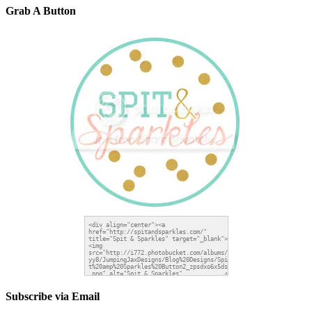
Grab A Button
Subscribe via Email