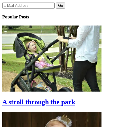
Popular Posts
A stroll through the park