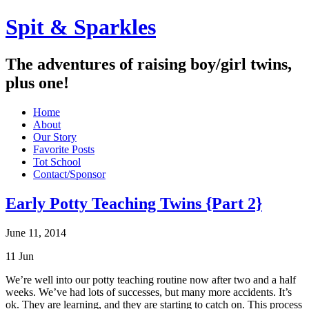
Spit & Sparkles
The adventures of raising boy/girl twins,
plus one!
Home
About
Our Story
Favorite Posts
Tot School
Contact/Sponsor
Early Potty Teaching Twins {Part 2}
June 11, 2014
11
Jun
We’re well into our potty teaching routine now after two and a half
weeks. We’ve had lots of successes, but many more accidents. It’s
ok. They are learning, and they are starting to catch on. This process