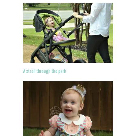
A stroll through the park