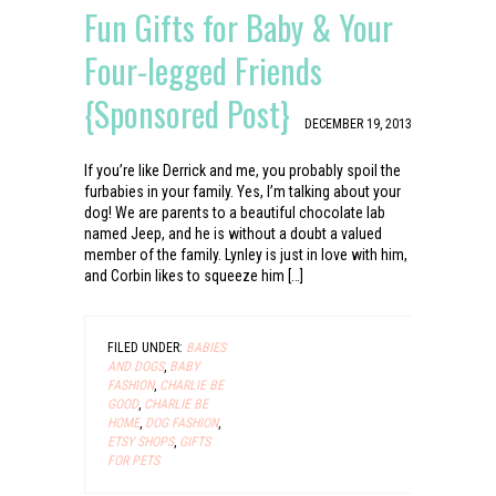
Fun Gifts for Baby & Your
Four-legged Friends
{Sponsored Post}
DECEMBER 19, 2013
If you’re like Derrick and me, you probably spoil the
furbabies in your family. Yes, I’m talking about your
dog! We are parents to a beautiful chocolate lab
named Jeep, and he is without a doubt a valued
member of the family. Lynley is just in love with him,
and Corbin likes to squeeze him […]
FILED UNDER:
BABIES
AND DOGS
,
BABY
FASHION
,
CHARLIE BE
GOOD
,
CHARLIE BE
HOME
,
DOG FASHION
,
ETSY SHOPS
,
GIFTS
FOR PETS