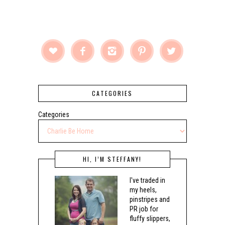





CATEGORIES
Categories
HI, I’M STEFFANY!
I've traded in
my heels,
pinstripes and
PR job for
fluffy slippers,