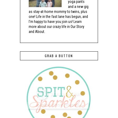
yoga pants
and a new gig
as stay-at-home mommy to twins, plus
one! Life in the fast lane has begun, and
I'm happy to have you join us! Learn
more about our crazy life in Our Story
and About.
GRAB A BUTTON