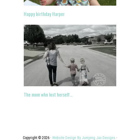
Happy birthday Harper
The mom who lost herself…
Copyright © 2026 ·
Website Design By Jumping Jax Designs
·