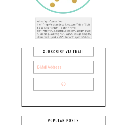
SUBSCRIBE VIA EMAIL
POPULAR POSTS