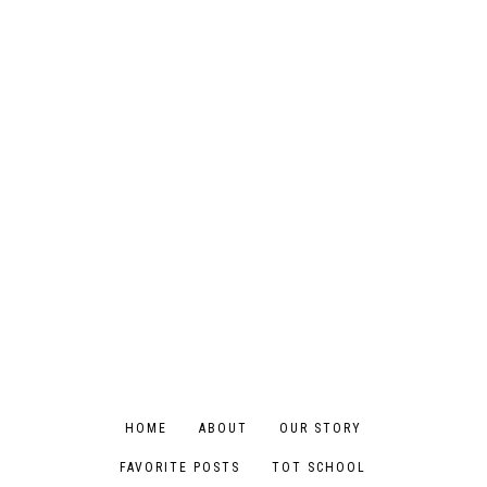
HOME
ABOUT
OUR STORY
FAVORITE POSTS
TOT SCHOOL