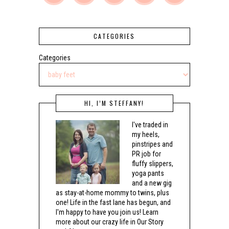
CATEGORIES
Categories
HI, I’M STEFFANY!
I've traded in
my heels,
pinstripes and
PR job for
fluffy slippers,
yoga pants
and a new gig
as stay-at-home mommy to twins, plus
one! Life in the fast lane has begun, and
I'm happy to have you join us! Learn
more about our crazy life in Our Story