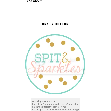
and About.
GRAB A BUTTON