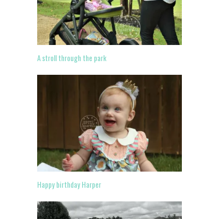
A stroll through the park
Happy birthday Harper