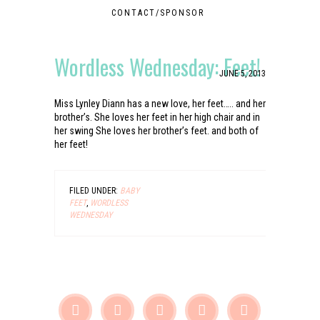
CONTACT/SPONSOR
Wordless Wednesday: Feet!
JUNE 5, 2013
Miss Lynley Diann has a new love, her feet….. and her
brother’s. She loves her feet in her high chair and in
her swing She loves her brother’s feet. and both of
her feet!
FILED UNDER:
BABY
FEET
,
WORDLESS
WEDNESDAY




