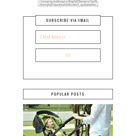
SUBSCRIBE VIA EMAIL
POPULAR POSTS