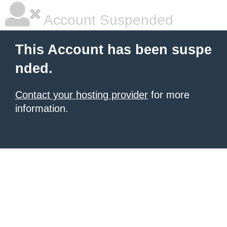
Account Suspended
This Account has been suspe
nded.
Contact your hosting provider
for more
information.