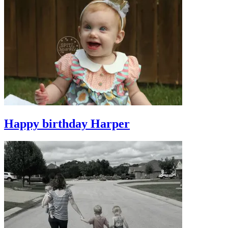
Happy birthday Harper