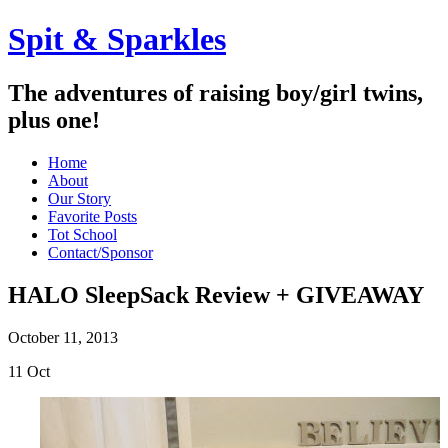
Spit & Sparkles
The adventures of raising boy/girl twins,
plus one!
Home
About
Our Story
Favorite Posts
Tot School
Contact/Sponsor
HALO SleepSack Review + GIVEAWAY
October 11, 2013
11
Oct