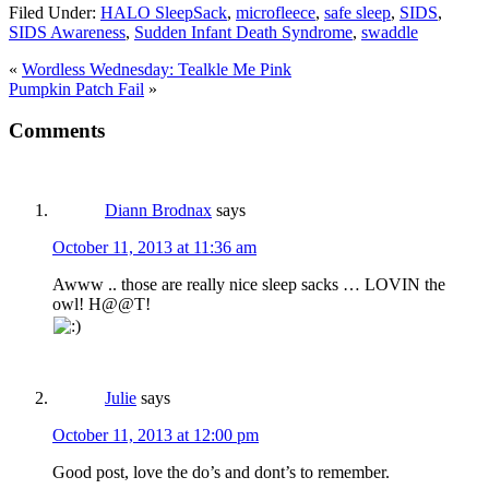
Filed Under:
HALO SleepSack
,
microfleece
,
safe sleep
,
SIDS
,
SIDS Awareness
,
Sudden Infant Death Syndrome
,
swaddle
«
Wordless Wednesday: Tealkle Me Pink
Pumpkin Patch Fail
»
Comments
Diann Brodnax
says
October 11, 2013 at 11:36 am
Awww .. those are really nice sleep sacks … LOVIN the
owl! H@@T!
Julie
says
October 11, 2013 at 12:00 pm
Good post, love the do’s and dont’s to remember.