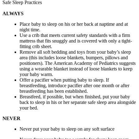
Safe Sleep Practices
ALWAYS
Place baby to sleep on his or her back at naptime and at
night time.
Use a crib that meets current safety standards with a firm
mattress that fits snuggly and is covered with only a tight-
fitting crib sheet.
Remove all soft bedding and toys from your baby’s sleep
area (this includes loose blankets, bumpers, pillows and
positioners). The American Academy of Pediatrics suggests
using a wearable blanket instead of loose blankets to keep
your baby warm.
Offer a pacifier when putting baby to sleep. If
breastfeeding, introduce pacifier after one month or after
breastfeeding has been established.
Breastfeed, if possible, but when finished, put your baby
back to sleep in his or her separate safe sleep area alongside
your bed.
NEVER
Never put your baby to sleep on any soft surface