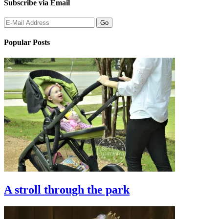
Subscribe via Email
Popular Posts
A stroll through the park