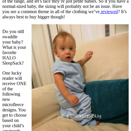
of the range, and let’s face they’re just petite babies. So if you have a
normal-sized baby, the sizing will probably not be an issue. Have
you see a common theme in all of the clothing we’ve
reviewed
? It’s
always best to buy bigger though!
Do you still
swaddle
your baby?
What is your
favorite
HALO
SleepSack?
One lucky
reader will
receive ONE
of the
following
new
microfleece
designs. You
get to choose
based on
your child’s
age/needs.