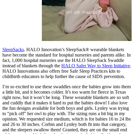
SleepSacks
.
HALO Innovation’s SleepSack® wearable blankets
have become the standard for hospital nurseries and parents alike. In
fact, 1,000 hospital nurseries use the HALO SleepSack Swaddle
instead of blankets through the
HALO Safer Way to Sleep Initiative
.
HALO Innovations also offers free Safe Sleep Practices kits to
childbirth educators to help further the cause of SIDS prevention.
I’m so excited to use these swaddles once the babies grow into them
a little bit, and it becomes colder. It’s too warm for fleece in Texas
right now, but it won’t be long. These wearable blankets are so soft
and cuddly that it makes it hard to put the babies down! I also love
the fun designs available for both boys and girls. Lynley was trying
to “pick off” her owl to play with. The sizing runs a bit big in my
opinion. We requested size medium, which is for babies 16 to 24 lbs
and 26 to 30 inches. Corbin and Lynley both fit into that category,
and the sleepers swallow them! Granted, they are on the small end