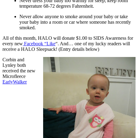
Never dress your baby too warmly for sleep; keep room
temperature 68-72 degrees Fahrenheit.
Never allow anyone to smoke around your baby or take
your baby into a room or car where someone has recently
smoked.
All of this month, HALO will donate $1.00 to SIDS Awareness for
every new
Facebook “Like
“.
And… one of my lucky readers will
receive a HALO Sleepsack! (Entry details below)
Corbin and
Lynley both
received the new
Microfleece
EarlyWalker