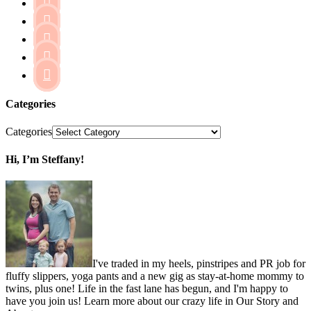





Categories
Categories
Hi, I’m Steffany!
I've traded in my heels, pinstripes and PR job for
fluffy slippers, yoga pants and a new gig as stay-at-home mommy to
twins, plus one! Life in the fast lane has begun, and I'm happy to
have you join us! Learn more about our crazy life in Our Story and