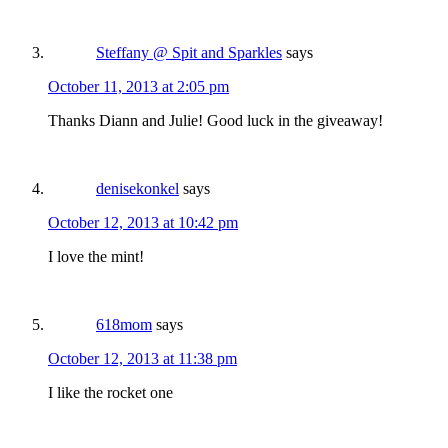
Steffany @ Spit and Sparkles
says
October 11, 2013 at 2:05 pm
Thanks Diann and Julie! Good luck in the giveaway!
denisekonkel
says
October 12, 2013 at 10:42 pm
I love the mint!
618mom
says
October 12, 2013 at 11:38 pm
I like the rocket one