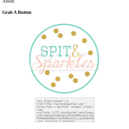
About.
Grab A Button