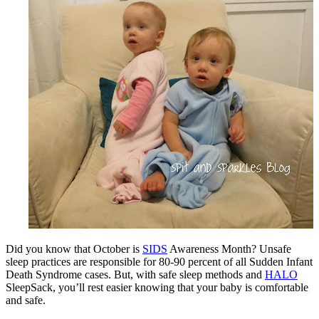
Did you know that October is
SIDS
Awareness Month? Unsafe
sleep practices are responsible for 80-90 percent of all Sudden Infant
Death Syndrome cases. But, with safe sleep methods and
HALO
SleepSack, you’ll rest easier knowing that your baby is comfortable
and safe.