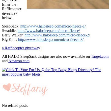
Enter the
Rafflecopter
giveaway
below.
SleepSack:
http://www.halosleep.com/
micro-fleece-1/
Swaddle:
http://www.halosleep.com/
micro-fleece/
Early Walker:
http://www.halosleep.com/
micro-fleece-2/
Big Kids:
http://www.halosleep.com/
micro-fleece-3/
a Rafflecopter giveaway
All HALO SleepSack designs are also now available on
Target.com
and
Amazon.com
.
No related posts.