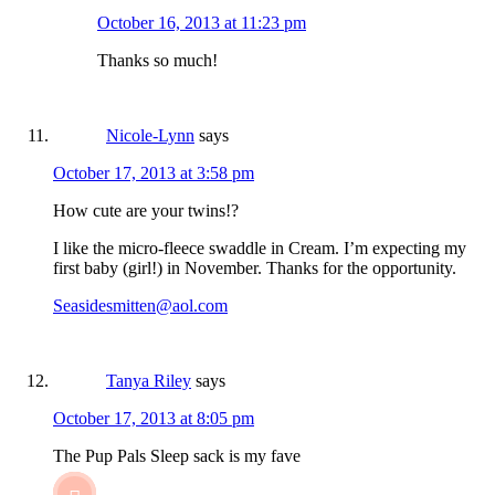
October 16, 2013 at 11:23 pm
Thanks so much!
Nicole-Lynn
says
October 17, 2013 at 3:58 pm
How cute are your twins!?
I like the micro-fleece swaddle in Cream. I’m expecting my
first baby (girl!) in November. Thanks for the opportunity.
Seasidesmitten@aol.com
Tanya Riley
says
October 17, 2013 at 8:05 pm
The Pup Pals Sleep sack is my fave