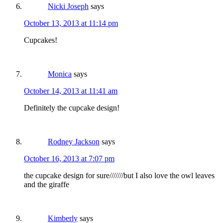
Nicki Joseph
says
October 13, 2013 at 11:14 pm
Cupcakes!
Monica
says
October 14, 2013 at 11:41 am
Definitely the cupcake design!
Rodney Jackson
says
October 16, 2013 at 7:07 pm
the cupcake design for sure///////but I also love the owl leaves
and the giraffe
Kimberly
says