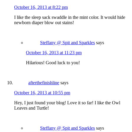
October 16, 2013 at 8:22 pm
I like the sleep sack swaddle in the mint color. It would hide
newborn diaper blow out stains!
Steffany @ Spit and Sparkles
says
October 16, 2013 at 11:23 pm
Hilarious! Good luck to you!
afterthefinishline
says
October 16, 2013 at 10:55 pm
Hey, I just found your blog! Love it so far! I like the Owl
Leaves and Turtle!
Steffany @ Spit and Sparkles
says