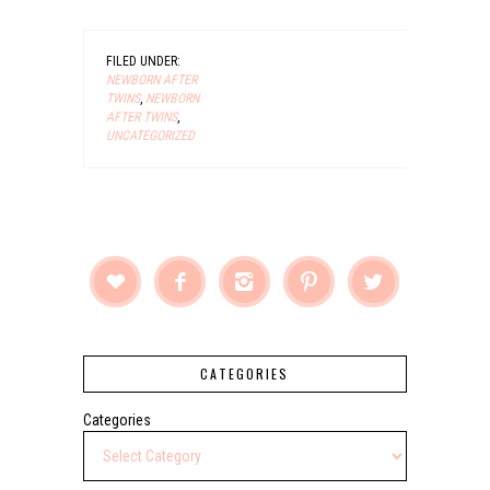
FILED UNDER:
NEWBORN AFTER
TWINS
,
NEWBORN
AFTER TWINS
,
UNCATEGORIZED





CATEGORIES
Categories