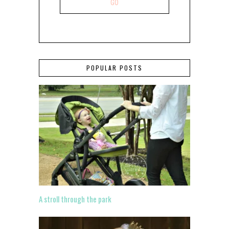
POPULAR POSTS
A stroll through the park