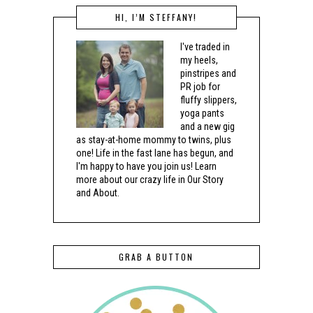
HI, I’M STEFFANY!
I've traded in
my heels,
pinstripes and
PR job for
fluffy slippers,
yoga pants
and a new gig
as stay-at-home mommy to twins, plus
one! Life in the fast lane has begun, and
I'm happy to have you join us! Learn
more about our crazy life in Our Story
and About.
GRAB A BUTTON