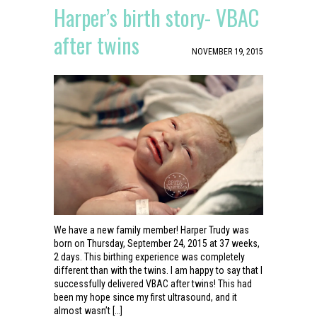
Harper’s birth story- VBAC
after twins
NOVEMBER 19, 2015
We have a new family member! Harper Trudy was
born on Thursday, September 24, 2015 at 37 weeks,
2 days. This birthing experience was completely
different than with the twins. I am happy to say that I
successfully delivered VBAC after twins! This had
been my hope since my first ultrasound, and it
almost wasn’t […]