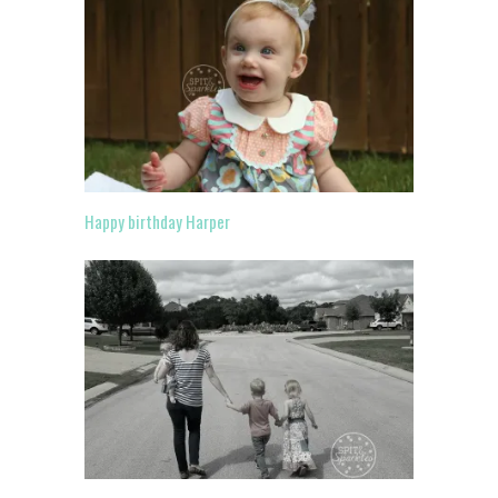
Happy birthday Harper