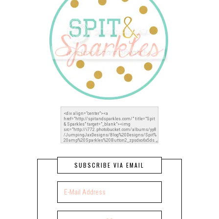
SUBSCRIBE VIA EMAIL