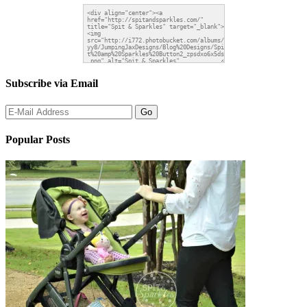
Subscribe via Email
Popular Posts