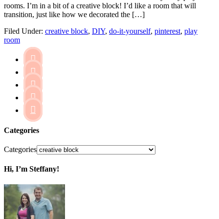
rooms. I’m in a bit of a creative block! I’d like a room that will
transition, just like how we decorated the […]
Filed Under:
creative block
,
DIY
,
do-it-yourself
,
pinterest
,
play
room





Categories
Categories
Hi, I’m Steffany!