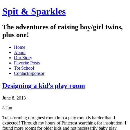
Spit & Sparkles
The adventures of raising boy/girl twins,
plus one!
Home
About
Our Story
Favorite Posts
Tot School
Contact/Sponsor
Designing a kid’s play room
June 8, 2013
8
Jun
Transforming our guest room into a play room is harder than I
expected! Through my hours of Pinterest searching for inspiration, I
found more rooms for older kids and not necessarily baby play