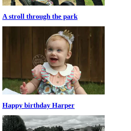
A stroll through the park
Happy birthday Harper