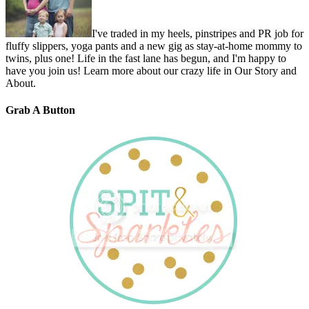
I've traded in my heels, pinstripes and PR job for
fluffy slippers, yoga pants and a new gig as stay-at-home mommy to
twins, plus one! Life in the fast lane has begun, and I'm happy to
have you join us! Learn more about our crazy life in Our Story and
About.
Grab A Button