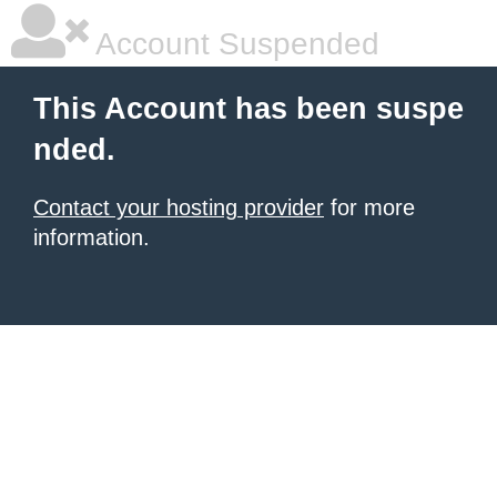
Account Suspended
This Account has been suspe
nded.
Contact your hosting provider
for more
information.