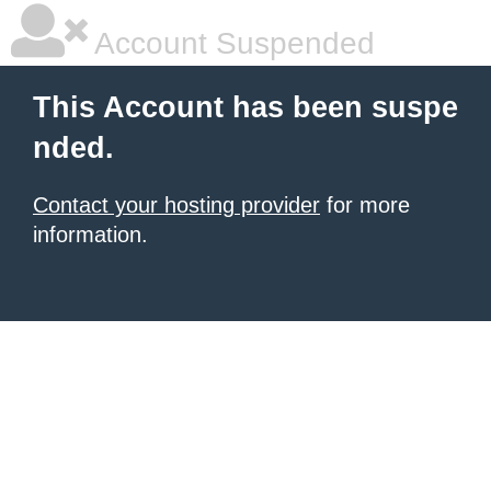
Account Suspended
This Account has been suspe
nded.
Contact your hosting provider
for more
information.