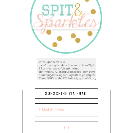
SUBSCRIBE VIA EMAIL