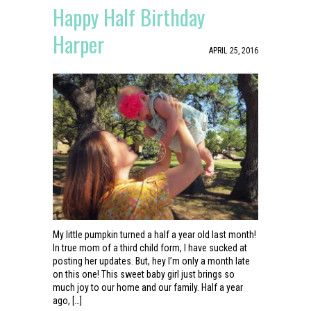
Happy Half Birthday
Harper
APRIL 25, 2016
My little pumpkin turned a half a year old last month!
In true mom of a third child form, I have sucked at
posting her updates. But, hey I’m only a month late
on this one! This sweet baby girl just brings so
much joy to our home and our family. Half a year
ago, […]