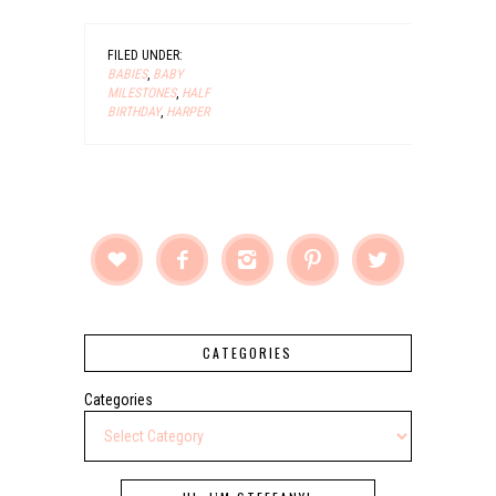
FILED UNDER:
BABIES
,
BABY
MILESTONES
,
HALF
BIRTHDAY
,
HARPER





CATEGORIES
Categories