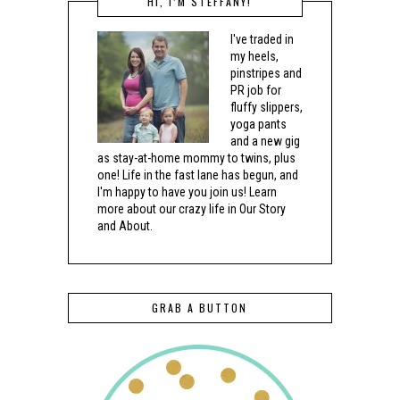
HI, I’M STEFFANY!
I've traded in
my heels,
pinstripes and
PR job for
fluffy slippers,
yoga pants
and a new gig
as stay-at-home mommy to twins, plus
one! Life in the fast lane has begun, and
I'm happy to have you join us! Learn
more about our crazy life in Our Story
and About.
GRAB A BUTTON