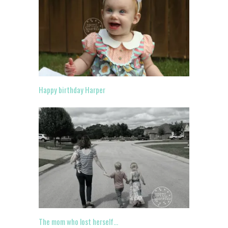
Happy birthday Harper
The mom who lost herself…