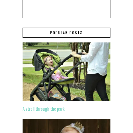
POPULAR POSTS
A stroll through the park