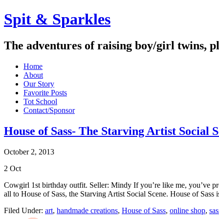
Spit & Sparkles
The adventures of raising boy/girl twins, p
Home
About
Our Story
Favorite Posts
Tot School
Contact/Sponsor
House of Sass- The Starving Artist Social 
October 2, 2013
2
Oct
Cowgirl 1st birthday outfit. Seller: Mindy If you’re like me, you’ve p
all to House of Sass, the Starving Artist Social Scene. House of Sass
Filed Under:
art
,
handmade creations
,
House of Sass
,
online shop
,
sa