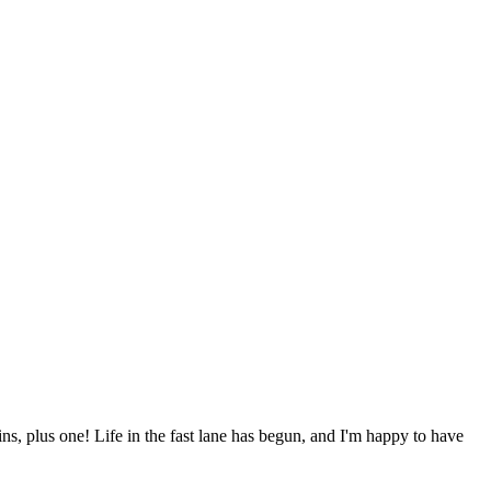
ns, plus one! Life in the fast lane has begun, and I'm happy to have