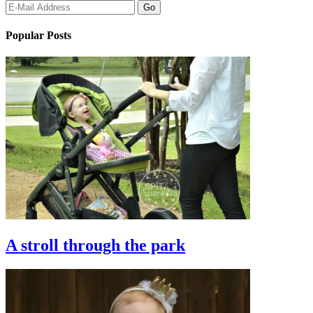
Popular Posts
A stroll through the park