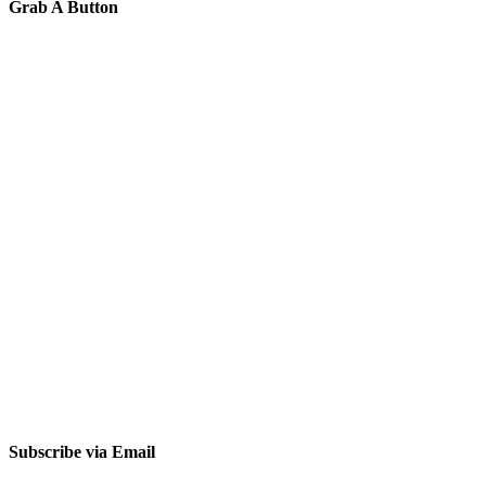
Grab A Button
Subscribe via Email