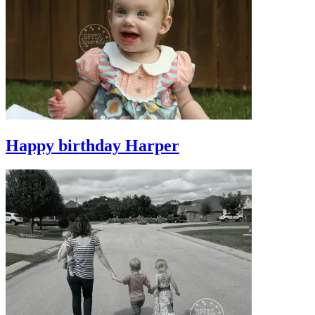
Happy birthday Harper