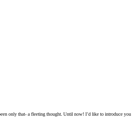
een only that- a fleeting thought. Until now! I’d like to introduce you