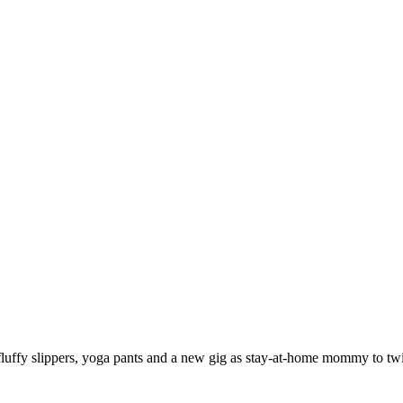
 fluffy slippers, yoga pants and a new gig as stay-at-home mommy to twi