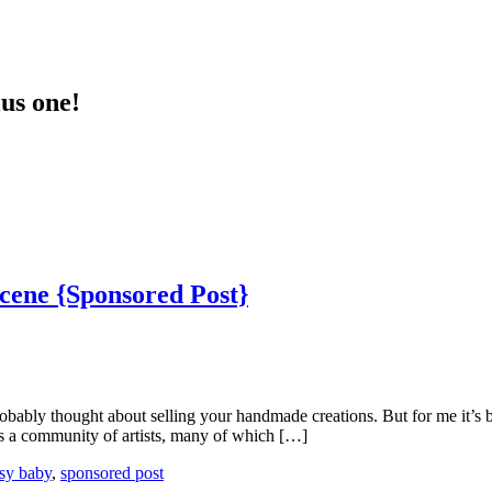
lus one!
Scene {Sponsored Post}
robably thought about selling your handmade creations. But for me it’s b
 is a community of artists, many of which […]
ssy baby
,
sponsored post