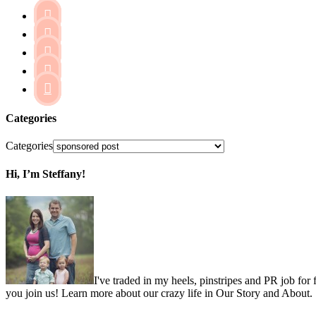





Categories
Categories
Hi, I’m Steffany!
I've traded in my heels, pinstripes and PR job for
you join us! Learn more about our crazy life in Our Story and About.