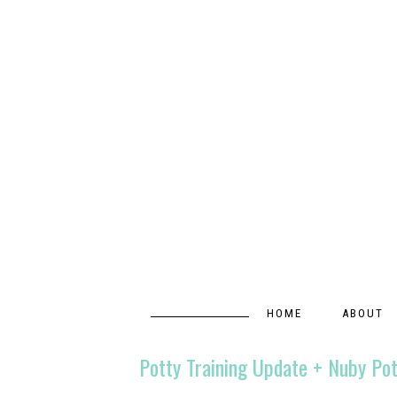
HOME
ABOUT
Potty Training Update + Nuby Po