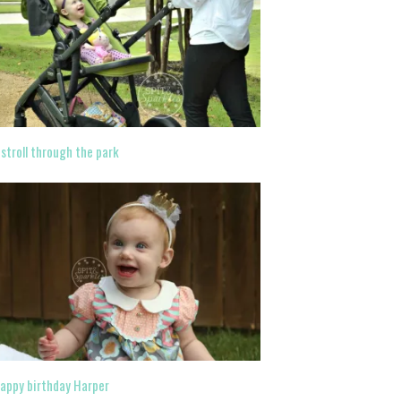
 stroll through the park
appy birthday Harper