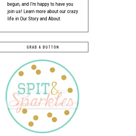
begun, and I'm happy to have you
join us! Learn more about our crazy
life in Our Story and About.
GRAB A BUTTON