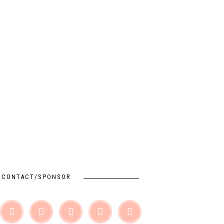
CONTACT/SPONSOR




