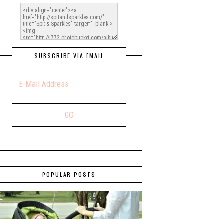
SUBSCRIBE VIA EMAIL
POPULAR POSTS