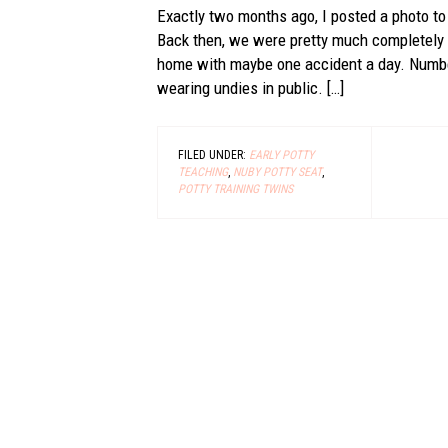
Exactly two months ago, I posted a photo to
Back then, we were pretty much completely 
home with maybe one accident a day. Number
wearing undies in public. […]
FILED UNDER:
EARLY POTTY
TEACHING
,
NUBY POTTY SEAT
,
POTTY TRAINING TWINS