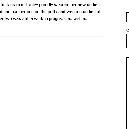
 Instagram of Lynley proudly wearing her new undies.
doing number one on the potty and wearing undies at
 two was still a work in progress, as well as
C