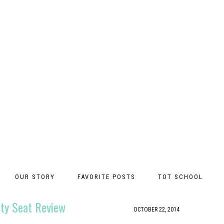
OUR STORY
FAVORITE POSTS
TOT SCHOOL
tty Seat Review
OCTOBER 22, 2014