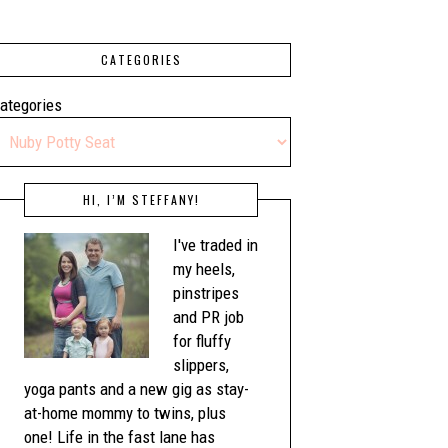
CATEGORIES
ategories
HI, I’M STEFFANY!
I've traded in
my heels,
pinstripes
and PR job
for fluffy
slippers,
yoga pants and a new gig as stay-
at-home mommy to twins, plus
one! Life in the fast lane has