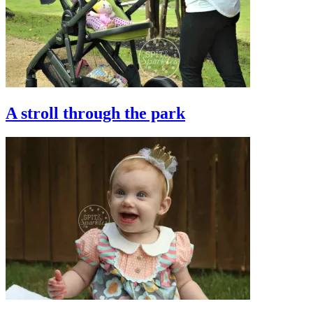
A stroll through the park