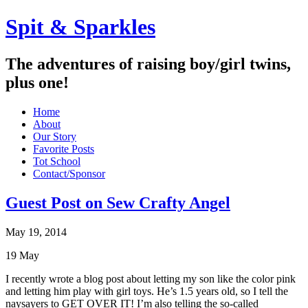
Spit & Sparkles
The adventures of raising boy/girl twins,
plus one!
Home
About
Our Story
Favorite Posts
Tot School
Contact/Sponsor
Guest Post on Sew Crafty Angel
May 19, 2014
19
May
I recently wrote a blog post about letting my son like the color pink
and letting him play with girl toys. He’s 1.5 years old, so I tell the
naysayers to GET OVER IT! I’m also telling the so-called