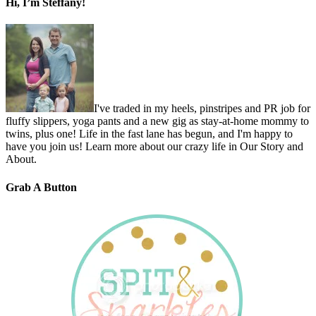
Hi, I’m Steffany!
I've traded in my heels, pinstripes and PR job for
fluffy slippers, yoga pants and a new gig as stay-at-home mommy to
twins, plus one! Life in the fast lane has begun, and I'm happy to
have you join us! Learn more about our crazy life in Our Story and
About.
Grab A Button