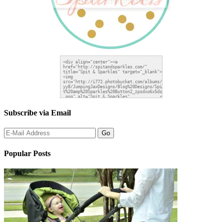
Subscribe via Email
Popular Posts