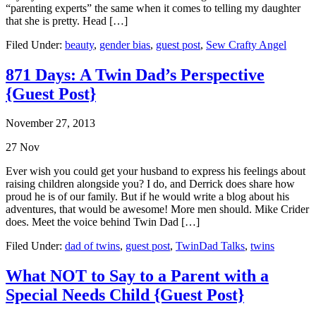
“parenting experts” the same when it comes to telling my daughter
that she is pretty. Head […]
Filed Under:
beauty
,
gender bias
,
guest post
,
Sew Crafty Angel
871 Days: A Twin Dad’s Perspective
{Guest Post}
November 27, 2013
27
Nov
Ever wish you could get your husband to express his feelings about
raising children alongside you? I do, and Derrick does share how
proud he is of our family. But if he would write a blog about his
adventures, that would be awesome! More men should. Mike Crider
does. Meet the voice behind Twin Dad […]
Filed Under:
dad of twins
,
guest post
,
TwinDad Talks
,
twins
What NOT to Say to a Parent with a
Special Needs Child {Guest Post}