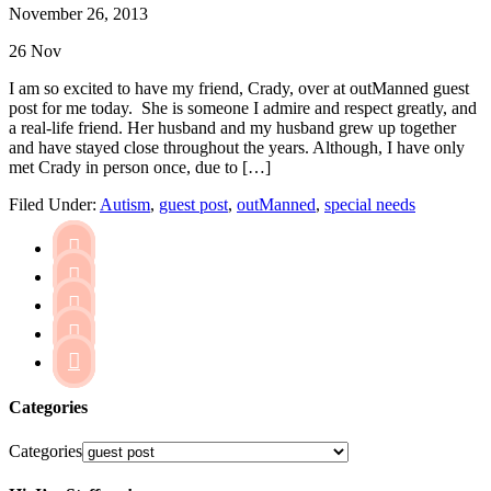
November 26, 2013
26
Nov
I am so excited to have my friend, Crady, over at outManned guest
post for me today. She is someone I admire and respect greatly, and
a real-life friend. Her husband and my husband grew up together
and have stayed close throughout the years. Although, I have only
met Crady in person once, due to […]
Filed Under:
Autism
,
guest post
,
outManned
,
special needs





Categories
Categories