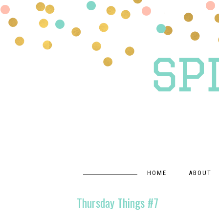
HOME
ABOUT
Thursday Things #7