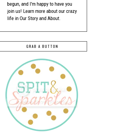
begun, and I'm happy to have you
join us! Learn more about our crazy
life in Our Story and About.
GRAB A BUTTON