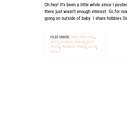
Oh hey! It’s been a little while since I poste
there just wasn’t enough interest. So for now
going on outside of baby. I share hobbies Der
FILED UNDER:
DROP DEAD DIVA
,
NOCC
,
OVARIAN CANCER
,
SOUR
PATCH
,
THURSDAY THINGS
,
WOOT
,
ZULILY