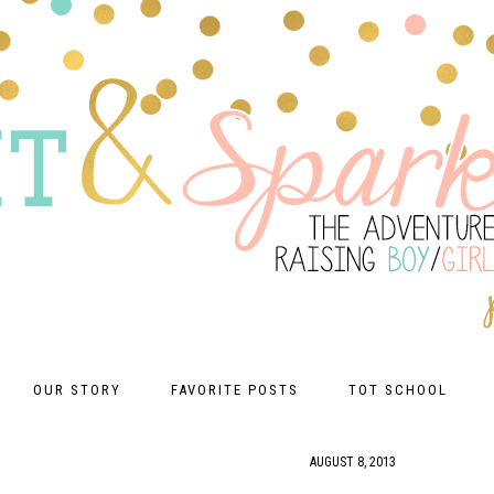
OUR STORY
FAVORITE POSTS
TOT SCHOOL
AUGUST 8, 2013