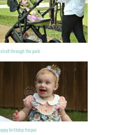
 stroll through the park
appy birthday Harper