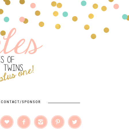
CONTACT/SPONSOR




