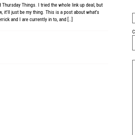
d Thursday Things. I tried the whole link up deal, but
, it’ll just be my thing. This is a post about what’s
rick and I are currently in to, and […]
C