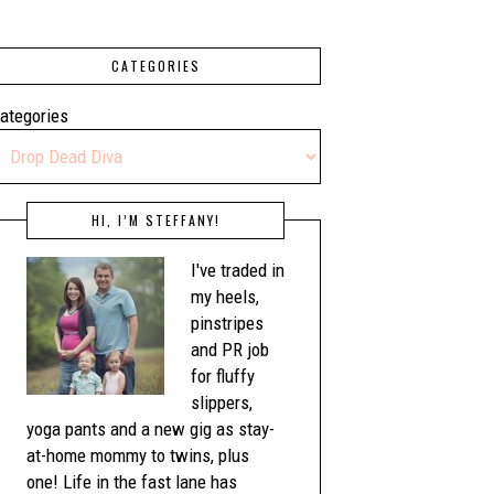
CATEGORIES
ategories
HI, I’M STEFFANY!
I've traded in
my heels,
pinstripes
and PR job
for fluffy
slippers,
yoga pants and a new gig as stay-
at-home mommy to twins, plus
one! Life in the fast lane has