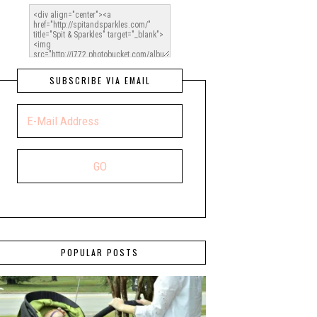
SUBSCRIBE VIA EMAIL
POPULAR POSTS