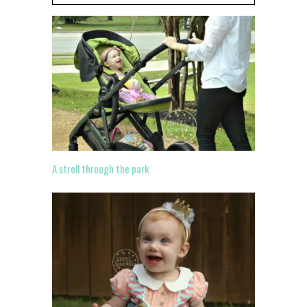
A stroll through the park