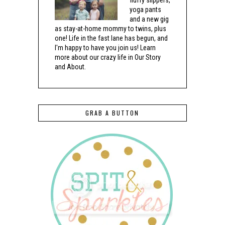
fluffy slippers,
yoga pants
and a new gig
as stay-at-home mommy to twins, plus
one! Life in the fast lane has begun, and
I'm happy to have you join us! Learn
more about our crazy life in Our Story
and About.
GRAB A BUTTON