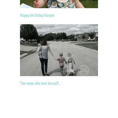
Happy birthday Harper
The mom who lost herself…