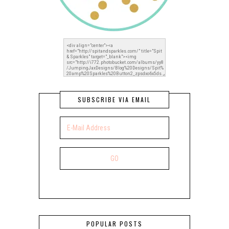
SUBSCRIBE VIA EMAIL
POPULAR POSTS