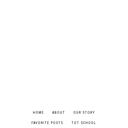
HOME
ABOUT
OUR STORY
FAVORITE POSTS
TOT SCHOOL