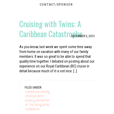
CONTACT/SPONSOR
Cruising with Twins: A
Caribbean Catastrophe
DECEMBER 3, 2013
As you know, last week we spent some time away
from home on vacation with many of our family
members. It was so great to be able to spend that
quality time together. I debated on posting about our
experience on our Royal Caribbean (RC) cruise in
detail because much of it is not nice. […]
FILED UNDER:
CARIBBEAN CRUISE
,
CRUISING WITH
BABIES
,
NAVIGATOR
OF THE SEAS
,
ROYAL
CARIBBEAN