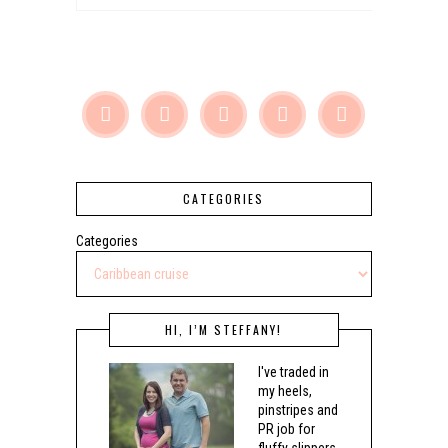





CATEGORIES
Categories
HI, I’M STEFFANY!
I've traded in
my heels,
pinstripes and
PR job for