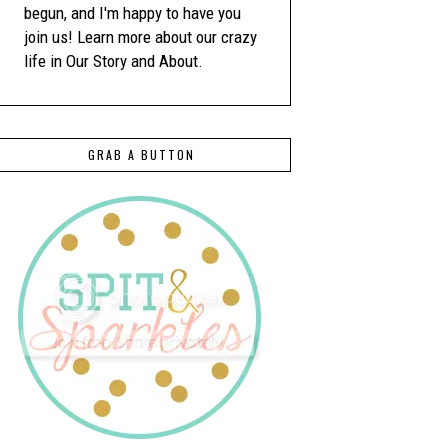
begun, and I'm happy to have you
join us! Learn more about our crazy
life in Our Story and About.
GRAB A BUTTON