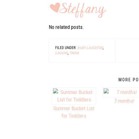
No related posts.
FILED UNDER:
BABY LAUGHTER
,
LAUGHS
,
TWINS
MORE PO
7 months!
Summer Bucket List
for Toddlers