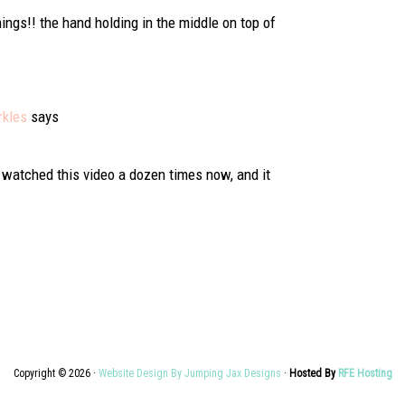
ings!! the hand holding in the middle on top of
rkles
says
e watched this video a dozen times now, and it
Copyright © 2026 ·
Website Design By Jumping Jax Designs
·
Hosted By
RFE Hosting