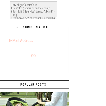
SUBSCRIBE VIA EMAIL
POPULAR POSTS