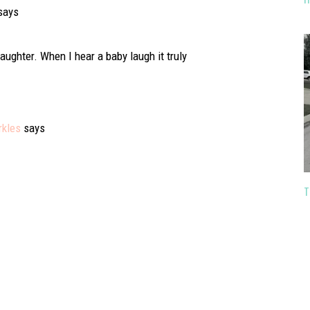
says
aughter. When I hear a baby laugh it truly
rkles
says
T