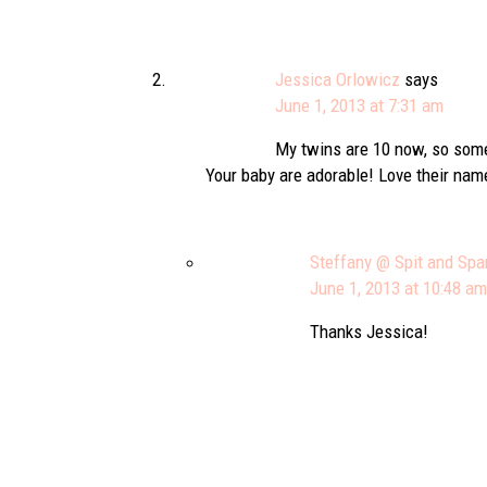
Jessica Orlowicz
says
June 1, 2013 at 7:31 am
My twins are 10 now, so some
Your baby are adorable! Love their na
Steffany @ Spit and Spa
June 1, 2013 at 10:48 am
Thanks Jessica!