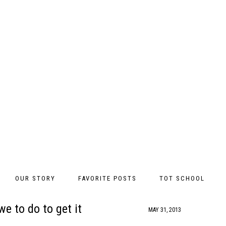
OUR STORY
FAVORITE POSTS
TOT SCHOOL
e to do to get it
MAY 31, 2013