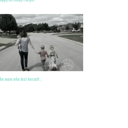
he mom who lost herself…