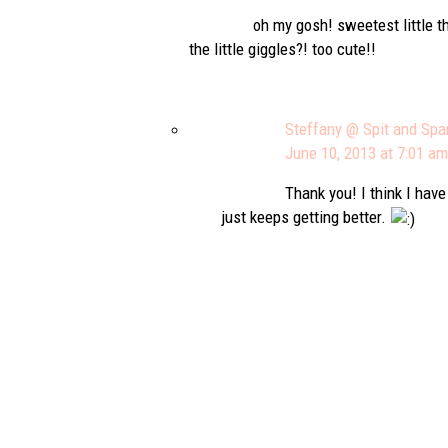
oh my gosh! sweetest little th
the little giggles?! too cute!!
Steffany @ Spit and Spa
June 10, 2013 at 7:01 am
Thank you! I think I hav
just keeps getting better.