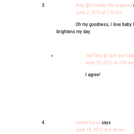
Amy @Consider Me Inspired
June 2, 2013 at 7:53 pm
Oh my goodness, I love baby l
brightens my day.
Steffany @ Spit and Spa
June 10, 2013 at 7:00 am
I agree!
mama foosa
says
June 10, 2013 at 6:54 am