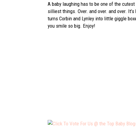
A baby laughing has to be one of the cutest 
silliest things. Over. and over. and over. It’
turns Corbin and Lynley into little giggle bo
you smile so big. Enjoy!