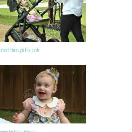
 stroll through the park
appy birthday Harper