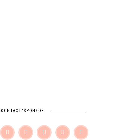
CONTACT/SPONSOR




