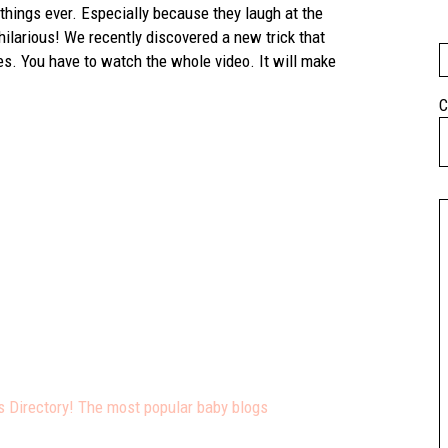
things ever. Especially because they laugh at the
s hilarious! We recently discovered a new trick that
xes. You have to watch the whole video. It will make
C