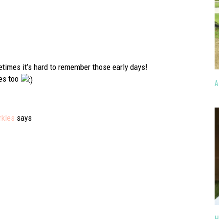
times it’s hard to remember those early days!
mes too
A
rkles
says
H