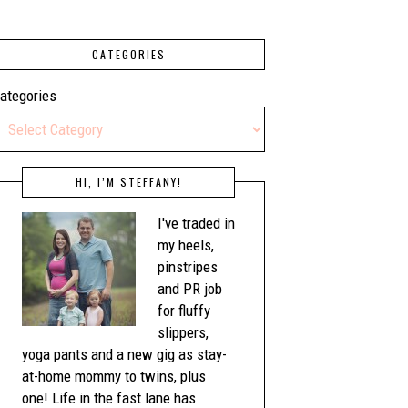
CATEGORIES
ategories
HI, I’M STEFFANY!
I've traded in
my heels,
pinstripes
and PR job
for fluffy
slippers,
yoga pants and a new gig as stay-
at-home mommy to twins, plus
one! Life in the fast lane has