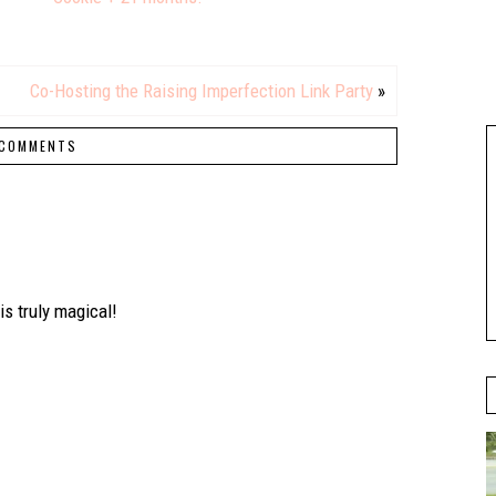
Co-Hosting the Raising Imperfection Link Party
»
COMMENTS
is truly magical!