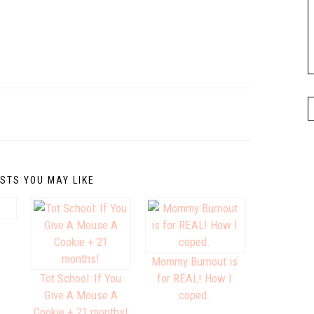
STS YOU MAY LIKE
Mommy Burnout is
Tot School: If You
for REAL! How I
Give A Mouse A
coped.
Cookie + 21 months!