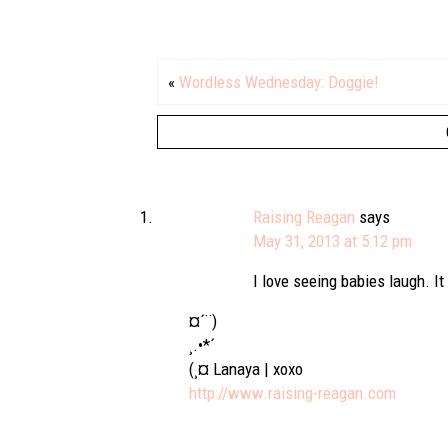
«
Wordless Wednesday: Doggie!
Raising Reagan
says
May 31, 2013 at 5:12 pm
I love seeing babies laugh. It 
¤´¨)
¸.•*´
(¸¤ Lanaya | xoxo
http://www.raising-reagan.com