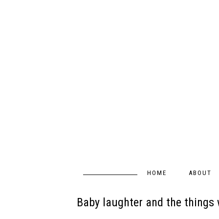
HOME
ABOUT
Baby laughter and the things w