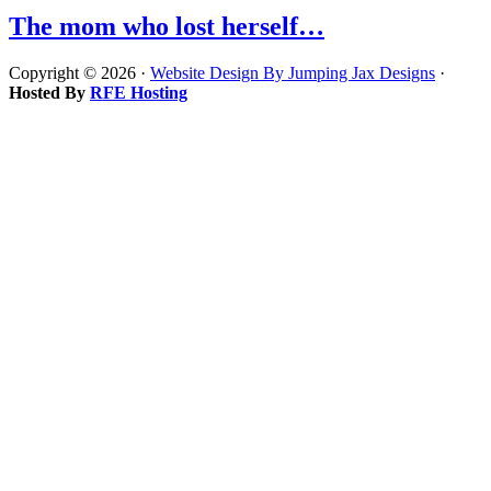
The mom who lost herself…
Copyright © 2026 ·
Website Design By Jumping Jax Designs
·
Hosted By
RFE Hosting