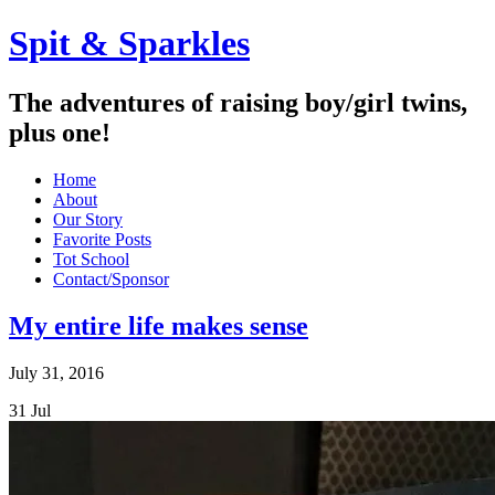
Spit & Sparkles
The adventures of raising boy/girl twins,
plus one!
Home
About
Our Story
Favorite Posts
Tot School
Contact/Sponsor
My entire life makes sense
July 31, 2016
31
Jul