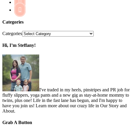


Categories
Categories
Hi, I’m Steffany!
I've traded in my heels, pinstripes and PR job for
fluffy slippers, yoga pants and a new gig as stay-at-home mommy to
twins, plus one! Life in the fast lane has begun, and I'm happy to
have you join us! Learn more about our crazy life in Our Story and
About.
Grab A Button