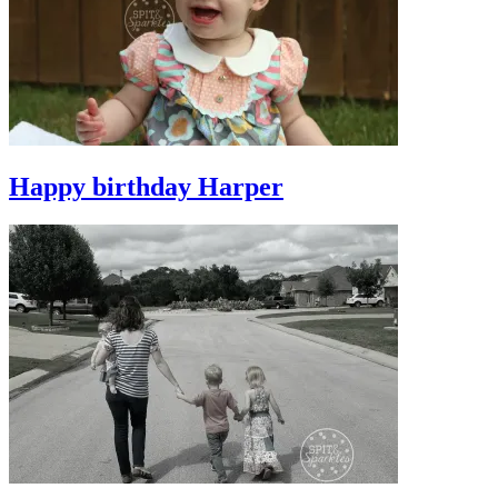
Happy birthday Harper