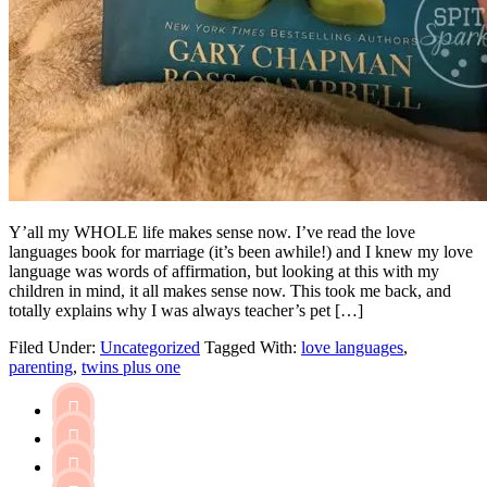
Y’all my WHOLE life makes sense now. I’ve read the love
languages book for marriage (it’s been awhile!) and I knew my love
language was words of affirmation, but looking at this with my
children in mind, it all makes sense now. This took me back, and
totally explains why I was always teacher’s pet […]
Filed Under:
Uncategorized
Tagged With:
love languages
,
parenting
,
twins plus one


