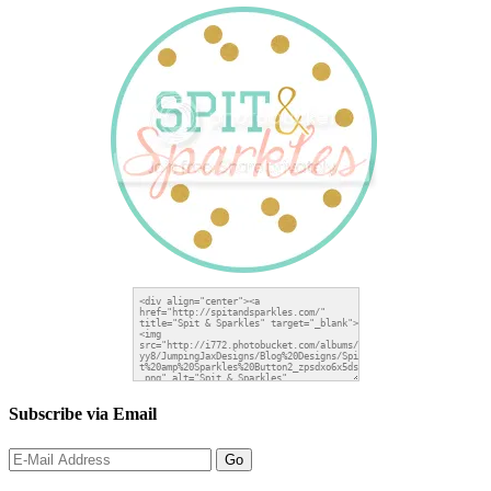
Subscribe via Email