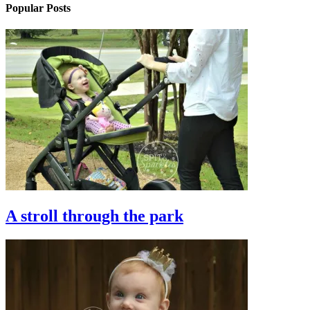
Popular Posts
A stroll through the park