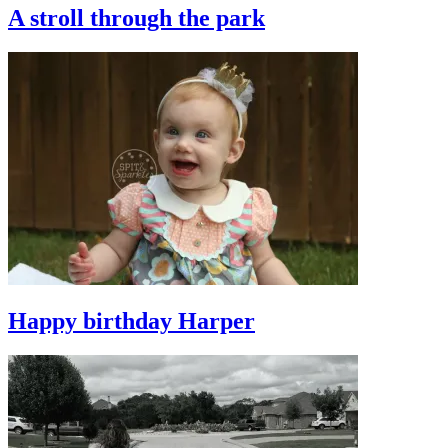
A stroll through the park
Happy birthday Harper