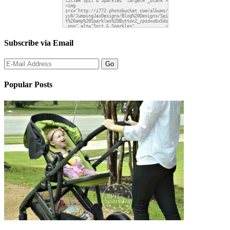
Subscribe via Email
Popular Posts