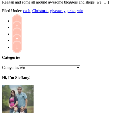
Reagan and some all around awesome bloggers and shops, we […]
Filed Under:
cash
,
Christmas
,
giveaway
,
prize
,
win





Categories
Categories
Hi, I’m Steffany!