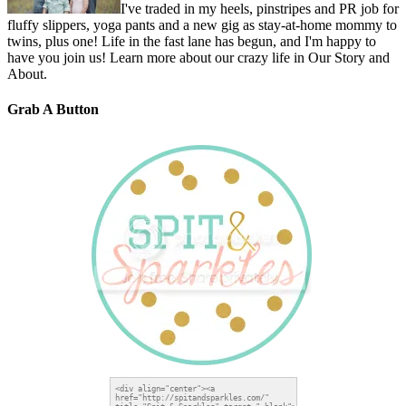
I've traded in my heels, pinstripes and PR job for
fluffy slippers, yoga pants and a new gig as stay-at-home mommy to
twins, plus one! Life in the fast lane has begun, and I'm happy to
have you join us! Learn more about our crazy life in Our Story and
About.
Grab A Button