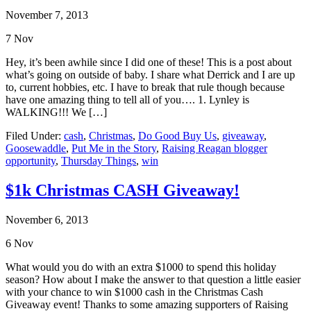
November 7, 2013
7
Nov
Hey, it’s been awhile since I did one of these! This is a post about
what’s going on outside of baby. I share what Derrick and I are up
to, current hobbies, etc. I have to break that rule though because
have one amazing thing to tell all of you…. 1. Lynley is
WALKING!!! We […]
Filed Under:
cash
,
Christmas
,
Do Good Buy Us
,
giveaway
,
Goosewaddle
,
Put Me in the Story
,
Raising Reagan blogger
opportunity
,
Thursday Things
,
win
$1k Christmas CASH Giveaway!
November 6, 2013
6
Nov
What would you do with an extra $1000 to spend this holiday
season? How about I make the answer to that question a little easier
with your chance to win $1000 cash in the Christmas Cash
Giveaway event! Thanks to some amazing supporters of Raising