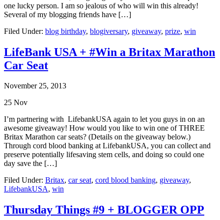
one lucky person. I am so jealous of who will win this already!
Several of my blogging friends have […]
Filed Under:
blog birthday
,
blogiversary
,
giveaway
,
prize
,
win
LifeBank USA + #Win a Britax Marathon
Car Seat
November 25, 2013
25
Nov
I’m partnering with LifebankUSA again to let you guys in on an
awesome giveaway! How would you like to win one of THREE
Britax Marathon car seats? (Details on the giveaway below.)
Through cord blood banking at LifebankUSA, you can collect and
preserve potentially lifesaving stem cells, and doing so could one
day save the […]
Filed Under:
Britax
,
car seat
,
cord blood banking
,
giveaway
,
LifebankUSA
,
win
Thursday Things #9 + BLOGGER OPP