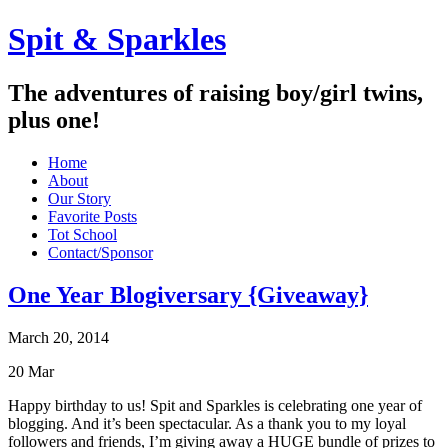
Spit & Sparkles
The adventures of raising boy/girl twins,
plus one!
Home
About
Our Story
Favorite Posts
Tot School
Contact/Sponsor
One Year Blogiversary {Giveaway}
March 20, 2014
20
Mar
Happy birthday to us! Spit and Sparkles is celebrating one year of
blogging. And it’s been spectacular. As a thank you to my loyal
followers and friends, I’m giving away a HUGE bundle of prizes to