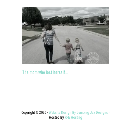
The mom who lost herself…
Copyright © 2026 ·
Website Design By Jumping Jax Designs
·
Hosted By
RFE Hosting