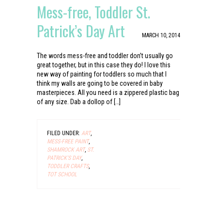
Mess-free, Toddler St.
Patrick’s Day Art
MARCH 10, 2014
The words mess-free and toddler don’t usually go
great together, but in this case they do! I love this
new way of painting for toddlers so much that I
think my walls are going to be covered in baby
masterpieces. All you need is a zippered plastic bag
of any size. Dab a dollop of […]
FILED UNDER:
ART
,
MESS-FREE PAINT
,
SHAMROCK ART
,
ST.
PATRICK'S DAY
,
TODDLER CRAFTS
,
TOT SCHOOL