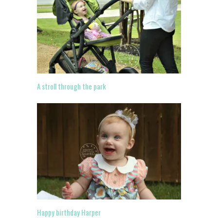
A stroll through the park
Happy birthday Harper