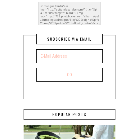
SUBSCRIBE VIA EMAIL
POPULAR POSTS