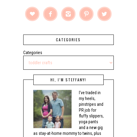





CATEGORIES
Categories
HI, I’M STEFFANY!
I've traded in
my heels,
pinstripes and
PR job for
fluffy slippers,
yoga pants
and a new gig
as stay-at-home mommy to twins, plus