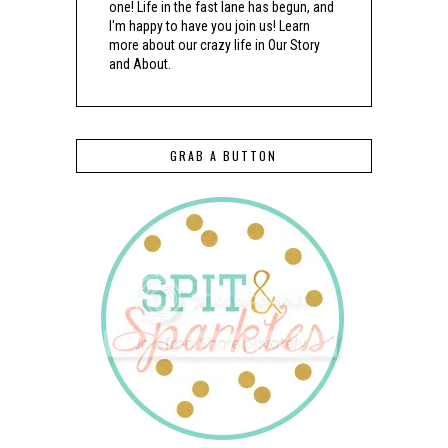
one! Life in the fast lane has begun, and
I'm happy to have you join us! Learn
more about our crazy life in Our Story
and About.
GRAB A BUTTON