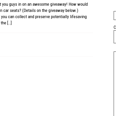
let you guys in on an awesome giveaway! How would
n car seats? (Details on the giveaway below.)
you can collect and preserve potentially lifesaving
the […]
C