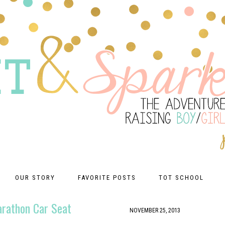
OUR STORY
FAVORITE POSTS
TOT SCHOOL
arathon Car Seat
NOVEMBER 25, 2013