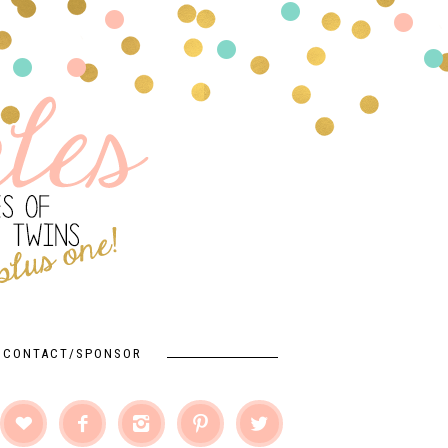
CONTACT/SPONSOR




