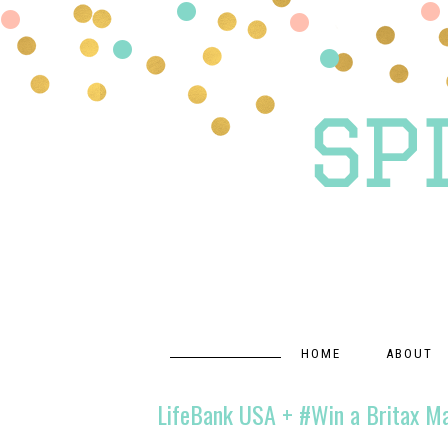
HOME
ABOUT
LifeBank USA + #Win a Britax M