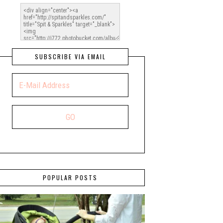
SUBSCRIBE VIA EMAIL
POPULAR POSTS