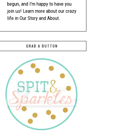
begun, and I'm happy to have you
join us! Learn more about our crazy
life in Our Story and About.
GRAB A BUTTON