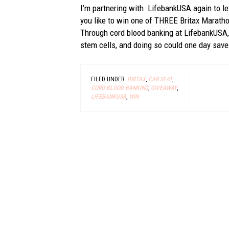
I’m partnering with LifebankUSA again to 
you like to win one of THREE Britax Maratho
Through cord blood banking at LifebankUSA, 
stem cells, and doing so could one day save 
FILED UNDER:
BRITAX
,
CAR SEAT
,
CORD BLOOD BANKING
,
GIVEAWAY
,
LIFEBANKUSA
,
WIN