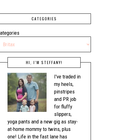
CATEGORIES
ategories
HI, I’M STEFFANY!
I've traded in
my heels,
pinstripes
and PR job
for fluffy
slippers,
yoga pants and a new gig as stay-
at-home mommy to twins, plus
one! Life in the fast lane has