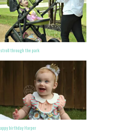
 stroll through the park
appy birthday Harper