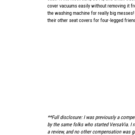
cover vacuums easily without removing it fro
the washing machine for really big messes! 
their other seat covers for four-legged frie
**Full disclosure: I was previously a comp
by the same folks who started VersaVia. I r
a review, and no other compensation was giv