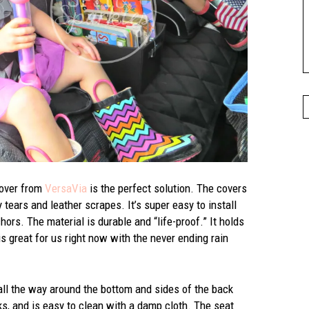
cover from
VersaVia
is the perfect solution. The covers
 tears and leather scrapes. It’s super easy to install
ors. The material is durable and “life-proof.” It holds
is great for us right now with the never ending rain
 all the way around the bottom and sides of the back
cks, and is easy to clean with a damp cloth. The seat