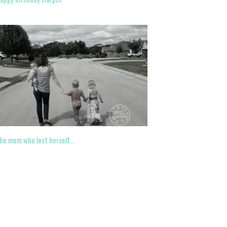
he mom who lost herself…