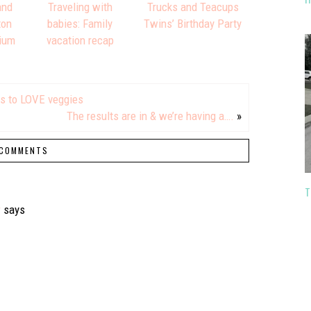
and
Traveling with
Trucks and Teacups
ton
babies: Family
Twins’ Birthday Party
ium
vacation recap
rs to LOVE veggies
The results are in & we’re having a….
»
COMMENTS
T
r
says