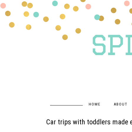
HOME
ABOUT
Car trips with toddlers made 