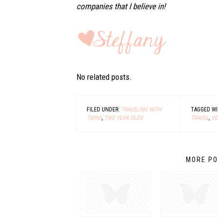
companies that I believe in!
No related posts.
FILED UNDER:
TRAVELING WITH
TAGGED W
TWINS
,
TWO YEAR OLDS
TRAVEL
,
VE
MORE PO