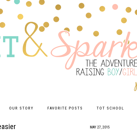
OUR STORY
FAVORITE POSTS
TOT SCHOOL
easier
MAY 27, 2015