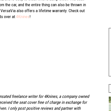
m the car, and the entire thing can also be thrown in
VersaVia also offers a lifetime warranty. Check out
nds over at
4Knines
!
ensated freelance writer for 4Knines, a company owned
eceived the seat cover free of charge in exchange for
en. I only post positive reviews and partner with