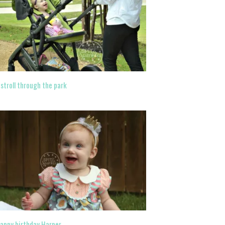
 stroll through the park
appy birthday Harper