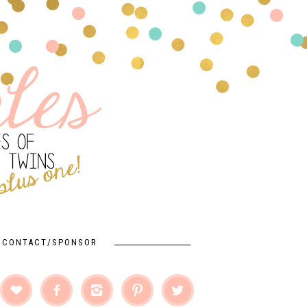
CONTACT/SPONSOR




