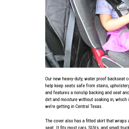
Our new heavy-duty, water proof backseat 
help keep seats safe from stains, upholstery
and features a nonslip backing and seat anch
dirt and moisture without soaking in, which 
we’re getting in Central Texas.
The cover also has a fitted skirt that wraps
seat. It fits most cars, SUVs, and small tru