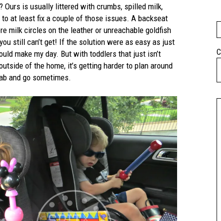
 Ours is usually littered with crumbs, spilled milk,
 to at least fix a couple of those issues. A backseat
e milk circles on the leather or unreachable goldfish
u still can’t get! If the solution were as easy as just
C
ould make my day. But with toddlers that just isn’t
 outside of the home, it’s getting harder to plan around
grab and go sometimes.