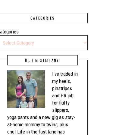
CATEGORIES
ategories
HI, I’M STEFFANY!
I've traded in
my heels,
pinstripes
and PR job
for fluffy
slippers,
yoga pants and a new gig as stay-
at-home mommy to twins, plus
one! Life in the fast lane has