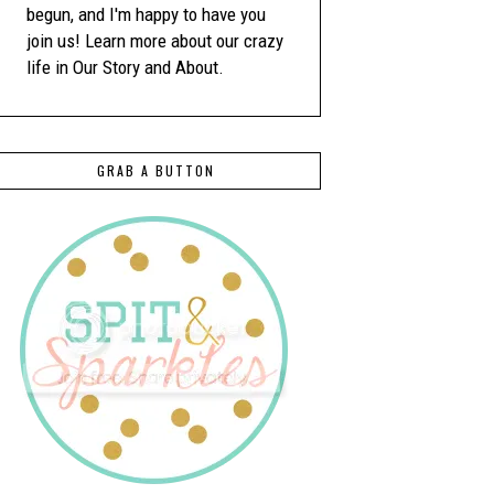
begun, and I'm happy to have you
join us! Learn more about our crazy
life in Our Story and About.
GRAB A BUTTON