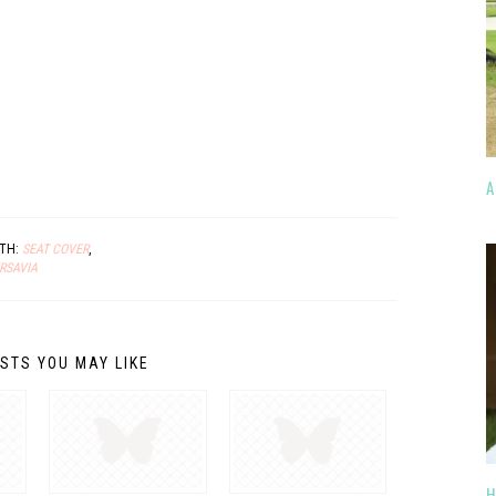
A
ITH:
SEAT COVER
,
RSAVIA
STS YOU MAY LIKE
H