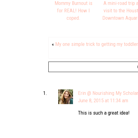
Mommy Burnout is
A mini-road trip 
for REAL! How I
visit to the Hous
coped.
Downtown Aquar
«
My one simple trick to getting my toddle
Erin @ Nourishing My Schola
June 8, 2015 at 11:34 am
This is such a great idea!