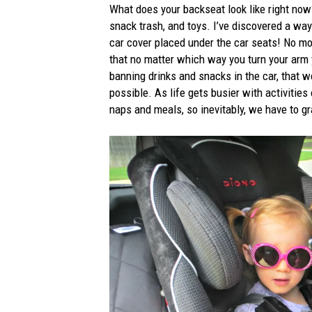
What does your backseat look like right now?
snack trash, and toys. I’ve discovered a way
car cover placed under the car seats! No mor
that no matter which way you turn your arm yo
banning drinks and snacks in the car, that w
possible. As life gets busier with activities
naps and meals, so inevitably, we have to 