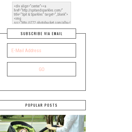
SUBSCRIBE VIA EMAIL
POPULAR POSTS