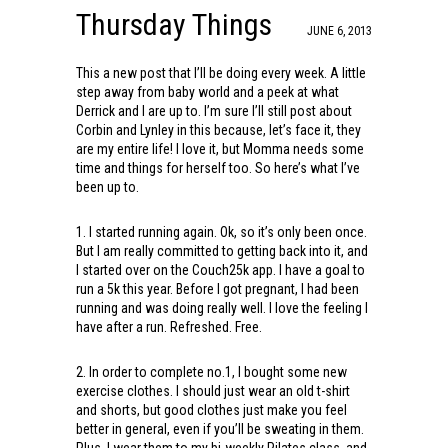
Thursday Things
JUNE 6, 2013
This a new post that I’ll be doing every week. A little
step away from baby world and a peek at what
Derrick and I are up to. I’m sure I’ll still post about
Corbin and Lynley in this because, let’s face it, they
are my entire life! I love it, but Momma needs some
time and things for herself too. So here’s what I’ve
been up to.
1. I started running again. Ok, so it’s only been once.
But I am really committed to getting back into it, and
I started over on the Couch25k app. I have a goal to
run a 5k this year. Before I got pregnant, I had been
running and was doing really well. I love the feeling I
have after a run. Refreshed. Free.
2. In order to complete no.1, I bought some new
exercise clothes. I should just wear an old t-shirt
and shorts, but good clothes just make you feel
better in general, even if you’ll be sweating in them.