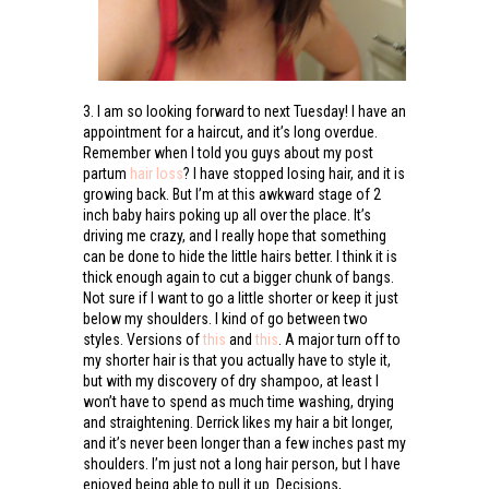
3. I am so looking forward to next Tuesday! I have an
appointment for a haircut, and it’s long overdue.
Remember when I told you guys about my post
partum
hair loss
? I have stopped losing hair, and it is
growing back. But I’m at this awkward stage of 2
inch baby hairs poking up all over the place. It’s
driving me crazy, and I really hope that something
can be done to hide the little hairs better. I think it is
thick enough again to cut a bigger chunk of bangs.
Not sure if I want to go a little shorter or keep it just
below my shoulders. I kind of go between two
styles. Versions of
this
and
this
. A major turn off to
my shorter hair is that you actually have to style it,
but with my discovery of dry shampoo, at least I
won’t have to spend as much time washing, drying
and straightening. Derrick likes my hair a bit longer,
and it’s never been longer than a few inches past my
shoulders. I’m just not a long hair person, but I have
enjoyed being able to pull it up. Decisions,