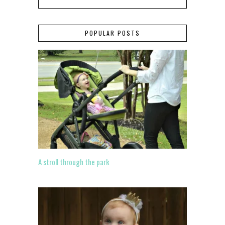
POPULAR POSTS
A stroll through the park