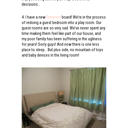
decisions…
4. I have a new
Pinterest
board! We’re in the process
of redoing a guest bedroom into a play room. Our
guest rooms are so very sad. We’ve never spent any
time making them feel like part of our house, and
my poor family has been suffering in the ugliness
for years! Sorry guys! And now there is one less
place to sleep… But plus side, no mountain of toys
and baby devices in the living room!