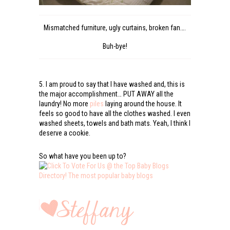
Mismatched furniture, ugly curtains, broken fan….
Buh-bye!
5. I am proud to say that I have washed and, this is
the major accomplishment… PUT AWAY all the
laundry! No more
piles
laying around the house. It
feels so good to have all the clothes washed. I even
washed sheets, towels and bath mats. Yeah, I think I
deserve a cookie.
So what have you been up to?