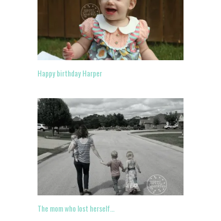
Happy birthday Harper
The mom who lost herself…