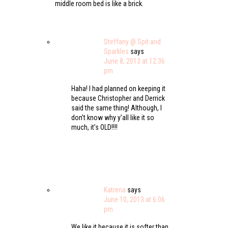
middle room bed is like a brick.
Steffany @ Spit and
Sparkles
says
June 8, 2013 at 12:36
pm
Haha! I had planned on keeping it
because Christopher and Derrick
said the same thing! Although, I
don’t know why y’all like it so
much, it’s OLD!!!!
Katrena
says
June 10, 2013 at 6:06
pm
We like it because it is softer than