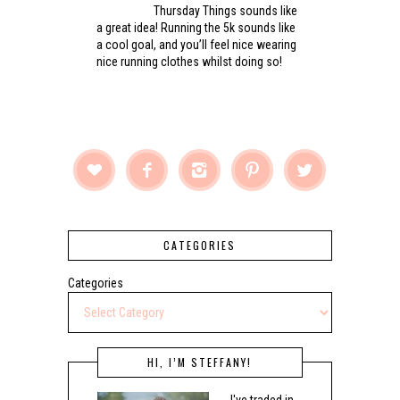
Thursday Things sounds like
a great idea! Running the 5k sounds like
a cool goal, and you’ll feel nice wearing
nice running clothes whilst doing so!





CATEGORIES
Categories
HI, I’M STEFFANY!
I've traded in