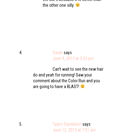
the other one silly.
Sarah
says
June 9, 2013 at 3:22 pm
Can’t wait to see the new hair
do and yeah for running! Saw your
comment about the Color Run and you
are going to have a BLAST!
Taylor Dandelion
says
June 12, 2013 at 7:51 am