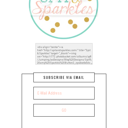
SUBSCRIBE VIA EMAIL