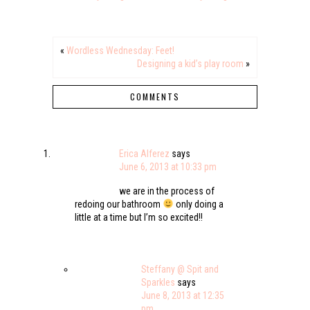
«
Wordless Wednesday: Feet!
Designing a kid’s play room
»
COMMENTS
Erica Alferez
says
June 6, 2013 at 10:33 pm
we are in the process of
redoing our bathroom
only doing a
little at a time but I’m so excited!!
Steffany @ Spit and
Sparkles
says
June 8, 2013 at 12:35
pm