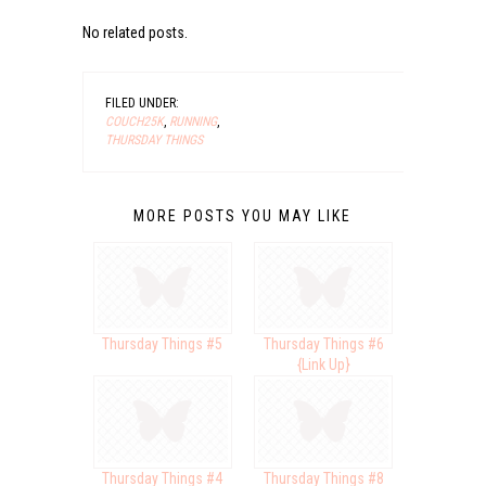
No related posts.
FILED UNDER:
COUCH25K
,
RUNNING
,
THURSDAY THINGS
MORE POSTS YOU MAY LIKE
Thursday Things #5
Thursday Things #6
{Link Up}
Thursday Things #4
Thursday Things #8