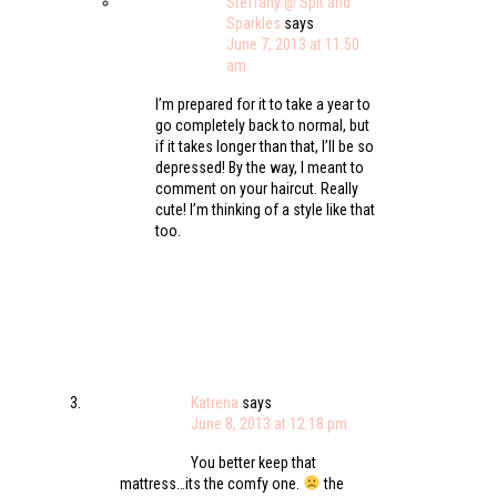
Steffany @ Spit and
Sparkles
says
June 7, 2013 at 11:50
am
I’m prepared for it to take a year to
go completely back to normal, but
if it takes longer than that, I’ll be so
depressed! By the way, I meant to
comment on your haircut. Really
cute! I’m thinking of a style like that
too.
Katrena
says
June 8, 2013 at 12:18 pm
You better keep that
mattress…its the comfy one.
the