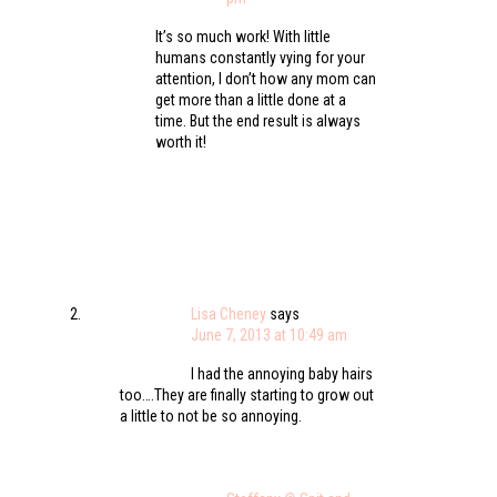
It’s so much work! With little
humans constantly vying for your
attention, I don’t how any mom can
get more than a little done at a
time. But the end result is always
worth it!
Lisa Cheney
says
June 7, 2013 at 10:49 am
I had the annoying baby hairs
too….They are finally starting to grow out
a little to not be so annoying.