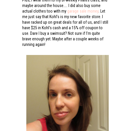
Plus, I wear them to my bi-weekly Pilates class, and
maybe around the house….. I did also buy some
actual clothes too with my
garage sale money
. Let
me just say that Kohl’s is my new favorite store. I
have racked up on great deals for all of us, and I still
have $25 in Kohl’s cash and a 15% off coupon to
use. Dare I buy a swimsuit? Not sure if I’m quite
brave enough yet. Maybe after a couple weeks of
running again!