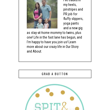
my heels,
pinstripes and
PR job for
fluffy slippers,
yoga pants
and a new gig
as stay-at-home mommy to twins, plus
one! Life in the fast lane has begun, and
I'm happy to have you join us! Learn
more about our crazy life in Our Story
and About.
GRAB A BUTTON