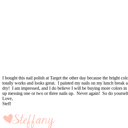
I bought this nail polish at Target the other day because the bright 
totally works and looks great. I painted my nails on my lunch break an
dry! I am impressed, and I do believe I will be buying more colors in 
up messing one or two or three nails up. Never again! So do yourself 
Love,
Steff