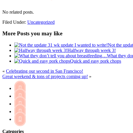
No related posts.
Filed Under:
Uncategorized
More Posts you may like
Not the updat
Halfway through week 3!
What they don
Quick and easy pork chops
«
Celebrating our second in San Francisco!
Great weekend & tons of projects coming up!
»





Categories