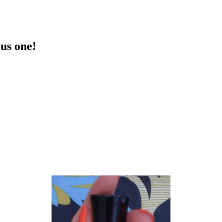
lus one!