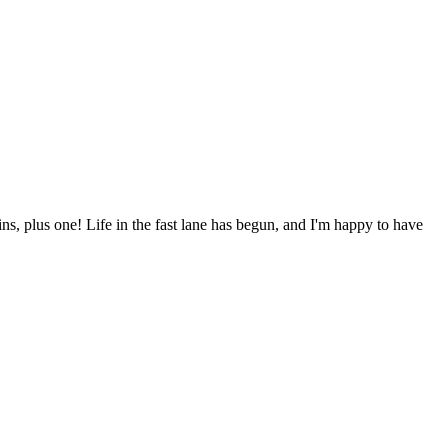
ns, plus one! Life in the fast lane has begun, and I'm happy to have