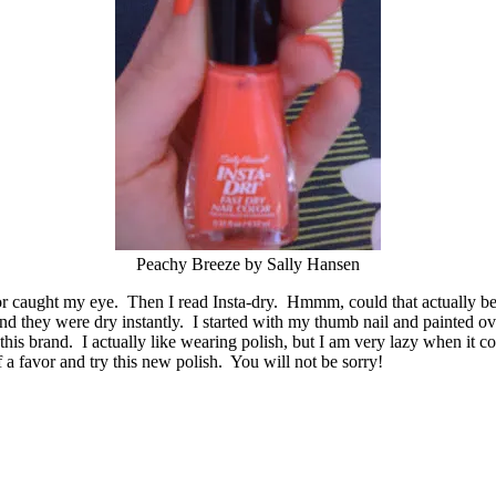
Peachy Breeze by Sally Hansen
color caught my eye. Then I read Insta-dry. Hmmm, could that actually b
d they were dry instantly. I started with my thumb nail and painted ove
this brand. I actually like wearing polish, but I am very lazy when it c
a favor and try this new polish. You will not be sorry!