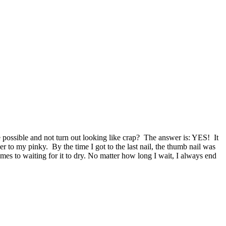
e possible and not turn out looking like crap? The answer is: YES! It
r to my pinky. By the time I got to the last nail, the thumb nail was
omes to waiting for it to dry. No matter how long I wait, I always end