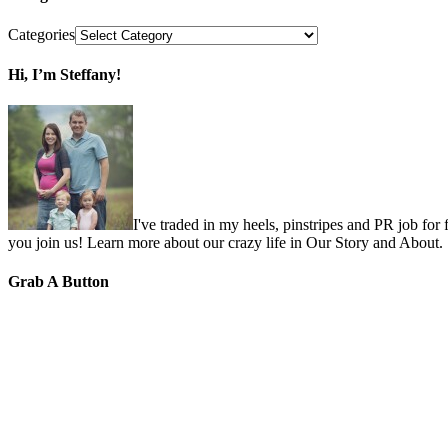
Categories
Hi, I’m Steffany!
I've traded in my heels, pinstripes and PR job for
you join us! Learn more about our crazy life in Our Story and About.
Grab A Button