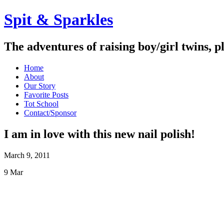
Spit & Sparkles
The adventures of raising boy/girl twins, p
Home
About
Our Story
Favorite Posts
Tot School
Contact/Sponsor
I am in love with this new nail polish!
March 9, 2011
9
Mar