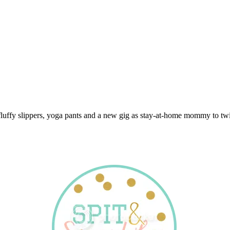
 fluffy slippers, yoga pants and a new gig as stay-at-home mommy to twi