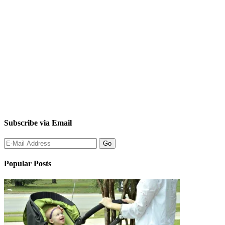
Subscribe via Email
Popular Posts