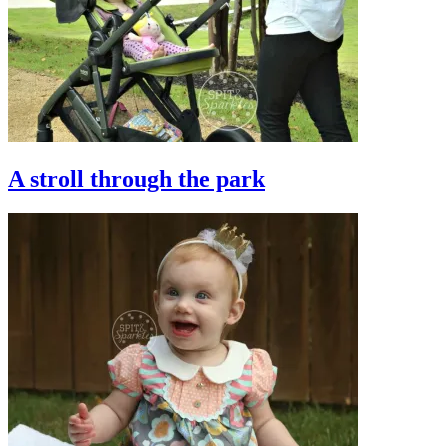
A stroll through the park