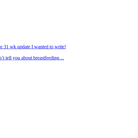
e 31 wk update I wanted to write!
’t tell you about breastfeeding…