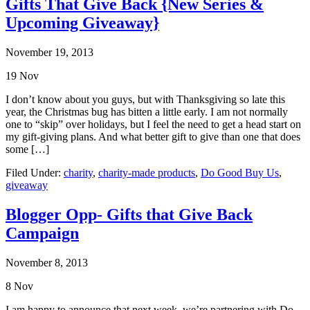
Gifts That Give Back {New Series &
Upcoming Giveaway}
November 19, 2013
19
Nov
I don’t know about you guys, but with Thanksgiving so late this
year, the Christmas bug has bitten a little early. I am not normally
one to “skip” over holidays, but I feel the need to get a head start on
my gift-giving plans. And what better gift to give than one that does
some […]
Filed Under:
charity
,
charity-made products
,
Do Good Buy Us
,
giveaway
Blogger Opp- Gifts that Give Back
Campaign
November 8, 2013
8
Nov
I am happy to announce that next week, we’re partnering with Do