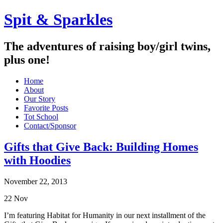
Spit & Sparkles
The adventures of raising boy/girl twins,
plus one!
Home
About
Our Story
Favorite Posts
Tot School
Contact/Sponsor
Gifts that Give Back: Building Homes
with Hoodies
November 22, 2013
22
Nov
I’m featuring Habitat for Humanity in our next installment of the