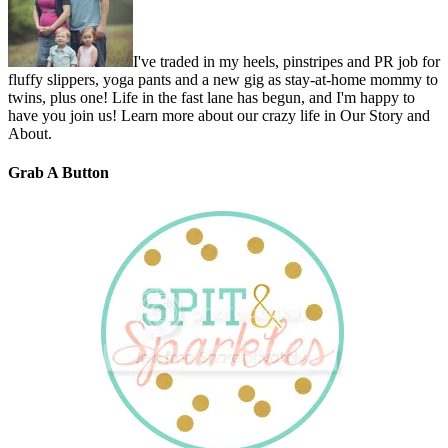
I've traded in my heels, pinstripes and PR job for
fluffy slippers, yoga pants and a new gig as stay-at-home mommy to
twins, plus one! Life in the fast lane has begun, and I'm happy to
have you join us! Learn more about our crazy life in Our Story and
About.
Grab A Button