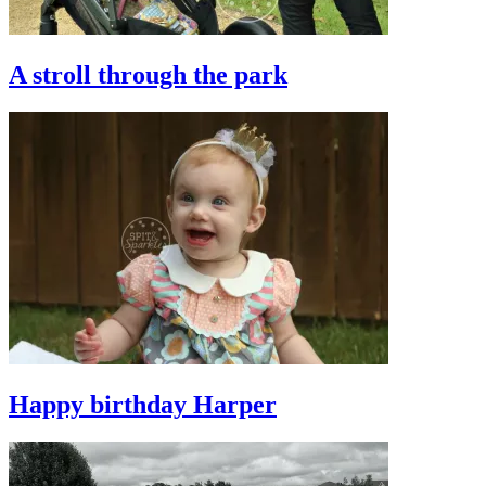
A stroll through the park
Happy birthday Harper