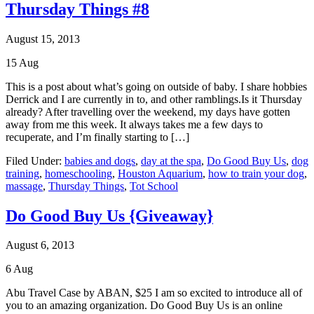
Thursday Things #8
August 15, 2013
15
Aug
This is a post about what’s going on outside of baby. I share hobbies
Derrick and I are currently in to, and other ramblings.Is it Thursday
already? After travelling over the weekend, my days have gotten
away from me this week. It always takes me a few days to
recuperate, and I’m finally starting to […]
Filed Under:
babies and dogs
,
day at the spa
,
Do Good Buy Us
,
dog
training
,
homeschooling
,
Houston Aquarium
,
how to train your dog
,
massage
,
Thursday Things
,
Tot School
Do Good Buy Us {Giveaway}
August 6, 2013
6
Aug
Abu Travel Case by ABAN, $25 I am so excited to introduce all of
you to an amazing organization. Do Good Buy Us is an online