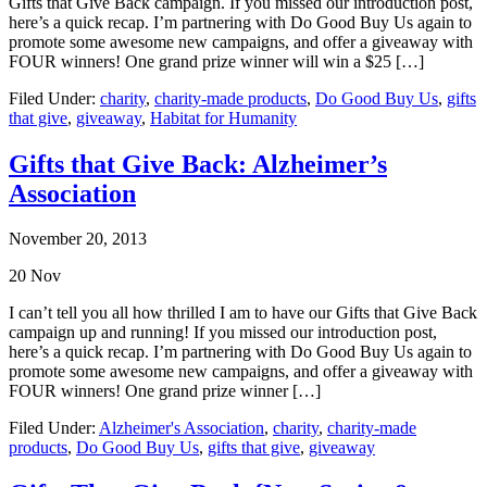
Gifts that Give Back campaign. If you missed our introduction post,
here’s a quick recap. I’m partnering with Do Good Buy Us again to
promote some awesome new campaigns, and offer a giveaway with
FOUR winners! One grand prize winner will win a $25 […]
Filed Under:
charity
,
charity-made products
,
Do Good Buy Us
,
gifts
that give
,
giveaway
,
Habitat for Humanity
Gifts that Give Back: Alzheimer’s
Association
November 20, 2013
20
Nov
I can’t tell you all how thrilled I am to have our Gifts that Give Back
campaign up and running! If you missed our introduction post,
here’s a quick recap. I’m partnering with Do Good Buy Us again to
promote some awesome new campaigns, and offer a giveaway with
FOUR winners! One grand prize winner […]
Filed Under:
Alzheimer's Association
,
charity
,
charity-made
products
,
Do Good Buy Us
,
gifts that give
,
giveaway