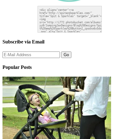
Subscribe via Email
Popular Posts