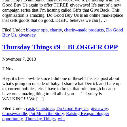
Good Buy Us again to offer THREE giveaways! It’s part of a new
campaign series that I’m hosting called Gifts that Give Back. This
organization is amazing. Do Good Buy Us is an online marketplace
that sells goods that do good. DGBU believes we can […]
Filed Under:
blogger opp
,
charity
,
charity-made products
,
Do Good
Buy Us
,
giveaway
Thursday Things #9 + BLOGGER OPP
November 7, 2013
7
Nov
Hey, it’s been awhile since I did one of these! This is a post about
what’s going on outside of baby. I share what Derrick and I are up
to, current hobbies, etc. I have to break that rule though because
have one amazing thing to tell all of you…. 1. Lynley is
WALKING!!! We […]
Filed Under:
cash
,
Christmas
,
Do Good Buy Us
,
giveaway
,
Goosewaddle
,
Put Me in the Story
,
Raising Reagan blogger
opportunity
,
Thursday Things
,
win