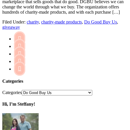
marketplace that sells goods that do good. DGBU believes we can
change the world through what we buy. The organization offers
hundreds of charity-made products, and with each purchase […]
Filed Under:
charity
,
charity-made products
,
Do Good Buy Us
,
giveaway





Categories
Categories
Hi, I’m Steffany!