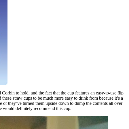
 Corbin to hold, and the fact that the cup features an easy-to-use flip
nd these straw cups to be much more easy to drink from because it’s a
ute or they’ve turned them upside down to dump the contents all over
 we would definitely recommend this cup.