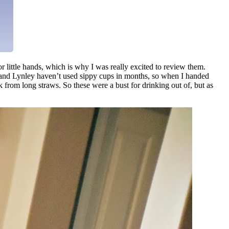
 little hands, which is why I was really excited to review them.
rbin and Lynley haven’t used sippy cups in months, so when I handed
k from long straws. So these were a bust for drinking out of, but as
.