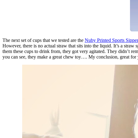
The next set of cups that we tested are the
Nuby Printed Sports Sippe
However, there is no actual straw that sits into the liquid. It’s a str
them these cups to drink from, they got very agitated. They didn’t rem
you can see, they make a great chew toy…. My conclusion, great for yo