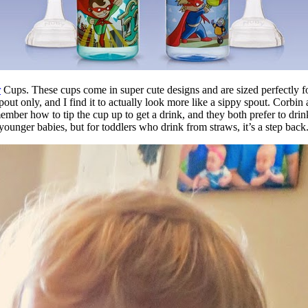
r
Cups. These cups come in super cute designs and are sized perfectly for
aw spout only, and I find it to actually look more like a sippy spout. Co
ember how to tip the cup up to get a drink, and they both prefer to drin
unger babies, but for toddlers who drink from straws, it’s a step back