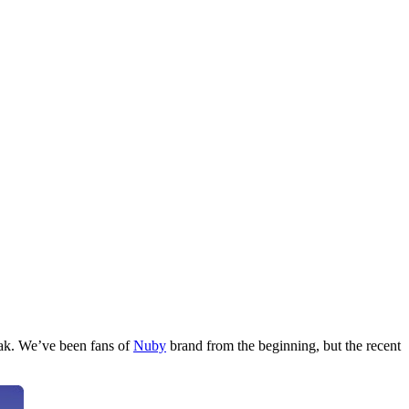
leak. We’ve been fans of
Nuby
brand from the beginning, but the recent