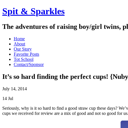
Spit & Sparkles
The adventures of raising boy/girl twins, p
Home
About
Our Story
Favorite Posts
Tot School
Contact/Sponsor
It’s so hard finding the perfect cups! {Nu
July 14, 2014
14
Jul
Seriously, why is it so hard to find a good straw cup these days? We’ve
cups we received for review are a mix of good and not so good for us