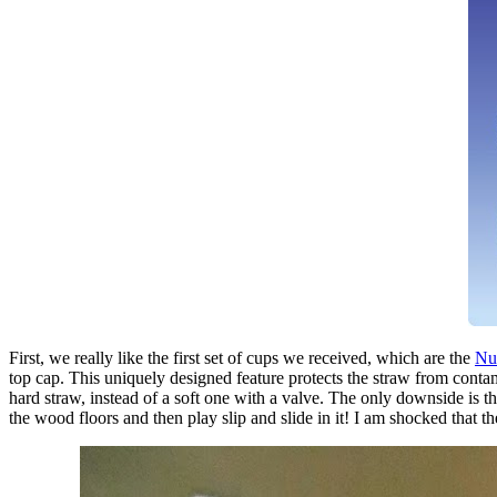
First, we really like the first set of cups we received, which are the
Nub
top cap. This uniquely designed feature protects the straw from contam
hard straw, instead of a soft one with a valve. The only downside is t
the wood floors and then play slip and slide in it! I am shocked that 