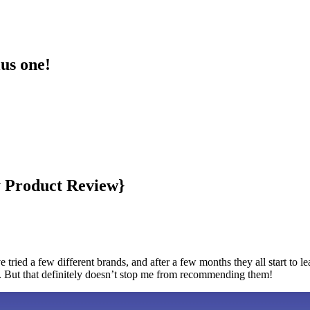
lus one!
by Product Review}
 tried a few different brands, and after a few months they all start to 
. But that definitely doesn’t stop me from recommending them!