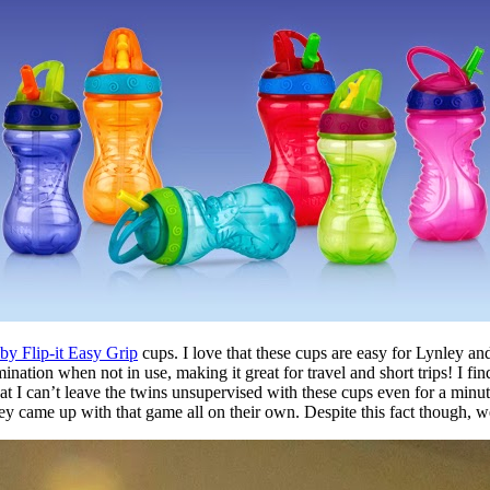
y Flip-it Easy Grip
cups. I love that these cups are easy for Lynley and
ination when not in use, making it great for travel and short trips! I fi
hat I can’t leave the twins unsupervised with these cups even for a min
they came up with that game all on their own. Despite this fact though,