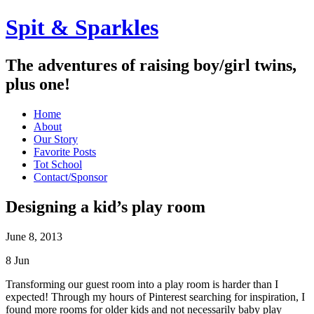
Spit & Sparkles
The adventures of raising boy/girl twins,
plus one!
Home
About
Our Story
Favorite Posts
Tot School
Contact/Sponsor
Designing a kid’s play room
June 8, 2013
8
Jun
Transforming our guest room into a play room is harder than I
expected! Through my hours of Pinterest searching for inspiration, I
found more rooms for older kids and not necessarily baby play