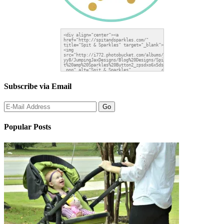
Subscribe via Email
Popular Posts