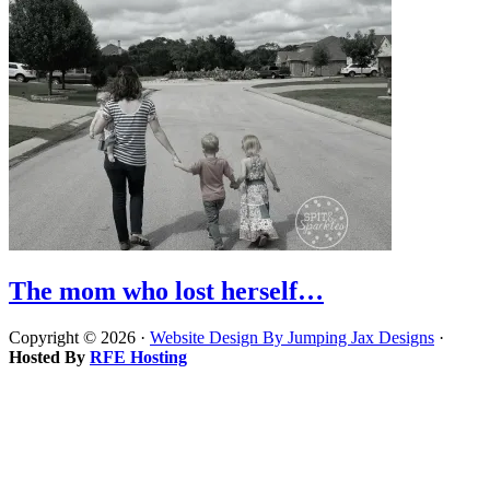
The mom who lost herself…
Copyright © 2026 ·
Website Design By Jumping Jax Designs
·
Hosted By
RFE Hosting