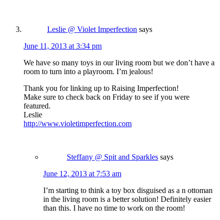
Leslie @ Violet Imperfection
says
June 11, 2013 at 3:34 pm
We have so many toys in our living room but we don’t have a
room to turn into a playroom. I’m jealous!
Thank you for linking up to Raising Imperfection!
Make sure to check back on Friday to see if you were
featured.
Leslie
http://www.violetimperfection.com
Steffany @ Spit and Sparkles
says
June 12, 2013 at 7:53 am
I’m starting to think a toy box disguised as a n ottoman
in the living room is a better solution! Definitely easier
than this. I have no time to work on the room!