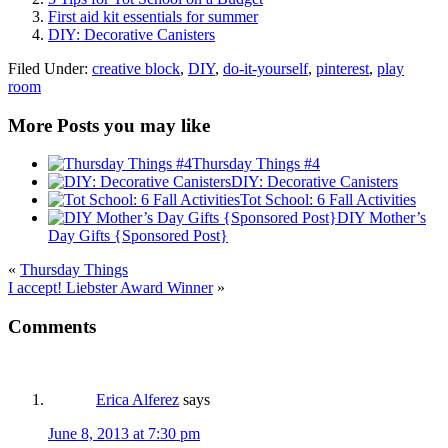
First aid kit essentials for summer
DIY: Decorative Canisters
Filed Under:
creative block
,
DIY
,
do-it-yourself
,
pinterest
,
play
room
More Posts you may like
Thursday Things #4
DIY: Decorative Canisters
Tot School: 6 Fall Activities
DIY Mother’s
Day Gifts {Sponsored Post}
«
Thursday Things
I accept! Liebster Award Winner
»
Comments
Erica Alferez
says
June 8, 2013 at 7:30 pm