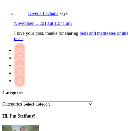
Divena Lachana
says
November 1, 2013 at 12:41 am
I love your post, thanks for sharing.
beds and mattresses online
deals





Categories
Categories
Hi, I’m Steffany!