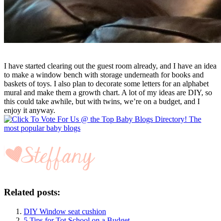
I have started clearing out the guest room already, and I have an idea
to make a window bench with storage underneath for books and
baskets of toys. I also plan to decorate some letters for an alphabet
mural and make them a growth chart. A lot of my ideas are DIY, so
this could take awhile, but with twins, we’re on a budget, and I
enjoy it anyway.
Related posts:
DIY Window seat cushion
5 Tips for Tot School on a Budget