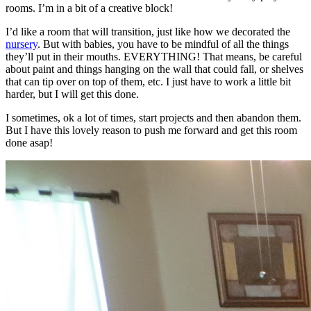
rooms. I’m in a bit of a creative block!
I’d like a room that will transition, just like how we decorated the
nursery
. But with babies, you have to be mindful of all the things
they’ll put in their mouths. EVERYTHING! That means, be careful
about paint and things hanging on the wall that could fall, or shelves
that can tip over on top of them, etc. I just have to work a little bit
harder, but I will get this done.
I sometimes, ok a lot of times, start projects and then abandon them.
But I have this lovely reason to push me forward and get this room
done asap!