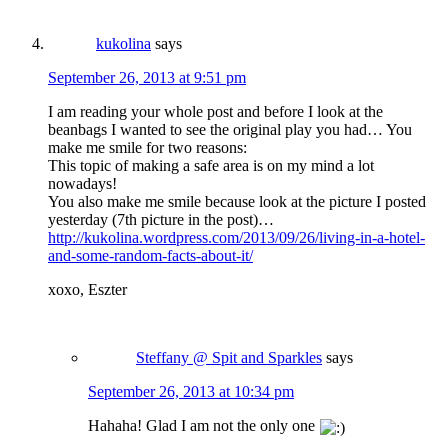
kukolina
says
September 26, 2013 at 9:51 pm
I am reading your whole post and before I look at the
beanbags I wanted to see the original play you had… You
make me smile for two reasons:
This topic of making a safe area is on my mind a lot
nowadays!
You also make me smile because look at the picture I posted
yesterday (7th picture in the post)…
http://kukolina.wordpress.com/2013/09/26/living-in-a-hotel-
and-some-random-facts-about-it/
xoxo, Eszter
Steffany @ Spit and Sparkles
says
September 26, 2013 at 10:34 pm
Hahaha! Glad I am not the only one