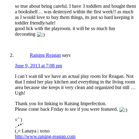
so true about being careful. I have 3 toddlers and bought them
a bookshelf… was destroyed within the first week!! as much
as I would love to buy them things, its just so hard keeping it
toddler friendly/safe!
good lick with the playroom. it will be so much fun
decorating
Raising Reagan
says
June 9, 2013 at 7:08 pm
I can’t wait till we have an actual play room for Reagan. Not
that I mind her play kitchen and everything in the living room
area because she keeps it very clean and organized but still …
Ugh!
Thank you for linking to Raising Imperfection.
Please come back Friday to see if you were featured.
¤´¨)
¸.•*´
(¸¤ Lanaya | xoxo
http://www.raising-reagan.com