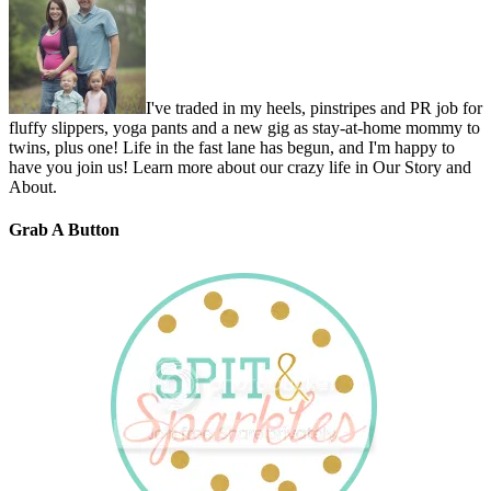
I've traded in my heels, pinstripes and PR job for
fluffy slippers, yoga pants and a new gig as stay-at-home mommy to
twins, plus one! Life in the fast lane has begun, and I'm happy to
have you join us! Learn more about our crazy life in Our Story and
About.
Grab A Button