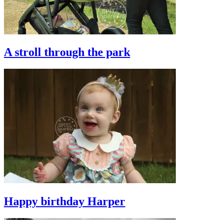
A stroll through the park
Happy birthday Harper