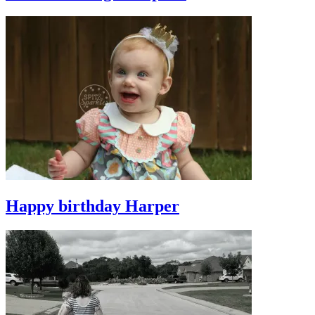
Happy birthday Harper