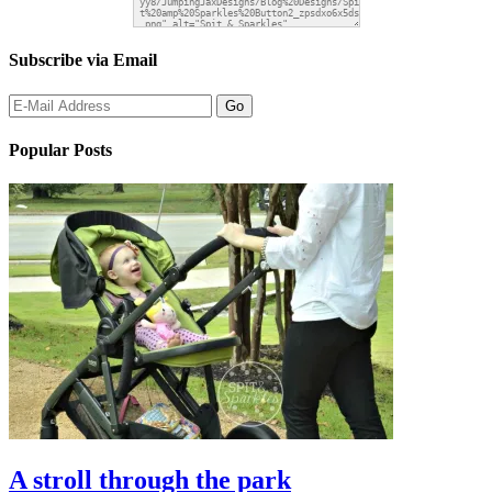
Subscribe via Email
Popular Posts
A stroll through the park