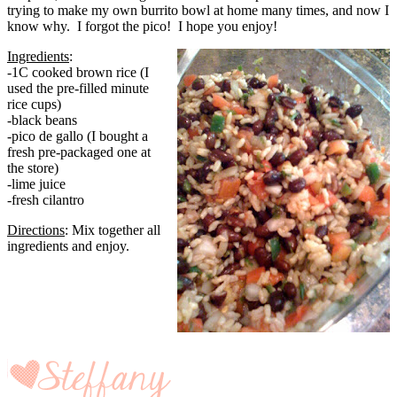
trying to make my own burrito bowl at home many times, and now I
know why. I forgot the pico! I hope you enjoy!
Ingredients
:
-1C cooked brown rice (I
used the pre-filled minute
rice cups)
-black beans
-pico de gallo (I bought a
fresh pre-packaged one at
the store)
-lime juice
-fresh cilantro
Directions
: Mix together all
ingredients and enjoy.