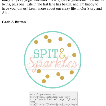
twins, plus one! Life in the fast lane has begun, and I'm happy to
have you join us! Learn more about our crazy life in Our Story and
About.
Grab A Button