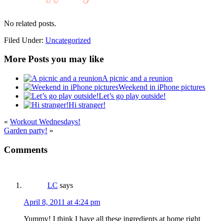
No related posts.
Filed Under:
Uncategorized
More Posts you may like
A picnic and a reunion
Weekend in iPhone pictures
Let’s go play outside!
Hi stranger!
«
Workout Wednesdays!
Garden party!
»
Comments
LC
says
April 8, 2011 at 4:24 pm
Yummy! I think I have all these ingredients at home right