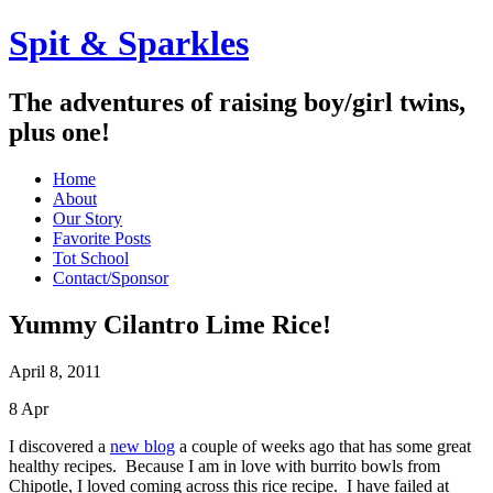
Spit & Sparkles
The adventures of raising boy/girl twins,
plus one!
Home
About
Our Story
Favorite Posts
Tot School
Contact/Sponsor
Yummy Cilantro Lime Rice!
April 8, 2011
8
Apr
I discovered a
new blog
a couple of weeks ago that has some great
healthy recipes. Because I am in love with burrito bowls from
Chipotle, I loved coming across this rice recipe. I have failed at