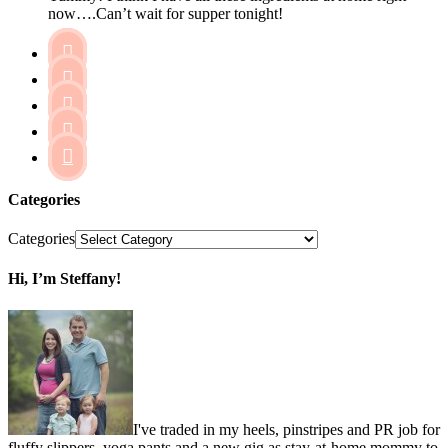
now….Can’t wait for supper tonight!





Categories
Categories
Hi, I’m Steffany!
I've traded in my heels, pinstripes and PR job for
fluffy slippers, yoga pants and a new gig as stay-at-home mommy to