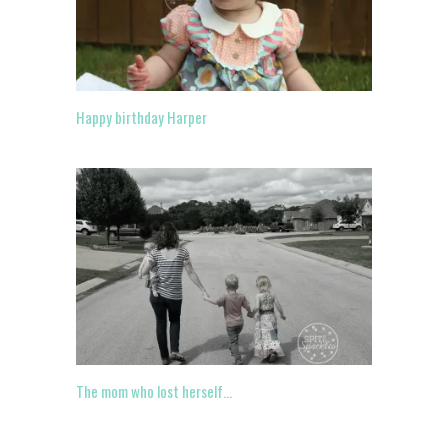
Happy birthday Harper
The mom who lost herself…