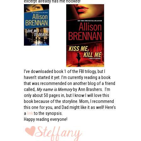
excerpt already has me hooked!
I’ve downloaded book 1 of the FBI trilogy, but I
haven’t started it yet. I’m currently reading a book
that was recommended on another blog of a friend
called,
My name is Memory
by Ann Brashers. I’m
only about 50 pages in, but I know I will love this
book because of the storyline. Mom, I recommend
this one for you, and Dad might like it as well! Here’s
a
link
to the synopsis.
Happy reading everyone!