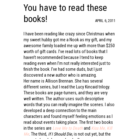
You have to read these
books!
APRIL 6, 2011
I have been reading like crazy since Christmas when
my sweet hubby got me a Nook as my gift, and my
awesome family loaded me up with more than $250
worth of gift cards. I’ve read lots of books that I
haven’t recommended because I tend to keep
reading even when I’m not really interested just to
finish the book. I’ve had some duds, but I just
discovered a new author who is amazing.
Her name is Allison Brennan. She has several
different series, but I read the Lucy Kincaid trilogy.
These books are page-turners, and they are very
well written. The author uses such descriptive
words that you can really imagine the scenes. I also
developed a deep connection to the main
characters and found myself feeling emotions as I
read about events taking place. The first two books
in the series are
Love Me to Death
and
Kiss Me, Kill
Me
. The third,
If I Should Die
, is not out yet, but the