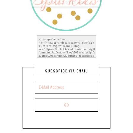
SUBSCRIBE VIA EMAIL