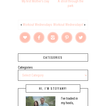
My first Mother’s Day
A stroll through the
park
«
Workout Wednesdays
Workout Wednesdays!
»





CATEGORIES
Categories
HI, I’M STEFFANY!
I've traded in
my heels,