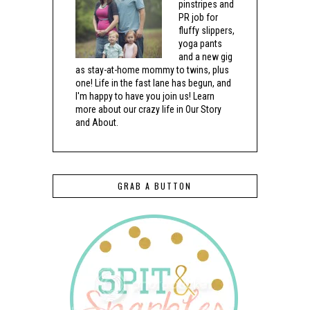
pinstripes and
PR job for
fluffy slippers,
yoga pants
and a new gig
as stay-at-home mommy to twins, plus
one! Life in the fast lane has begun, and
I'm happy to have you join us! Learn
more about our crazy life in Our Story
and About.
GRAB A BUTTON