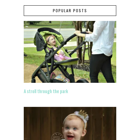
POPULAR POSTS
A stroll through the park