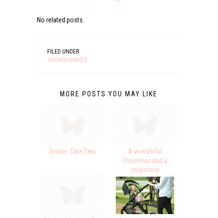
No related posts.
FILED UNDER:
UNCATEGORIZED
MORE POSTS YOU MAY LIKE
Solids: Take Two
A wonderful
Christmas and a
milestone